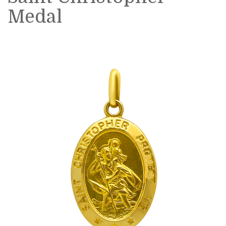
Medal