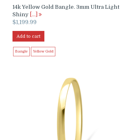
14k Yellow Gold Bangle. 3mm Ultra Light
Shiny
[…]
$
1,199.99
Add to cart
Bangle
Yellow Gold