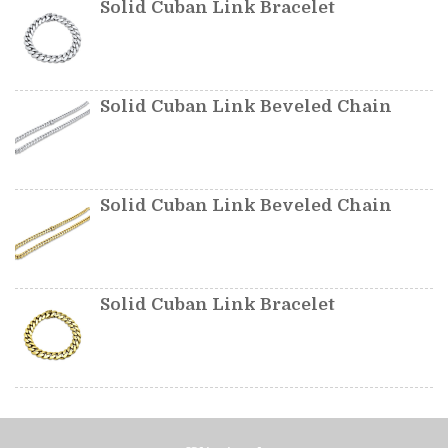
Solid Cuban Link Bracelet
Solid Cuban Link Beveled Chain
Solid Cuban Link Beveled Chain
Solid Cuban Link Bracelet