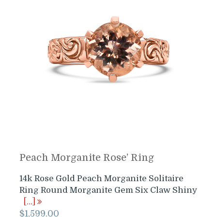
Peach Morganite Rose’ Ring
14k Rose Gold Peach Morganite Solitaire
Ring Round Morganite Gem Six Claw Shiny
[…]
$
1,599.00