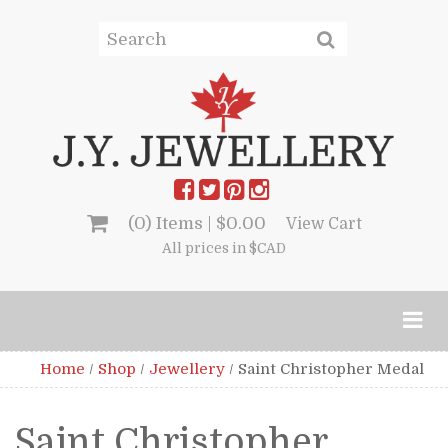
(0) Items |
$
0.00
View Cart
All prices in $CAD
Home
/
Shop
/
Jewellery
/
Saint Christopher Medal
Saint Christopher