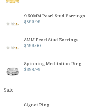
price
price
was:
is:
$1,199.00.
$1,099.00.
9.50MM Pearl Stud Earrings
$
899.99
8MM Pearl Stud Earrings
$
599.00
Spinning Meditation Ring
$
699.99
Sale
Signet Ring