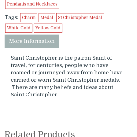
Pendants and Necklaces
Tags:
Charm
Medal
St Christopher Medal
White Gold
Yellow Gold
More Information
Saint Christopher is the patron Saint of
travel, for centuries, people who have
roamed or journeyed away from home have
carried or worn Saint Christopher medals.
There are many beliefs and ideas about
Saint Christopher.
Related Products