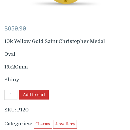
$
659.99
10k Yellow Gold Saint Christopher Medal
Oval
15x20mm
Shiny
Add to cart
SKU:
P120
Categories:
Charms
Jewellery