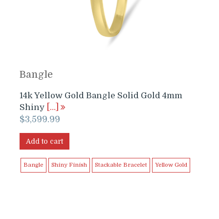
Bangle
14k Yellow Gold Bangle Solid Gold 4mm
Shiny
[…]
$
3,599.99
Add to cart
Bangle
Shiny Finish
Stackable Bracelet
Yellow Gold