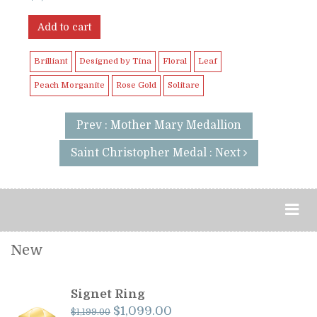
Add to cart
Brilliant
Designed by Tina
Floral
Leaf
Peach Morganite
Rose Gold
Solitare
Prev : Mother Mary Medallion
Saint Christopher Medal : Next
New
Signet Ring
Original
Current
$
1,099.00
$
1,199.00