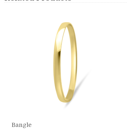
Bangle