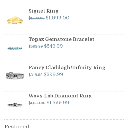
Signet Ring
Original
Current
$
1,099.00
$
1,199.00
price
price
was:
is:
$1,199.00.
$1,099.00.
Topaz Gemstone Bracelet
Original
Current
$
549.99
$
599.99
price
price
was:
is:
$599.99.
$549.99.
Fancy Claddagh/Infinity Ring
Original
Current
$
299.99
$
349.99
price
price
was:
is:
$349.99.
$299.99.
Wavy Lab Diamond Ring
Original
Current
$
1,599.99
$
1,999.99
price
price
was:
is:
$1,999.99.
$1,599.99.
Featured