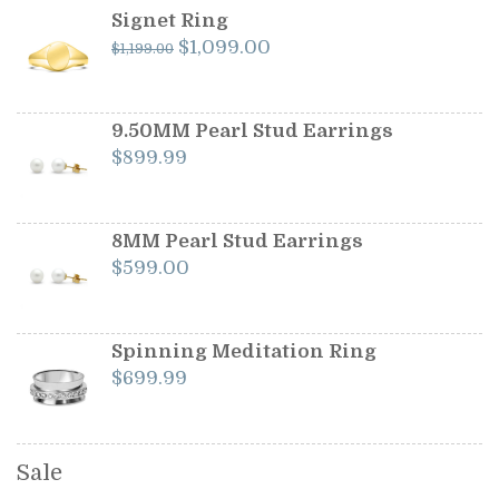
Signet Ring
Original
Current
$
1,099.00
$
1,199.00
price
price
was:
is:
$1,199.00.
$1,099.00.
9.50MM Pearl Stud Earrings
$
899.99
8MM Pearl Stud Earrings
$
599.00
Spinning Meditation Ring
$
699.99
Sale