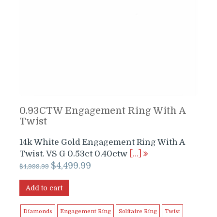
0.93CTW Engagement Ring With A
Twist
14k White Gold Engagement Ring With A
Twist. VS G 0.53ct 0.40ctw
[…]
Original
Current
$
4,499.99
$
4,999.99
price
price
was:
is:
Add to cart
$4,999.99.
$4,499.99.
Diamonds
Engagement Ring
Solitaire Ring
Twist