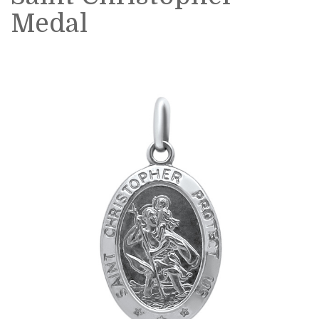
Medal