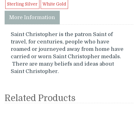
Sterling Silver
White Gold
More Information
Saint Christopher is the patron Saint of
travel, for centuries, people who have
roamed or journeyed away from home have
carried or worn Saint Christopher medals.
There are many beliefs and ideas about
Saint Christopher.
Related Products