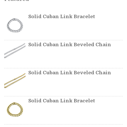
Solid Cuban Link Bracelet
Solid Cuban Link Beveled Chain
Solid Cuban Link Beveled Chain
Solid Cuban Link Bracelet