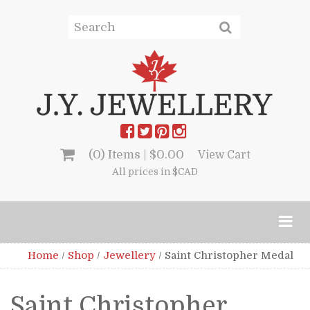
(0) Items |
$
0.00
View Cart
All prices in $CAD
Home
/
Shop
/
Jewellery
/
Saint Christopher Medal
Saint Christopher