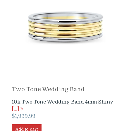
Two Tone Wedding Band
10k Two Tone Wedding Band 4mm Shiny
[…]
$
1,999.99
Add to cart