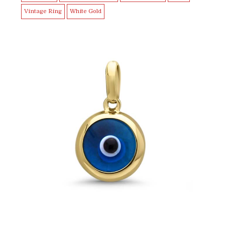
Vintage Ring
White Gold