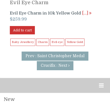
Evil Eye Charm
Evil Eye Charm in 10k Yellow Gold
[…]
$
259.99
Add to cart
Baby Jewellery
Charm
Evil eye
Yellow Gold
Prev : Saint Christopher Medal
Crucifix : Next
New