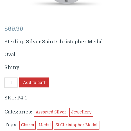
$
69.99
Sterling Silver Saint Christopher Medal.
Oval
Shiny
Add to cart
SKU:
P4-1
Categories:
Assorted Silver
Jewellery
Tags:
Charm
Medal
St Christopher Medal