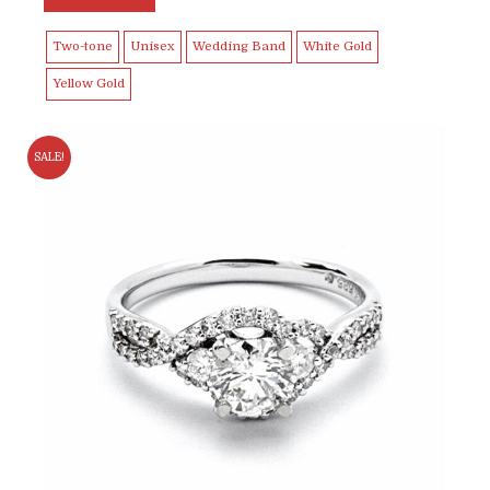
Two-tone
Unisex
Wedding Band
White Gold
Yellow Gold
SALE!