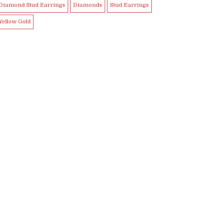
Diamond Stud Earrings
Diamonds
Stud Earrings
Yellow Gold