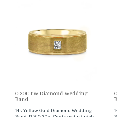
0.20CTW Diamond Wedding
Band
14k Yellow Gold Diamond Wedding
1
Band. I1 H 0.20ct Centre satin finish
B