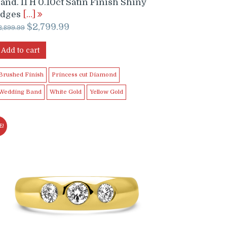
and. I1 H 0.10ct Satin Finish Shiny
Edges
[…]
Original
Current
$
2,799.99
2,899.99
price
price
was:
is:
Add to cart
$2,899.99.
$2,799.99.
Brushed Finish
Princess cut Diamond
Wedding Band
White Gold
Yellow Gold
E!