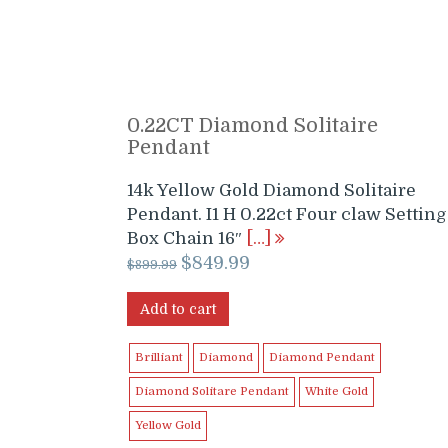
0.22CT Diamond Solitaire
Pendant
14k Yellow Gold Diamond Solitaire
Pendant. I1 H 0.22ct Four claw Setting
Box Chain 16″
[…]
Original
Current
$
849.99
$
899.99
price
price
was:
is:
Add to cart
$899.99.
$849.99.
Brilliant
Diamond
Diamond Pendant
Diamond Solitare Pendant
White Gold
Yellow Gold