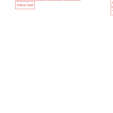
Yellow Gold