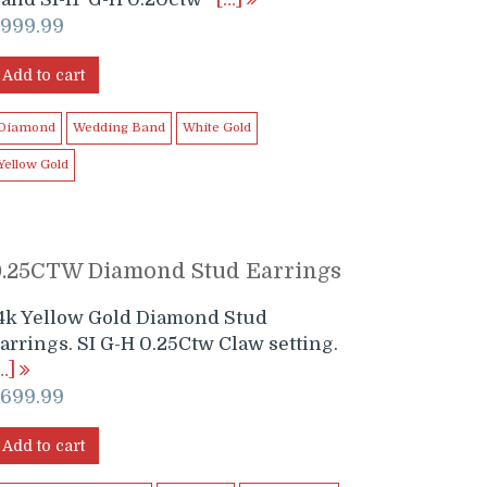
$
999.99
Add to cart
Diamond
Wedding Band
White Gold
Yellow Gold
0.25CTW Diamond Stud Earrings
4k Yellow Gold Diamond Stud
arrings. SI G-H 0.25Ctw Claw setting.
…]
$
699.99
Add to cart