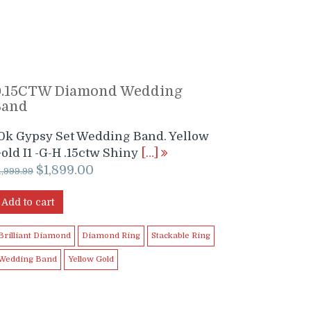
0.15CTW Diamond Wedding
Band
0k Gypsy Set Wedding Band. Yellow
old I1 -G-H .15ctw Shiny
[…]
Original
Current
$
1,899.00
1,999.99
price
price
was:
is:
Add to cart
$1,999.99.
$1,899.00.
Brilliant Diamond
Diamond Ring
Stackable Ring
Wedding Band
Yellow Gold