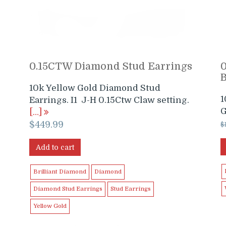
0.15CTW Diamond Stud Earrings
10k Yellow Gold Diamond Stud
1
Earrings. I1 J-H 0.15Ctw Claw setting.
G
[…]
$
449.99
$
Add to cart
Brilliant Diamond
Diamond
Diamond Stud Earrings
Stud Earrings
Yellow Gold