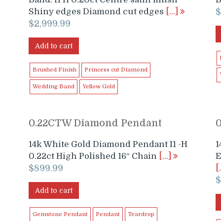
Shiny edges Diamond cut edges
[…]
$
2,999.99
Add to cart
Brushed Finish
Princess cut Diamond
Wedding Band
Yellow Gold
0.22CTW Diamond Pendant
14k White Gold Diamond Pendant I1 -H
1
0.22ct High Polished 16″ Chain
[…]
E
$
899.99
[
Add to cart
Gemstone Pendant
Pendant
Teardrop