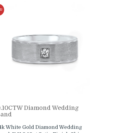
E!
0.10CTW Diamond Wedding
Band
4k White Gold Diamond Wedding