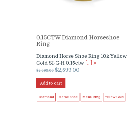
0.15CTW Diamond Horseshoe
Ring
Diamond Horse Shoe Ring 10k Yellow
Gold SI-G-H 0.15ctw
[…]
Original
Current
$
2,599.00
$
2,699.00
price
price
was:
is:
Add to cart
$2,699.00.
$2,599.00.
Diamond
Horse Shoe
Mens Ring
Yellow Gold