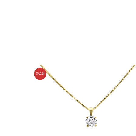
SALE!