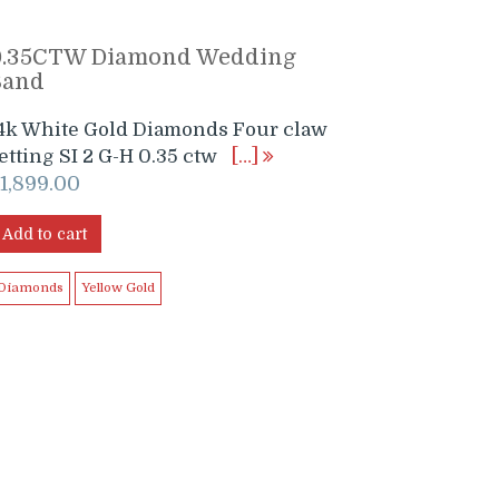
0.35CTW Diamond Wedding
Band
4k White Gold Diamonds Four claw
etting SI 2 G-H 0.35 ctw
[…]
$
1,899.00
Add to cart
Diamonds
Yellow Gold