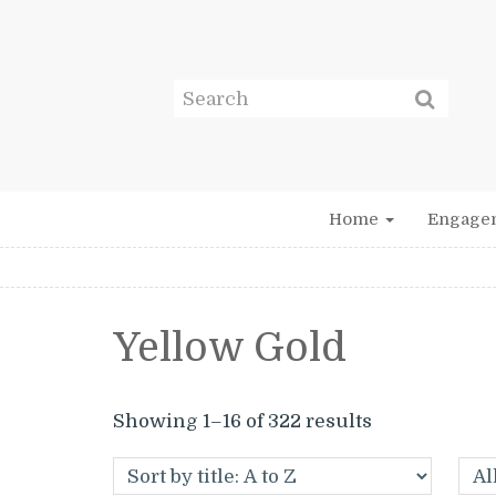
Home
Engage
Yellow Gold
Showing 1–16 of 322 results