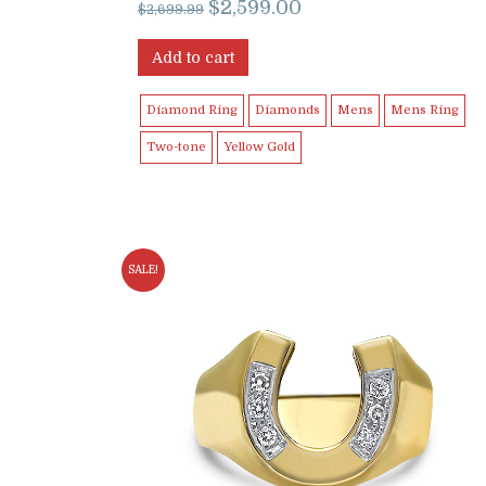
Original
Current
$
2,599.00
$
2,699.99
price
price
was:
is:
Add to cart
$2,699.99.
$2,599.00.
Diamond Ring
Diamonds
Mens
Mens Ring
Two-tone
Yellow Gold
SALE!