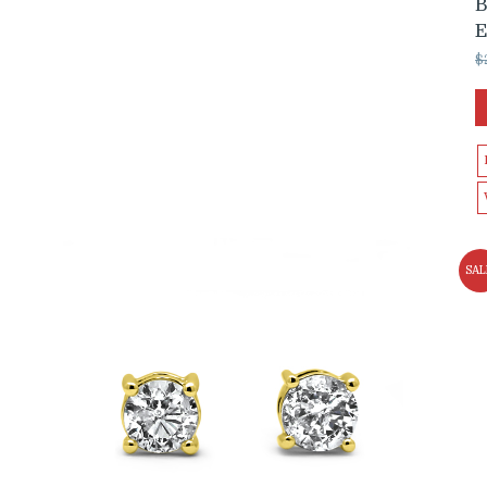
B
$
SAL