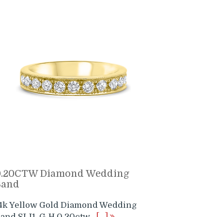
0.20CTW Diamond Wedding
Band
4k Yellow Gold Diamond Wedding
and SI-I1 G-H 0.20ctw
[…]