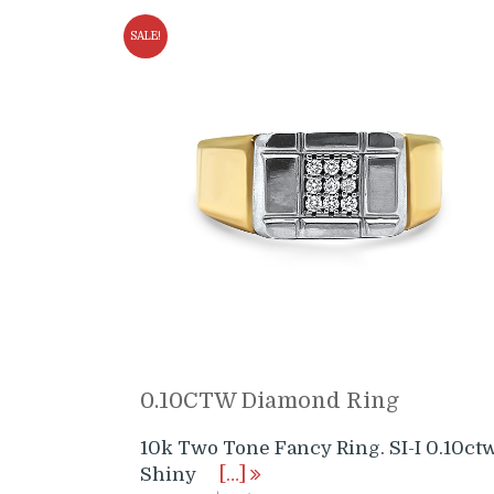
SALE!
0.10CTW Diamond Ring
10k Two Tone Fancy Ring. SI-I 0.10ct
Shiny
[…]