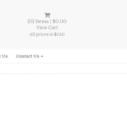
(0) Items |
$
0.00
View Cart
All prices in $CAD
t Us
Contact Us