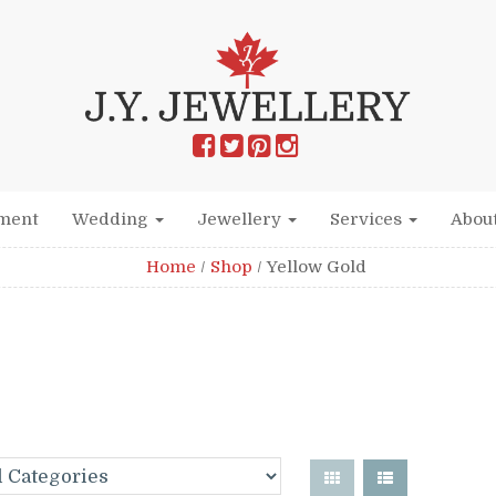
ment
Wedding
Jewellery
Services
Abou
Home
/
Shop
/
Yellow Gold