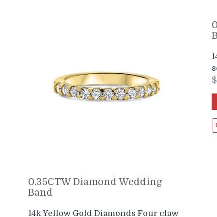
1
s
0.35CTW Diamond Wedding
Band
14k Yellow Gold Diamonds Four claw