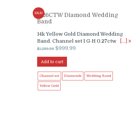
SALE!
0.26CTW Diamond Wedding
Band
14k Yellow Gold Diamond Wedding
Band. Channel set I G-H 0.27ctw
[…]
Original
Current
$
999.99
$
1,299.99
price
price
was:
is:
Add to cart
$1,299.99.
$999.99.
Channel set
Diamonds
Wedding Band
Yellow Gold