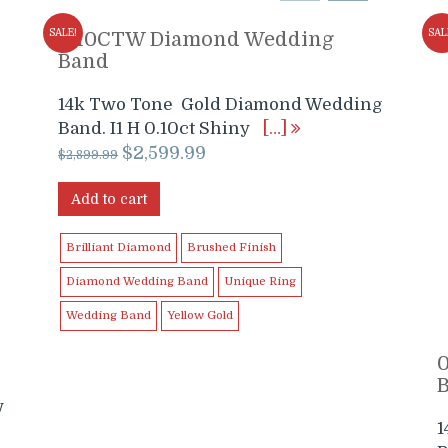
SALE!
SAL
0.10CTW Diamond Wedding
Band
14k Two Tone Gold Diamond Wedding
Band. I1 H 0.10ct Shiny
[…]
Original
Current
$
2,599.99
$
2,899.99
price
price
was:
is:
Add to cart
$2,899.99.
$2,599.99.
Brilliant Diamond
Brushed Finish
Diamond Wedding Band
Unique Ring
Wedding Band
Yellow Gold
w
1