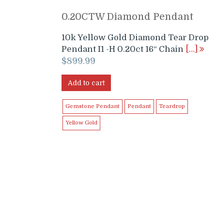
0.20CTW Diamond Pendant
10k Yellow Gold Diamond Tear Drop
Pendant I1 -H 0.20ct 16″ Chain
[…]
$
899.99
Add to cart
Gemstone Pendant
Pendant
Teardrop
Yellow Gold