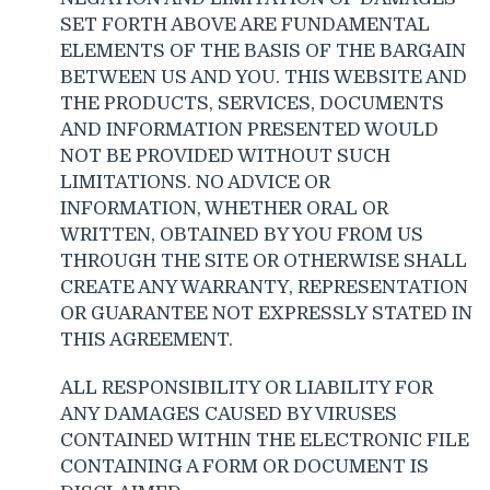
SET FORTH ABOVE ARE FUNDAMENTAL
ELEMENTS OF THE BASIS OF THE BARGAIN
BETWEEN US AND YOU. THIS WEBSITE AND
THE PRODUCTS, SERVICES, DOCUMENTS
AND INFORMATION PRESENTED WOULD
NOT BE PROVIDED WITHOUT SUCH
LIMITATIONS. NO ADVICE OR
INFORMATION, WHETHER ORAL OR
WRITTEN, OBTAINED BY YOU FROM US
THROUGH THE SITE OR OTHERWISE SHALL
CREATE ANY WARRANTY, REPRESENTATION
OR GUARANTEE NOT EXPRESSLY STATED IN
THIS AGREEMENT.
ALL RESPONSIBILITY OR LIABILITY FOR
ANY DAMAGES CAUSED BY VIRUSES
CONTAINED WITHIN THE ELECTRONIC FILE
CONTAINING A FORM OR DOCUMENT IS