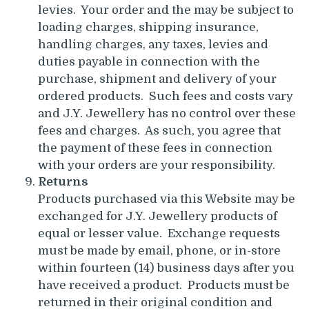
levies. Your order and the may be subject to
loading charges, shipping insurance,
handling charges, any taxes, levies and
duties payable in connection with the
purchase, shipment and delivery of your
ordered products. Such fees and costs vary
and J.Y. Jewellery has no control over these
fees and charges. As such, you agree that
the payment of these fees in connection
with your orders are your responsibility.
Returns
Products purchased via this Website may be
exchanged for J.Y. Jewellery products of
equal or lesser value. Exchange requests
must be made by email, phone, or in-store
within fourteen (14) business days after you
have received a product. Products must be
returned in their original condition and