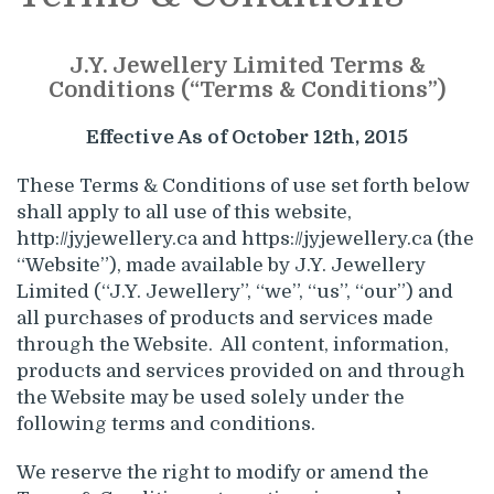
J.Y. Jewellery Limited Terms &
Conditions (“Terms & Conditions”)
Effective As of October 12th, 2015
These Terms & Conditions of use set forth below
shall apply to all use of this website,
http://jyjewellery.ca and https://jyjewellery.ca (the
“Website”), made available by J.Y. Jewellery
Limited (“J.Y. Jewellery”, “we”, “us”, “our”) and
all purchases of products and services made
through the Website. All content, information,
products and services provided on and through
the Website may be used solely under the
following terms and conditions.
We reserve the right to modify or amend the