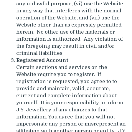
any unlawful purpose, (vi) use the Website
in any way that interferes with the normal
operation of the Website, and (vii) use the
Website other than as expressly permitted
herein. No other use of the materials or
information is authorized. Any violation of
the foregoing may result in civil and/or
criminal liabilities.
Registered Account
Certain sections and services on the
Website require you to register. If
registration is requested, you agree to to
provide and maintain, valid, accurate,
current and complete information about
yourself. It is your responsibility to inform
J.Y. Jewellery of any changes to that
information. You agree that you will not
impersonate any person or misrepresent an
affiliation with another person or entity. J.Y.