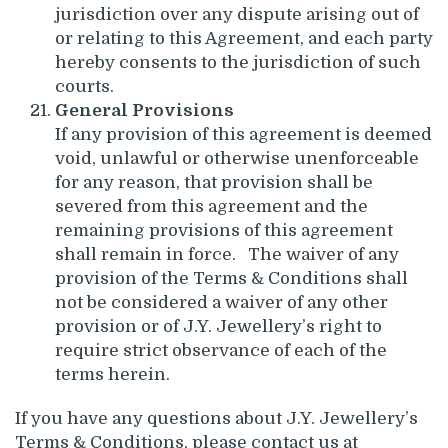
jurisdiction over any dispute arising out of
or relating to this Agreement, and each party
hereby consents to the jurisdiction of such
courts.
General Provisions
If any provision of this agreement is deemed
void, unlawful or otherwise unenforceable
for any reason, that provision shall be
severed from this agreement and the
remaining provisions of this agreement
shall remain in force. The waiver of any
provision of the Terms & Conditions shall
not be considered a waiver of any other
provision or of J.Y. Jewellery’s right to
require strict observance of each of the
terms herein.
If you have any questions about J.Y. Jewellery’s
Terms & Conditions, please contact us at