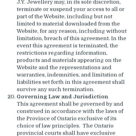
J.Y. Jewellery may, in its sole discretion,
terminate or suspend your access to all or
part of the Website, including but not
limited to material downloaded from the
Website, for any reason, including without
limitation, breach of this agreement. In the
event this agreement is terminated, the
restrictions regarding information,
products and materials appearing on the
Website and the representations and
warranties, indemnities, and limitation of
liabilities set forth in this agreement shall
survive any such termination.
Governing Law and Jurisdiction
This agreement shall be governed by and
construed in accordance with the laws of
the Province of Ontario exclusive of its
choice of law principles. The Ontario
provincial courts shall have exclusive