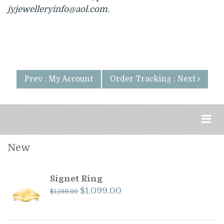
jyjewelleryinfo@aol.com
.
Prev : My Account
Order Tracking : Next
New
Signet Ring
Original
Current
$
1,099.00
$
1,199.00
price
price
was:
is: