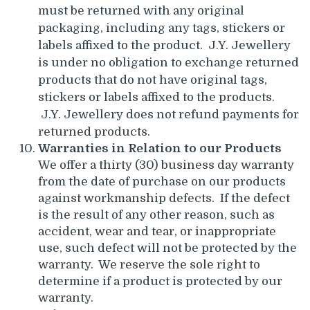
must be returned with any original
packaging, including any tags, stickers or
labels affixed to the product. J.Y. Jewellery
is under no obligation to exchange returned
products that do not have original tags,
stickers or labels affixed to the products.
J.Y. Jewellery does not refund payments for
returned products.
Warranties in Relation to our Products
We offer a thirty (30) business day warranty
from the date of purchase on our products
against workmanship defects. If the defect
is the result of any other reason, such as
accident, wear and tear, or inappropriate
use, such defect will not be protected by the
warranty. We reserve the sole right to
determine if a product is protected by our
warranty.