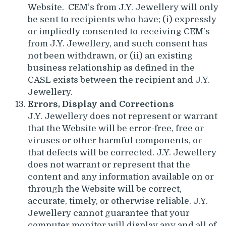
Website. CEM’s from J.Y. Jewellery will only
be sent to recipients who have; (i) expressly
or impliedly consented to receiving CEM’s
from J.Y. Jewellery, and such consent has
not been withdrawn, or (ii) an existing
business relationship as defined in the
CASL exists between the recipient and J.Y.
Jewellery.
Errors, Display and Corrections
J.Y. Jewellery does not represent or warrant
that the Website will be error-free, free or
viruses or other harmful components, or
that defects will be corrected. J.Y. Jewellery
does not warrant or represent that the
content and any information available on or
through the Website will be correct,
accurate, timely, or otherwise reliable. J.Y.
Jewellery cannot guarantee that your
computer monitor will display any and all of