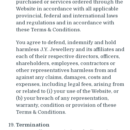
purchased or services ordered through the
Website in accordance with all applicable
provincial, federal and international laws
and regulations and in accordance with
these Terms & Conditions.
You agree to defend, indemnify and hold
harmless J.Y. Jewellery and its affiliates and
each of their respective directors, officers,
shareholders, employees, contractors or
other representatives harmless from and
against any claims, damages, costs and
expenses, including legal fees, arising from
or related to (i) your use of the Website, or
(b) your breach of any representation,
warranty, condition or provision of these
Terms & Conditions.
Termination