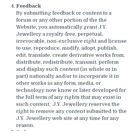
Feedback
By submitting feedback or content to a
forum or any other portion of the the
Website, you automatically grant J.Y.
Jewellery a royalty-free, perpetual,
irrevocable, non-exclusive right and license
to use, reproduce, modify, adopt, publish,
edit, translate, create derivative works from,
distribute, redistribute, transmit, perform
and display such content (in whole or in
part) nationally and/or to incorporate it in
other works in any form, media, or
technology now know or later developed for
the full term of any rights that may exist in
such content. J.Y. Jewellery reserves the
right to remove any content submitted to the
J.Y. Jewellery web site at any time for any
reason.