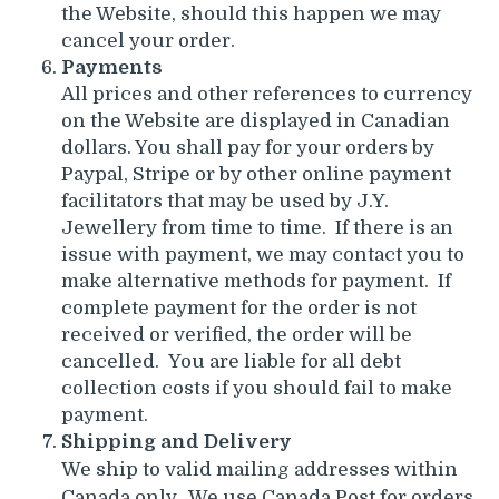
the Website, should this happen we may
cancel your order.
Payments
All prices and other references to currency
on the Website are displayed in Canadian
dollars. You shall pay for your orders by
Paypal, Stripe or by other online payment
facilitators that may be used by J.Y.
Jewellery from time to time. If there is an
issue with payment, we may contact you to
make alternative methods for payment. If
complete payment for the order is not
received or verified, the order will be
cancelled. You are liable for all debt
collection costs if you should fail to make
payment.
Shipping and Delivery
We ship to valid mailing addresses within
Canada only. We use Canada Post for orders