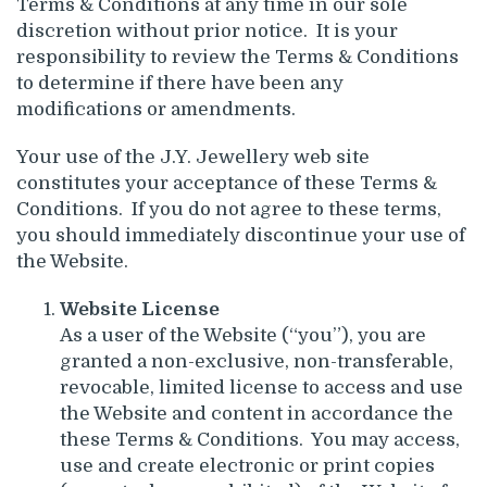
Terms & Conditions at any time in our sole
discretion without prior notice. It is your
responsibility to review the Terms & Conditions
to determine if there have been any
modifications or amendments.
Your use of the J.Y. Jewellery web site
constitutes your acceptance of these Terms &
Conditions. If you do not agree to these terms,
you should immediately discontinue your use of
the Website.
Website License
As a user of the Website (“you”), you are
granted a non-exclusive, non-transferable,
revocable, limited license to access and use
the Website and content in accordance the
these Terms & Conditions. You may access,
use and create electronic or print copies