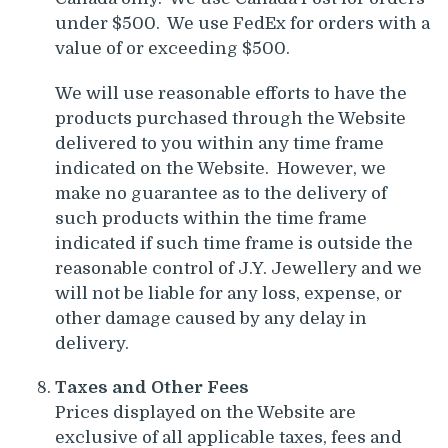
under $500. We use FedEx for orders with a
value of or exceeding $500.
We will use reasonable efforts to have the
products purchased through the Website
delivered to you within any time frame
indicated on the Website. However, we
make no guarantee as to the delivery of
such products within the time frame
indicated if such time frame is outside the
reasonable control of J.Y. Jewellery and we
will not be liable for any loss, expense, or
other damage caused by any delay in
delivery.
Taxes and Other Fees
Prices displayed on the Website are
exclusive of all applicable taxes, fees and