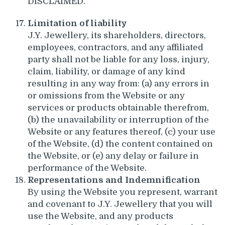
DISCLAIMED.
Limitation of liability
J.Y. Jewellery, its shareholders, directors,
employees, contractors, and any affiliated
party shall not be liable for any loss, injury,
claim, liability, or damage of any kind
resulting in any way from: (a) any errors in
or omissions from the Website or any
services or products obtainable therefrom,
(b) the unavailability or interruption of the
Website or any features thereof, (c) your use
of the Website, (d) the content contained on
the Website, or (e) any delay or failure in
performance of the Website.
Representations and Indemnification
By using the Website you represent, warrant
and covenant to J.Y. Jewellery that you will
use the Website, and any products