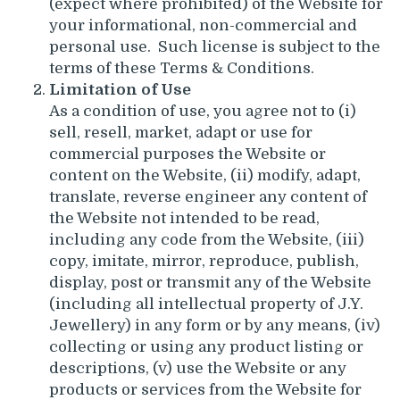
(expect where prohibited) of the Website for
your informational, non-commercial and
personal use. Such license is subject to the
terms of these Terms & Conditions.
Limitation of Use
As a condition of use, you agree not to (i)
sell, resell, market, adapt or use for
commercial purposes the Website or
content on the Website, (ii) modify, adapt,
translate, reverse engineer any content of
the Website not intended to be read,
including any code from the Website, (iii)
copy, imitate, mirror, reproduce, publish,
display, post or transmit any of the Website
(including all intellectual property of J.Y.
Jewellery) in any form or by any means, (iv)
collecting or using any product listing or
descriptions, (v) use the Website or any
products or services from the Website for