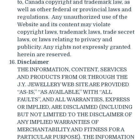
to, Canada copyright and trademark law, as
well as other federal or provincial laws and
regulations. Any unauthorized use of the
Website and its content may violate
copyright laws, trademark laws, trade secret
laws, or laws relating to privacy and
publicity. Any rights not expressly granted
herein are reserved.
Disclaimer
THE INFORMATION, CONTENT, SERVICES
AND PRODUCTS FROM OR THROUGH THE
J.Y. JEWELLERY WEB SITE ARE PROVIDED
“AS-IS,” “AS AVAILABLE,” WITH “ALL
FAULTS”, AND ALL WARRANTIES, EXPRESS
OR IMPLIED, ARE DISCLAIMED (INCLUDING
BUT NOT LIMITED TO THE DISCLAIMER OF
ANY IMPLIED WARRANTIES OF
MERCHANTABILITY AND FITNESS FOR A
PARTICULAR PURPOSE). THE INFORMATION