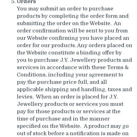
Orders
You may submit an order to purchase
products by completing the order form and
submitting the order on the Website. An
order confirmation will be sent to you from
our Website confirming you have placed an
order for our products. Any orders placed on
the Website constitute a binding offer by
you to purchase J.Y. Jewellery products and
services in accordance with these Terms &
Conditions, including your agreement to
pay the purchase price full, and all
applicable shipping and handling, taxes and
levies. When an order is placed for J.Y.
Jewellery products or services you must
pay for those products or services at the
time of purchase and in the manner
specified on the Website. A product may go
out of stock before a notification is made on