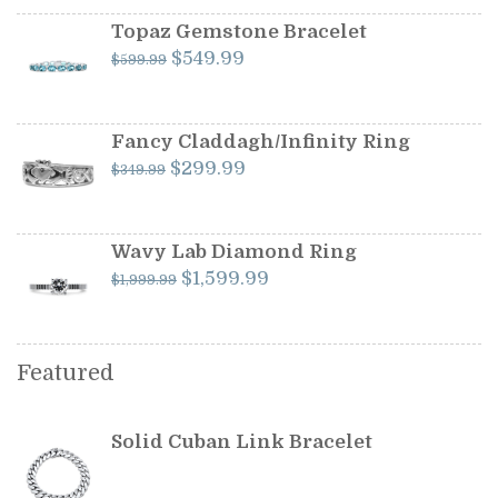
was:
is:
$1,199.00.
$1,099.00.
Topaz Gemstone Bracelet
Original
Current
$
549.99
$
599.99
price
price
was:
is:
$599.99.
$549.99.
Fancy Claddagh/Infinity Ring
Original
Current
$
299.99
$
349.99
price
price
was:
is:
$349.99.
$299.99.
Wavy Lab Diamond Ring
Original
Current
$
1,599.99
$
1,999.99
price
price
was:
is:
$1,999.99.
$1,599.99.
Featured
Solid Cuban Link Bracelet