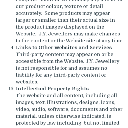
our product colour, texture or detail
accurately. Some products may appear
larger or smaller than their actual size in
the product images displayed on the
Website. J.Y. Jewellery may make changes
to the content or the Website site at any time.
Links to Other Websites and Services
Third-party content may appear on or be
accessible from the Website. J.Y. Jewellery
is not responsible for and assumes no
liability for any third-party content or
websites.
Intellectual Property Rights
The Website and all content, including all
images, text, illustrations, designs, icons,
video, audio, software, documents and other
material, unless otherwise indicated, is
protected by law including, but not limited