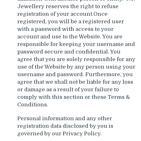
Jewellery reserves the right to refuse
registration of your account.Once
registered, you will be a registered user
with a password with access to your
account and use to the Website. You are
responsible for keeping your username and
password secure and confidential. You
agree that you are solely responsible for any
use of the Website by any person using your
username and password. Furthermore, you
agree that we shall not be liable for any loss
or damage as a result of your failure to
comply with this section or these Terms &
Conditions.
Personal information and any other
registration data disclosed by you is
governed by our Privacy Policy.