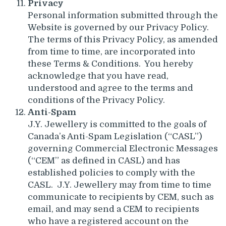
Privacy
Personal information submitted through the
Website is governed by our Privacy Policy.
The terms of this Privacy Policy, as amended
from time to time, are incorporated into
these Terms & Conditions. You hereby
acknowledge that you have read,
understood and agree to the terms and
conditions of the Privacy Policy.
Anti-Spam
J.Y. Jewellery is committed to the goals of
Canada’s Anti-Spam Legislation (“CASL”)
governing Commercial Electronic Messages
(“CEM” as defined in CASL) and has
established policies to comply with the
CASL. J.Y. Jewellery may from time to time
communicate to recipients by CEM, such as
email, and may send a CEM to recipients
who have a registered account on the