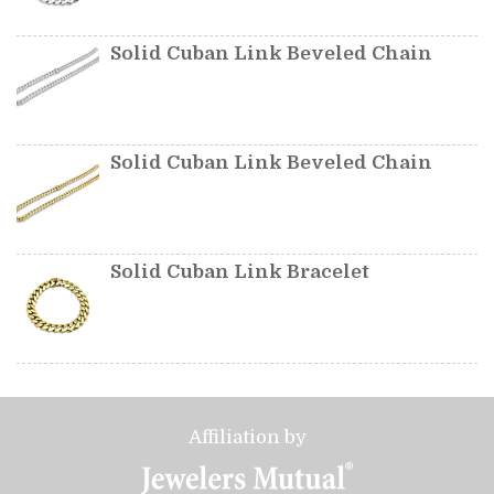
Solid Cuban Link Beveled Chain
Solid Cuban Link Beveled Chain
Solid Cuban Link Bracelet
Affiliation by