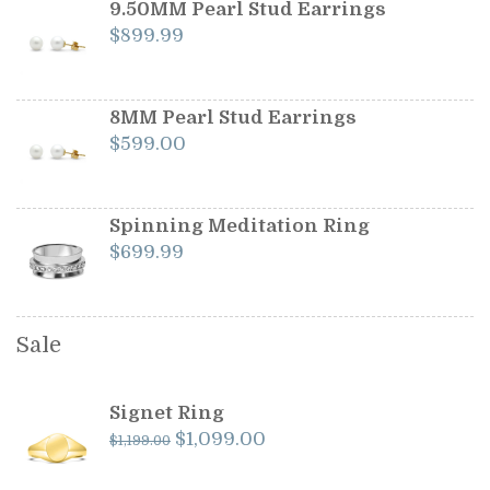
$1,199.00.
$1,099.00.
9.50MM Pearl Stud Earrings
$
899.99
8MM Pearl Stud Earrings
$
599.00
Spinning Meditation Ring
$
699.99
Sale
Signet Ring
Original
Current
$
1,099.00
$
1,199.00
price
price