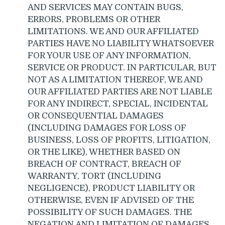
AND SERVICES MAY CONTAIN BUGS,
ERRORS, PROBLEMS OR OTHER
LIMITATIONS. WE AND OUR AFFILIATED
PARTIES HAVE NO LIABILITY WHATSOEVER
FOR YOUR USE OF ANY INFORMATION,
SERVICE OR PRODUCT. IN PARTICULAR, BUT
NOT AS A LIMITATION THEREOF, WE AND
OUR AFFILIATED PARTIES ARE NOT LIABLE
FOR ANY INDIRECT, SPECIAL, INCIDENTAL
OR CONSEQUENTIAL DAMAGES
(INCLUDING DAMAGES FOR LOSS OF
BUSINESS, LOSS OF PROFITS, LITIGATION,
OR THE LIKE), WHETHER BASED ON
BREACH OF CONTRACT, BREACH OF
WARRANTY, TORT (INCLUDING
NEGLIGENCE), PRODUCT LIABILITY OR
OTHERWISE, EVEN IF ADVISED OF THE
POSSIBILITY OF SUCH DAMAGES. THE
NEGATION AND LIMITATION OF DAMAGES