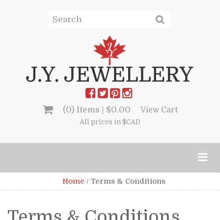
(0) Items |
$
0.00
View Cart
All prices in $CAD
Home
/
Terms & Conditions
Terms & Conditions