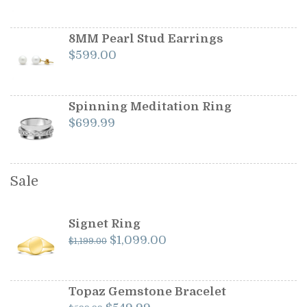
8MM Pearl Stud Earrings
$
599.00
Spinning Meditation Ring
$
699.99
Sale
Signet Ring
Original
Current
$
1,099.00
$
1,199.00
price
price
was:
is:
$1,199.00.
$1,099.00.
Topaz Gemstone Bracelet