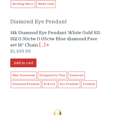
Sterling Silver
White Gold
Diamond Eye Pendant
14k Diamond Eye Pendant. White Gold SI1-
SI2 0.30ctw 0.05ctw Blue diamond Pave
set 16″ Chain
[…]
$
1,499.99
Add to cart
Blue Diamonds
Designed by Tina
Diamond
Diamond Pendant
Evil eye
Eye Pendant
Pendant