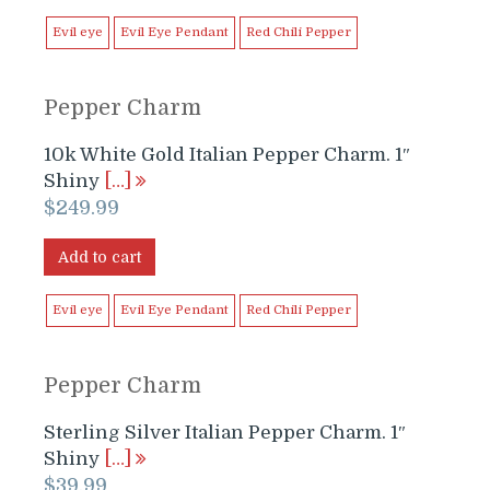
$249.99.
$199.99.
Evil eye
Evil Eye Pendant
Red Chili Pepper
Pepper Charm
10k White Gold Italian Pepper Charm. 1″
Shiny
[…]
$
249.99
Add to cart
Evil eye
Evil Eye Pendant
Red Chili Pepper
Pepper Charm
Sterling Silver Italian Pepper Charm. 1″
Shiny
[…]
$
39.99