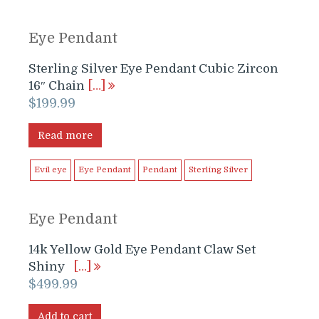
Eye Pendant
Sterling Silver Eye Pendant Cubic Zircon
16″ Chain
[…]
$
199.99
Read more
Evil eye
Eye Pendant
Pendant
Sterling Silver
Eye Pendant
14k Yellow Gold Eye Pendant Claw Set
Shiny
[…]
$
499.99
Add to cart