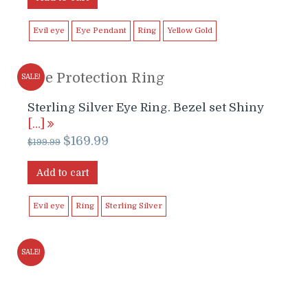
Evil eye
Eye Pendant
Ring
Yellow Gold
Eye Protection Ring
SALE!
Sterling Silver Eye Ring. Bezel set Shiny
[…]
Original
Current
$
169.99
$
199.99
price
price
was:
is:
Add to cart
$199.99.
$169.99.
Evil eye
Ring
Sterling Silver
SALE!