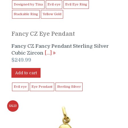
Designed by Tina
Evil eye
Evil Eye Ring
Stackable Ring
Yellow Gold
Fancy CZ Eye Pendant
Fancy CZ Fancy Pendant Sterling Silver
Cubic Zircon
[…]
$
249.99
Add to cart
Evil eye
Eye Pendant
Sterling Silver
SALE!