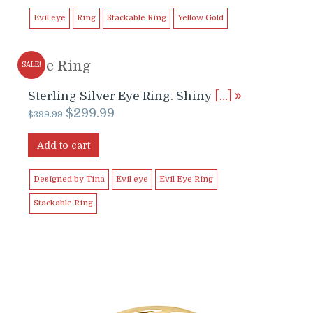
$699.99.
$649.99.
Evil eye
Ring
Stackable Ring
Yellow Gold
Eye Ring
SALE!
Sterling Silver Eye Ring. Shiny
[…]
Original
Current
$
299.99
$
399.99
price
price
was:
is:
Add to cart
$399.99.
$299.99.
Designed by Tina
Evil eye
Evil Eye Ring
Stackable Ring