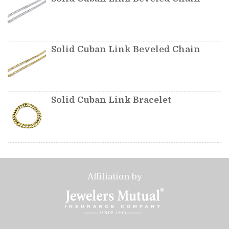
Solid Cuban Link Beveled Chain
Solid Cuban Link Bracelet
Affiliation by