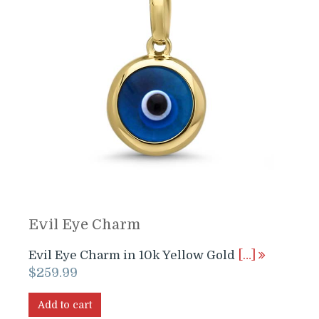
Evil Eye Charm
Evil Eye Charm in 10k Yellow Gold
[…]
$
259.99
Add to cart