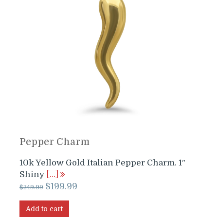
Pepper Charm
10k Yellow Gold Italian Pepper Charm. 1″
Shiny
[…]
Original
Current
$
199.99
$
249.99
price
price
was:
is:
Add to cart