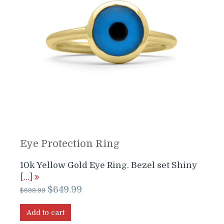
Eye Protection Ring
10k Yellow Gold Eye Ring. Bezel set Shiny
[…]
Original
Current
$
649.99
$
699.99
price
price
was:
is:
Add to cart