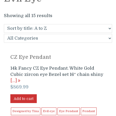
Showing all 15 results
CZ Eye Pendant
14k Fancy CZ Eye Pendant. White Gold
Cubic zircon eye Bezel set 16″ chain shiny
[…]
$
869.99
Add to cart
Designed by Tina
Evil eye
Eye Pendant
Pendant