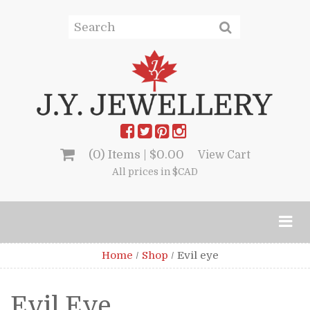
(0) Items |
$
0.00
View Cart
All prices in $CAD
Home
/
Shop
/
Evil eye
Evil Eye