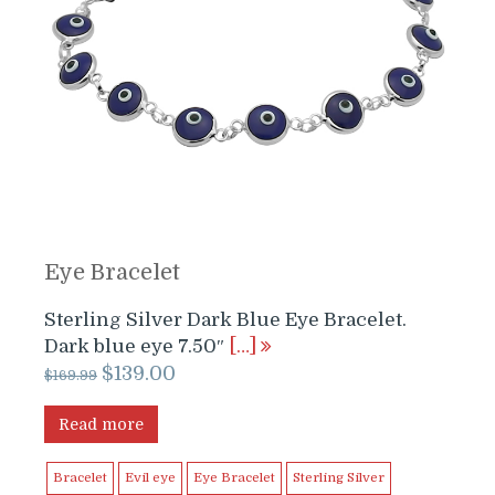
Eye Bracelet
Sterling Silver Dark Blue Eye Bracelet.
Dark blue eye 7.50″
[…]
Original
Current
$
139.00
$
169.99
price
price
was:
is:
Read more
$169.99.
$139.00.
Bracelet
Evil eye
Eye Bracelet
Sterling Silver