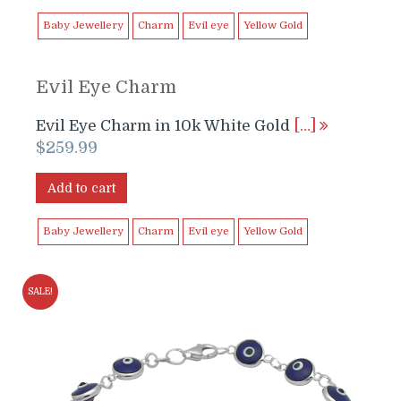
Baby Jewellery
Charm
Evil eye
Yellow Gold
Evil Eye Charm
Evil Eye Charm in 10k White Gold
[…]
$
259.99
Add to cart
Baby Jewellery
Charm
Evil eye
Yellow Gold
SALE!