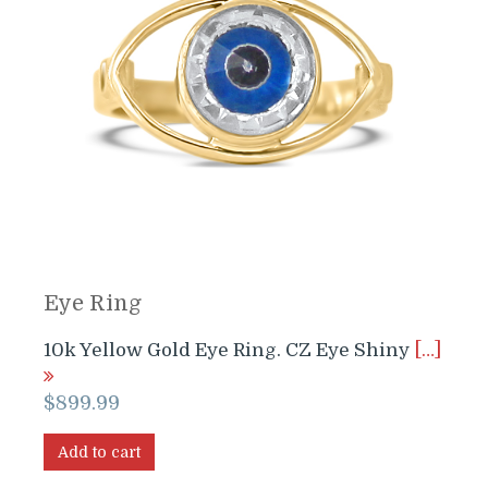
Eye Ring
10k Yellow Gold Eye Ring. CZ Eye Shiny
[…]
$
899.99
Add to cart