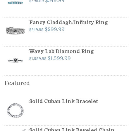
Original
Current
$
549.99
$
599.99
price
price
was:
is:
$599.99.
$549.99.
Fancy Claddagh/Infinity Ring
Original
Current
$
299.99
$
349.99
price
price
was:
is:
$349.99.
$299.99.
Wavy Lab Diamond Ring
Original
Current
$
1,599.99
$
1,999.99
price
price
was:
is:
$1,999.99.
$1,599.99.
Featured
Solid Cuban Link Bracelet
Solid Cuban Link Beveled Chain