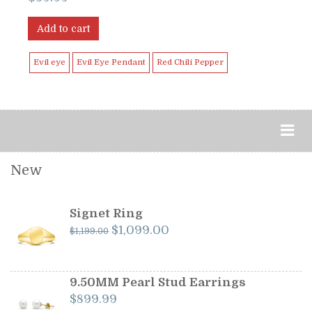
Add to cart
Evil eye
Evil Eye Pendant
Red Chili Pepper
New
Signet Ring
Original
Current
$
1,099.00
$
1,199.00
price
price
was:
is:
$1,199.00.
$1,099.00.
9.50MM Pearl Stud Earrings
$
899.99