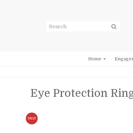
Home
Engage
Eye Protection Rin
SALE!