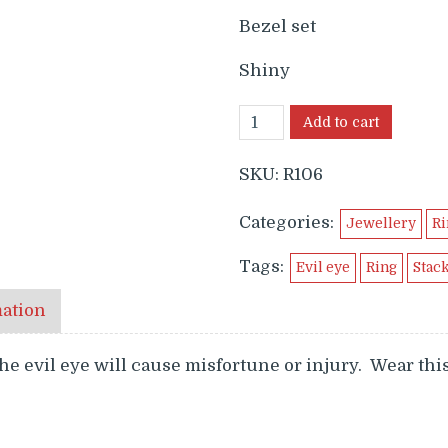
$699.99.
$649
Bezel set
Shiny
Add to cart
SKU:
R106
Categories:
Jewellery
Ri
Tags:
Evil eye
Ring
Stac
mation
he evil eye will cause misfortune or injury. Wear this