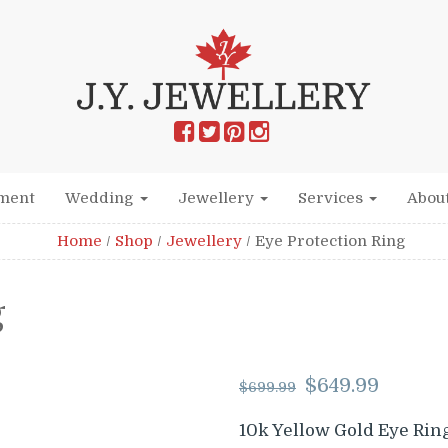
ment
Wedding
Jewellery
Services
Abou
Home
/
Shop
/
Jewellery
/
Eye Protection Ring
g
Original
Cur
$
649.99
$
699.99
price
pric
was:
is:
10k Yellow Gold Eye Rin