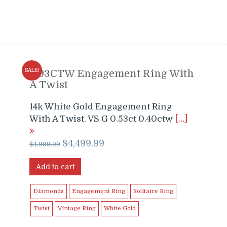
SALE!
0.93CTW Engagement Ring With
A Twist
14k White Gold Engagement Ring
With A Twist. VS G 0.53ct 0.40ctw
[…]
Original
Current
$
4,499.99
$
4,999.99
price
price
was:
is:
Add to cart
$4,999.99.
$4,499.99.
Diamonds
Engagement Ring
Solitaire Ring
Twist
Vintage Ring
White Gold