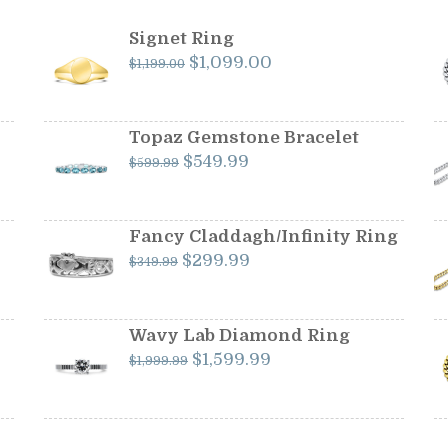
Signet Ring
Original
Current
$
1,099.00
$
1,199.00
price
price
was:
is:
$1,199.00.
$1,099.00.
Topaz Gemstone Bracelet
Original
Current
$
549.99
$
599.99
price
price
was:
is:
$599.99.
$549.99.
Fancy Claddagh/Infinity Ring
Original
Current
$
299.99
$
349.99
price
price
was:
is:
$349.99.
$299.99.
Wavy Lab Diamond Ring
Original
Current
$
1,599.99
$
1,999.99
price
price
was:
is:
$1,999.99.
$1,599.99.