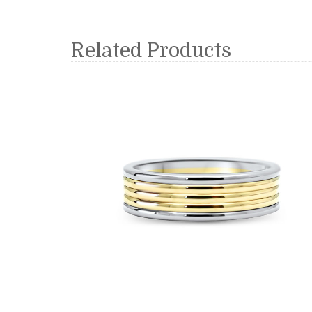
Related Products