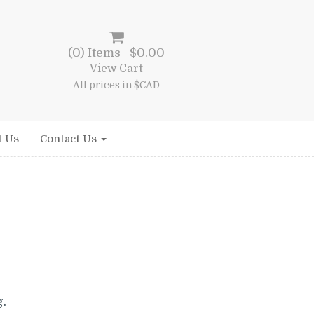
(0) Items |
$
0.00
View Cart
All prices in $CAD
t Us
Contact Us
rent
e
g.