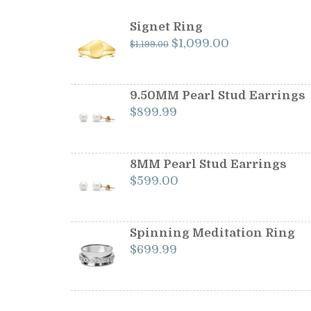
Signet Ring
Original
Current
$
1,099.00
$
1,199.00
price
price
was:
is:
$1,199.00.
$1,099.00.
9.50MM Pearl Stud Earrings
$
899.99
8MM Pearl Stud Earrings
$
599.00
Spinning Meditation Ring
$
699.99