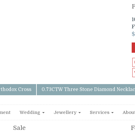
1
F
rthodox Cross
0.73CTW Three Stone Diamond Necklac
ment
Wedding
Jewellery
Services
Abou
Sale
F