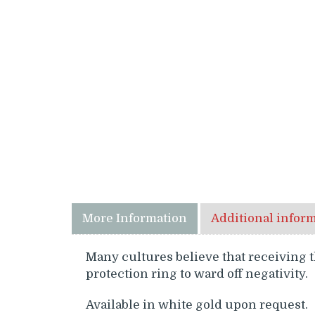
More Information
Additional infor
Many cultures believe that receiving t
protection ring to ward off negativity.
Available in white gold upon request.