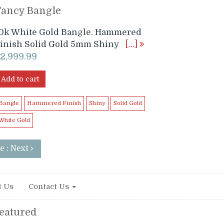
Fancy Bangle
0k White Gold Bangle. Hammered
inish Solid Gold 5mm Shiny
[…]
$
2,999.99
Add to cart
Bangle
Hammered Finish
Shiny
Solid Gold
White Gold
e : Next
t Us
Contact Us
eatured