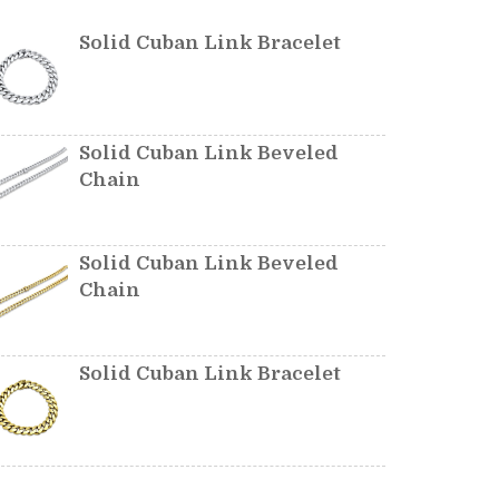
Solid Cuban Link Bracelet
Solid Cuban Link Beveled
Chain
Solid Cuban Link Beveled
Chain
Solid Cuban Link Bracelet