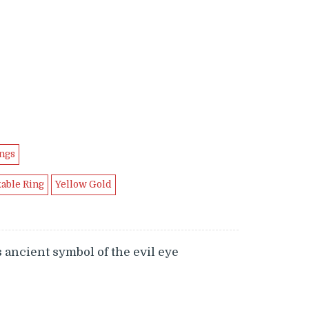
.99.
ngs
kable Ring
Yellow Gold
 ancient symbol of the evil eye