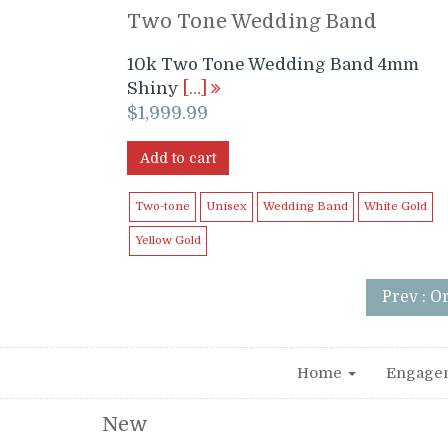
Two Tone Wedding Band
10k Two Tone Wedding Band 4mm
Shiny
[…]
$
1,999.99
Add to cart
Two-tone
Unisex
Wedding Band
White Gold
Yellow Gold
Prev : O
Home
Engage
New