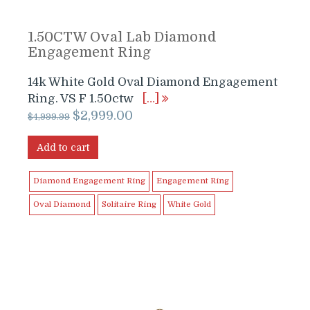
1.50CTW Oval Lab Diamond
Engagement Ring
14k White Gold Oval Diamond Engagement
Ring. VS F 1.50ctw
[…]
Original
Current
$
2,999.00
$
4,999.99
price
price
was:
is:
Add to cart
$4,999.99.
$2,999.00.
Diamond Engagement Ring
Engagement Ring
Oval Diamond
Solitaire Ring
White Gold