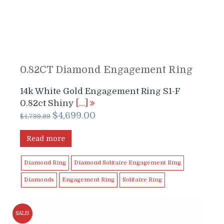
0.82CT Diamond Engagement Ring
14k White Gold Engagement Ring S1-F
0.82ct Shiny
[…]
Original
Current
$
4,699.00
$
4,799.99
price
price
was:
is:
Read more
$4,799.99.
$4,699.00.
Diamond Ring
Diamond Solitaire Engagement Ring
Diamonds
Engagement Ring
Solitaire Ring
SALE!