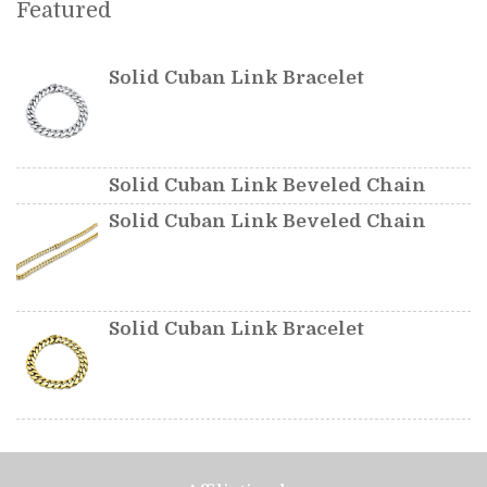
Featured
Solid Cuban Link Bracelet
Solid Cuban Link Beveled Chain
Solid Cuban Link Beveled Chain
Solid Cuban Link Bracelet