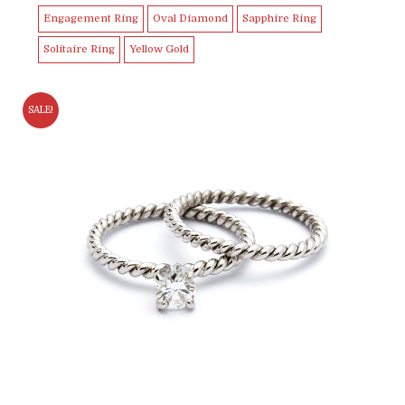
Engagement Ring
Oval Diamond
Sapphire Ring
Solitaire Ring
Yellow Gold
SALE!