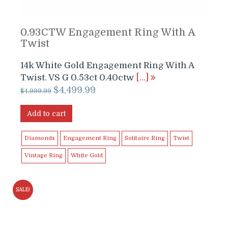
0.93CTW Engagement Ring With A
Twist
14k White Gold Engagement Ring With A
Twist. VS G 0.53ct 0.40ctw
[…]
Original
Current
$
4,499.99
$
4,999.99
price
price
was:
is:
Add to cart
$4,999.99.
$4,499.99.
Diamonds
Engagement Ring
Solitaire Ring
Twist
Vintage Ring
White Gold
SALE!