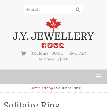
(0) Items |
$
0.00
View Cart
All prices in $CAD
Home
/
Shop
/
Solitaire Ring
Solitaire Ring