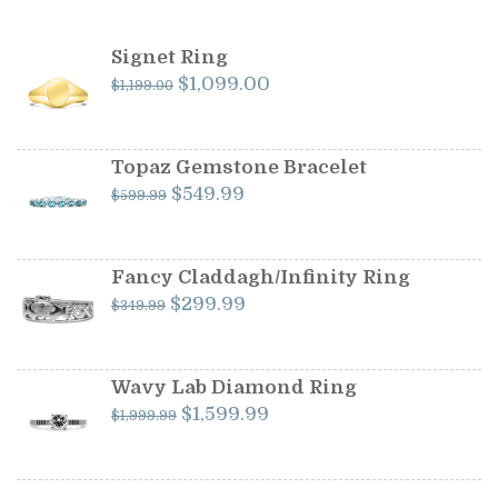
Signet Ring
Original
Current
$
1,099.00
$
1,199.00
price
price
was:
is:
$1,199.00.
$1,099.00.
Topaz Gemstone Bracelet
Original
Current
$
549.99
$
599.99
price
price
was:
is:
$599.99.
$549.99.
Fancy Claddagh/Infinity Ring
Original
Current
$
299.99
$
349.99
price
price
was:
is:
$349.99.
$299.99.
Wavy Lab Diamond Ring
Original
Current
$
1,599.99
$
1,999.99
price
price
was:
is:
$1,999.99.
$1,599.99.