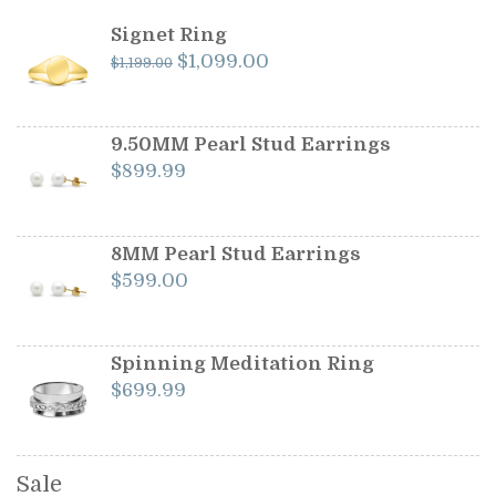
Signet Ring
Original
Current
$
1,099.00
$
1,199.00
price
price
was:
is:
$1,199.00.
$1,099.00.
9.50MM Pearl Stud Earrings
$
899.99
8MM Pearl Stud Earrings
$
599.00
Spinning Meditation Ring
$
699.99
Sale