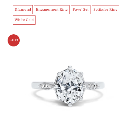
$5,499.00.
$4,999.99.
Diamond
Engagement Ring
Pave' Set
Solitaire Ring
White Gold
SALE!