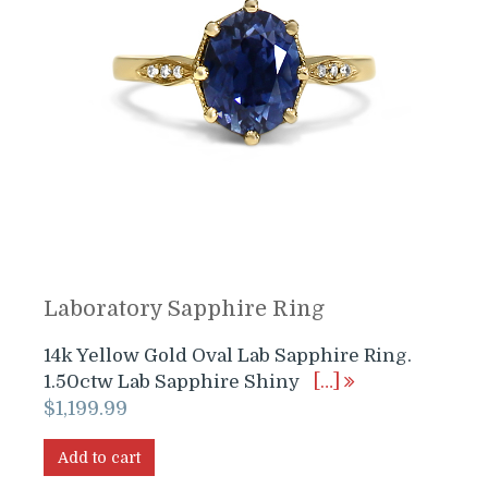
Laboratory Sapphire Ring
14k Yellow Gold Oval Lab Sapphire Ring.
1.50ctw Lab Sapphire Shiny
[…]
$
1,199.99
Add to cart