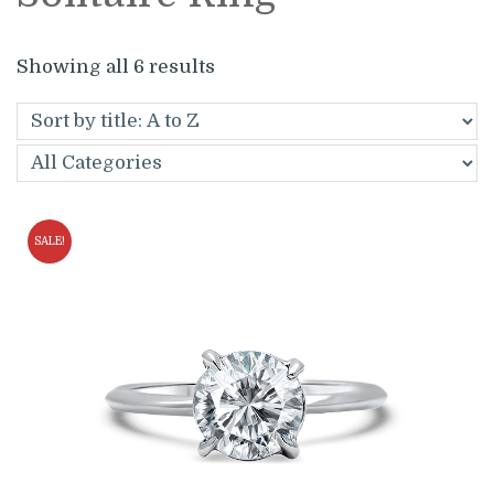
Showing all 6 results
SALE!