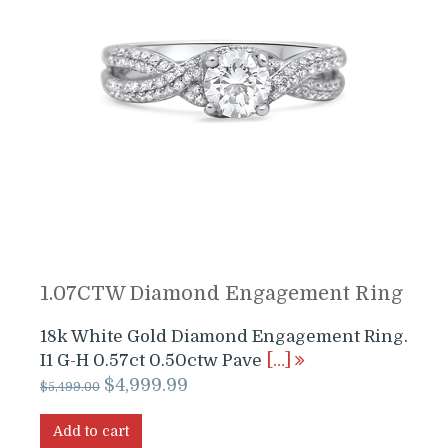
1.07CTW Diamond Engagement Ring
18k White Gold Diamond Engagement Ring.
I1 G-H 0.57ct 0.50ctw Pave
[…]
Original
Current
$
4,999.99
$
5,499.00
price
price
was:
is:
Add to cart