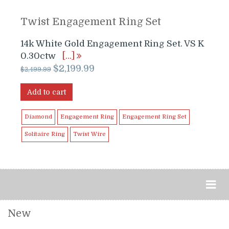
Twist Engagement Ring Set
14k White Gold Engagement Ring Set. VS K
0.30ctw
[…]
Original
Current
$
2,199.99
$
2,499.99
price
price
was:
is:
Add to cart
$2,499.99.
$2,199.99.
Diamond
Engagement Ring
Engagement Ring Set
Solitaire Ring
Twist Wire
New