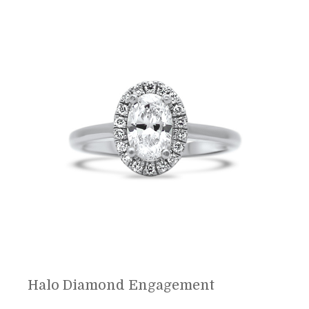
Halo Diamond Engagement