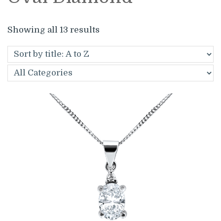
Showing all 13 results