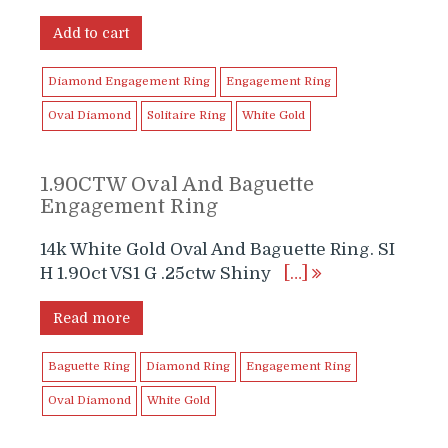
price
price
was:
is:
Add to cart
$4,999.99.
$2,999.00.
Diamond Engagement Ring
Engagement Ring
Oval Diamond
Solitaire Ring
White Gold
1.90CTW Oval And Baguette
Engagement Ring
14k White Gold Oval And Baguette Ring. SI
H 1.90ct VS1 G .25ctw Shiny
[…]
Read more
Baguette Ring
Diamond Ring
Engagement Ring
Oval Diamond
White Gold