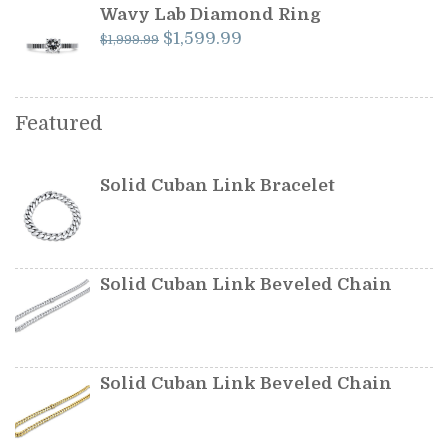
$349.99.
$299.99.
Wavy Lab Diamond Ring
Original
Current
$
1,599.99
$
1,999.99
price
price
was:
is:
$1,999.99.
$1,599.99.
Featured
Solid Cuban Link Bracelet
Solid Cuban Link Beveled Chain
Solid Cuban Link Beveled Chain