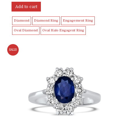
Add to cart
Diamond
Diamond Ring
Engagement Ring
Oval Diamond
Oval Halo Engagent Ring
SALE!