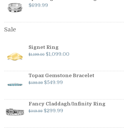
$
699.99
Sale
Signet Ring
Original
Current
$
1,099.00
$
1,199.00
price
price
was:
is:
$1,199.00.
$1,099.00.
Topaz Gemstone Bracelet
Original
Current
$
549.99
$
599.99
price
price
was:
is:
$599.99.
$549.99.
Fancy Claddagh/Infinity Ring
Original
Current
$
299.99
$
349.99
price
price
was:
is: