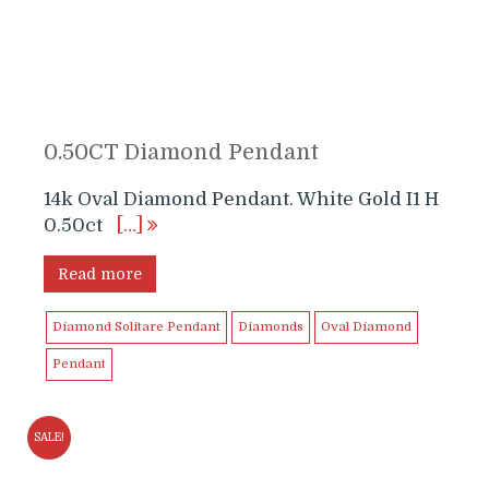
0.50CT Diamond Pendant
14k Oval Diamond Pendant. White Gold I1 H
0.50ct
[…]
Read more
Diamond Solitare Pendant
Diamonds
Oval Diamond
Pendant
SALE!