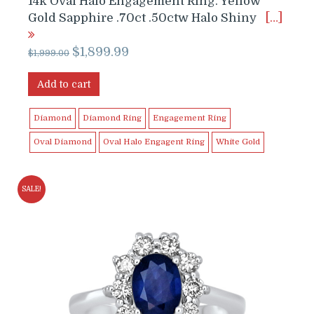
14k Oval Halo Engagement Ring. Yellow
Gold Sapphire .70ct .50ctw Halo Shiny
[…]
Original
Current
$
1,899.99
$
1,999.00
price
price
was:
is:
Add to cart
$1,999.00.
$1,899.99.
Diamond
Diamond Ring
Engagement Ring
Oval Diamond
Oval Halo Engagent Ring
White Gold
SALE!