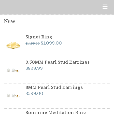
New
Signet Ring
Original
Current
$
1,099.00
$
1,199.00
price
price
was:
is:
$1,199.00.
$1,099.00.
9.50MM Pearl Stud Earrings
$
899.99
8MM Pearl Stud Earrings
$
599.00
Spinning Meditation Ring