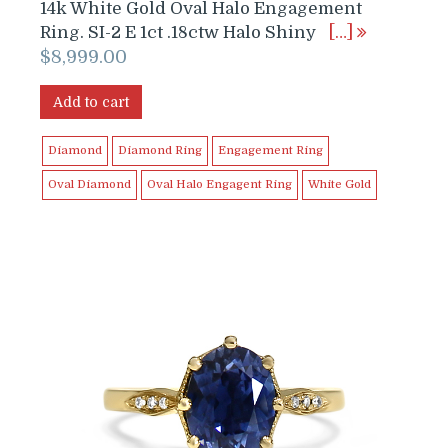
14k White Gold Oval Halo Engagement
Ring. SI-2 E 1ct .18ctw Halo Shiny
[…]
$
8,999.00
Add to cart
Diamond
Diamond Ring
Engagement Ring
Oval Diamond
Oval Halo Engagent Ring
White Gold