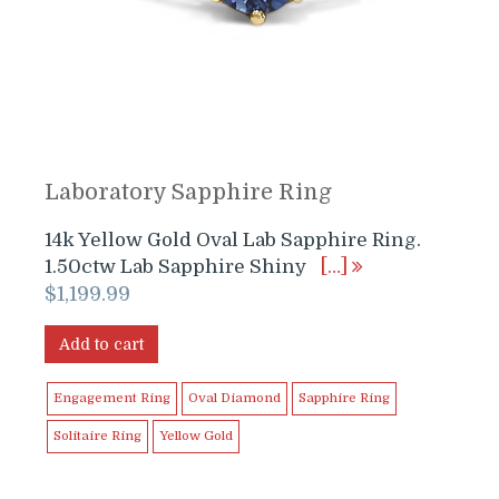
Laboratory Sapphire Ring
14k Yellow Gold Oval Lab Sapphire Ring.
1.50ctw Lab Sapphire Shiny
[…]
$
1,199.99
Add to cart
Engagement Ring
Oval Diamond
Sapphire Ring
Solitaire Ring
Yellow Gold