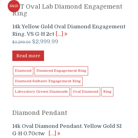
2CT Oval Lab Diamond Engagement
SALE!
Ring
14k Yellow Gold Oval Diamond Engagement
Ring. VS G-H 2ct
[…]
Original
Current
$
2,999.99
$
3,299.00
price
price
was:
is:
Read more
$3,299.00.
$2,999.99.
Diamond
Diamond Engagement Ring
Diamond Solitaire Engagement Ring
Laboratory Grown Diamonds
Oval Diamond
Ring
Diamond Pendant
14k Oval Diamond Pendant. Yellow Gold SI
G-H 0.70ctw
[…]