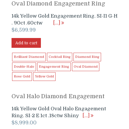
Oval Diamond Engagement Ring
14k Yellow Gold Engagement Ring. SI-I1 G-H
. 90ct .60ctw
[…]
$
6,599.99
Add to cart
Brilliant Diamond
Cocktail Ring
Diamond Ring
Double-Halo
Engagement Ring
Oval Diamond
Rose Gold
Yellow Gold
Oval Halo Diamond Engagement
14k Yellow Gold Oval Halo Engagement
Ring. SI-2 E 1ct .18ctw Shiny
[…]
$
8,999.00