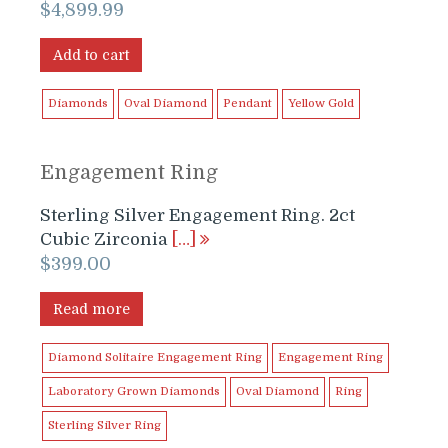
$
4,899.99
Add to cart
Diamonds
Oval Diamond
Pendant
Yellow Gold
Engagement Ring
Sterling Silver Engagement Ring. 2ct
Cubic Zirconia
[…]
$
399.00
Read more
Diamond Solitaire Engagement Ring
Engagement Ring
Laboratory Grown Diamonds
Oval Diamond
Ring
Sterling Silver Ring