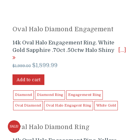
Oval Halo Diamond Engagement
14k Oval Halo Engagement Ring. White
Gold Sapphire .70ct .50ctw Halo Shiny
[…]
Original
Current
$
1,899.99
$
1,999.00
price
price
was:
is:
Add to cart
$1,999.00.
$1,899.99.
Diamond
Diamond Ring
Engagement Ring
Oval Diamond
Oval Halo Engagent Ring
White Gold
Oval Halo Diamond Ring
SALE!