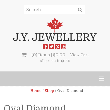
(0) Items |
$
0.00
View Cart
All prices in $CAD
Home
/
Shop
/
Oval Diamond
Oval Diamond