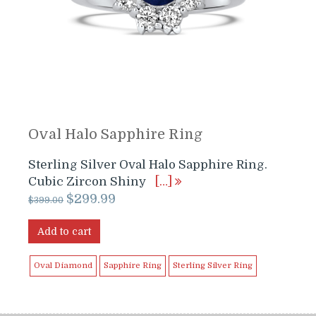
Oval Halo Sapphire Ring
Sterling Silver Oval Halo Sapphire Ring.
Cubic Zircon Shiny
[…]
Original
Current
$
299.99
$
399.00
price
price
was:
is:
Add to cart
$399.00.
$299.99.
Oval Diamond
Sapphire Ring
Sterling Silver Ring