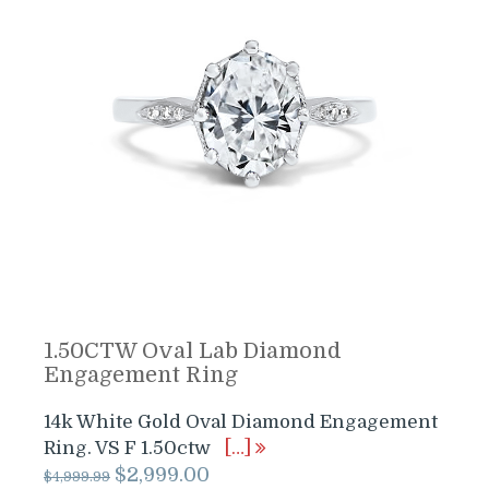
1.50CTW Oval Lab Diamond
Engagement Ring
14k White Gold Oval Diamond Engagement
Ring. VS F 1.50ctw
[…]
Original
Current
$
2,999.00
$
4,999.99