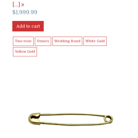
[…]
$
1,999.99
Add to cart
Two-tone
Unisex
Wedding Band
White Gold
Yellow Gold