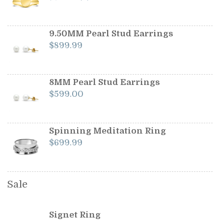
price
price
was:
is:
$1,199.00.
$1,099.00.
9.50MM Pearl Stud Earrings
$
899.99
8MM Pearl Stud Earrings
$
599.00
Spinning Meditation Ring
$
699.99
Sale
Signet Ring