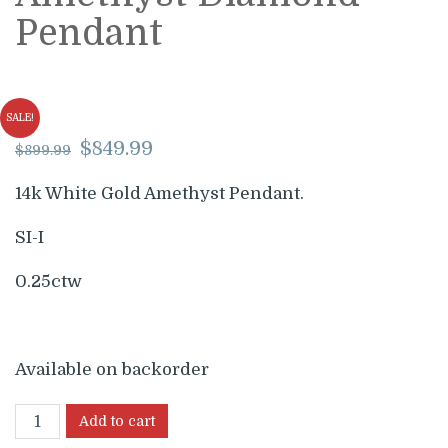
Pendant
SALE!
Original
Current
$
849.99
$
899.99
price
price
was:
is:
14k White Gold Amethyst Pendant.
$899.99.
$849.99.
SI-I
0.25ctw
Available on backorder
Add to cart