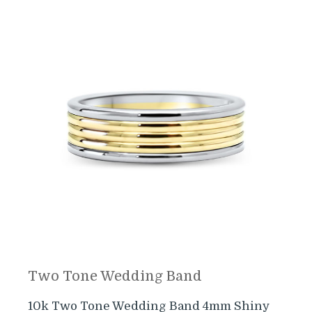
Two Tone Wedding Band
10k Two Tone Wedding Band 4mm Shiny