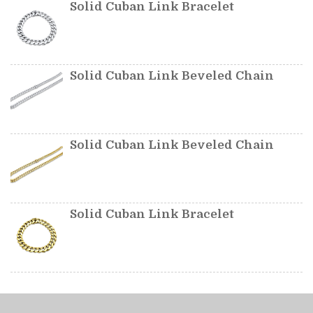
Solid Cuban Link Bracelet
Solid Cuban Link Beveled Chain
Solid Cuban Link Beveled Chain
Solid Cuban Link Bracelet