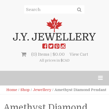
(0) Items |
$
0.00
View Cart
All prices in $CAD
Home
/
Shop
/
Jewellery
/
Amethyst Diamond Pendant
Amethyst Diamond