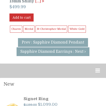
13mm Shiny
[…]
$
499.99
Add to cart
Charm
Medal
St Christopher Medal
White Gold
Prev : Sapphire Diamond Pendant
Sapphire Diamond Earrings : Next
New
Signet Ring
Original
Current
$
1,099.00
$
1,199.00