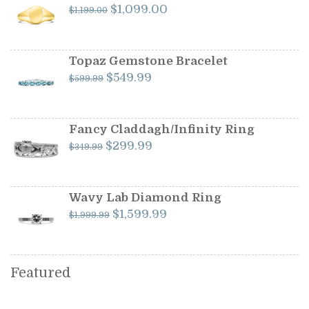
Original
Current
$
1,099.00
$
1,199.00
price
price
was:
is:
$1,199.00.
$1,099.00.
Topaz Gemstone Bracelet
Original
Current
$
549.99
$
599.99
price
price
was:
is:
$599.99.
$549.99.
Fancy Claddagh/Infinity Ring
Original
Current
$
299.99
$
349.99
price
price
was:
is:
$349.99.
$299.99.
Wavy Lab Diamond Ring
Original
Current
$
1,599.99
$
1,999.99
price
price
was:
is:
$1,999.99.
$1,599.99.
Featured