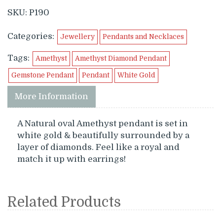
SKU:
P190
Categories:
Jewellery
Pendants and Necklaces
Tags:
Amethyst
Amethyst Diamond Pendant
Gemstone Pendant
Pendant
White Gold
More Information
A Natural oval Amethyst pendant is set in
white gold & beautifully surrounded by a
layer of diamonds. Feel like a royal and
match it up with earrings!
Related Products