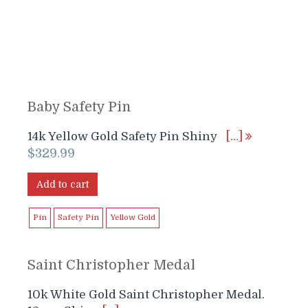
Baby Safety Pin
14k Yellow Gold Safety Pin Shiny
[…]
$
329.99
Add to cart
Pin
Safety Pin
Yellow Gold
Saint Christopher Medal
10k White Gold Saint Christopher Medal.