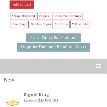
Add to cart
Antique Inspired
Filigree
Gemstone Earrings
Pear Shape
Smokey Topaz
Teardrop
Yellow Gold
Prev : Fancy Bar Pendant
Sapphire Diamond Pendant : Next
New
Signet Ring
Original
Current
$
1,099.00
$
1,199.00
price
price