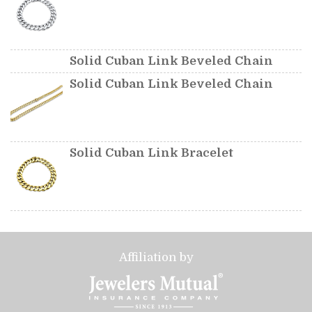
Solid Cuban Link Beveled Chain
Solid Cuban Link Beveled Chain
Solid Cuban Link Bracelet
Affiliation by