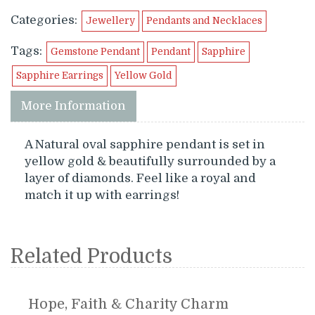
Categories:
Jewellery
Pendants and Necklaces
Tags:
Gemstone Pendant
Pendant
Sapphire
Sapphire Earrings
Yellow Gold
More Information
A Natural oval sapphire pendant is set in
yellow gold & beautifully surrounded by a
layer of diamonds. Feel like a royal and
match it up with earrings!
Related Products
Hope, Faith & Charity Charm