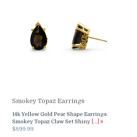
Smokey Topaz Earrings
14k Yellow Gold Pear Shape Earrings.
Smokey Topaz Claw Set Shiny
[…]
$
899.99