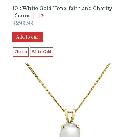
10k White Gold Hope, faith and Charity
Charm.
[…]
$
299.99
Add to cart
Charm
White Gold