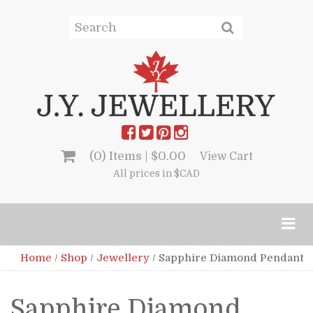
(0) Items |
$
0.00
View Cart
All prices in $CAD
Home
/
Shop
/
Jewellery
/
Sapphire Diamond Pendant
Sapphire Diamond