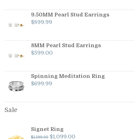
was:
is:
$1,199.00.
$1,099.00.
9.50MM Pearl Stud Earrings
$
899.99
8MM Pearl Stud Earrings
$
599.00
Spinning Meditation Ring
$
699.99
Sale
Signet Ring
Original
Current
$
1,099.00
$
1,199.00