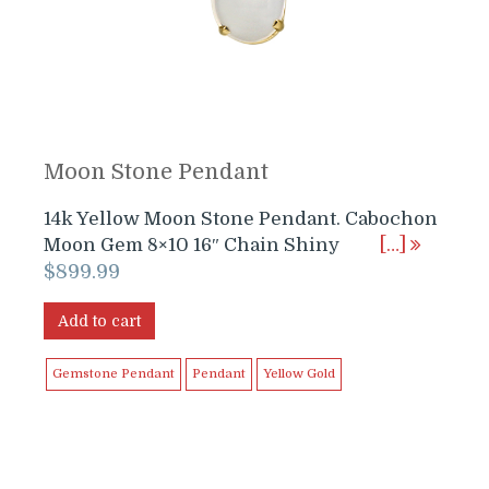
Moon Stone Pendant
14k Yellow Moon Stone Pendant. Cabochon
Moon Gem 8×10 16″ Chain Shiny
[…]
$
899.99
Add to cart
Gemstone Pendant
Pendant
Yellow Gold