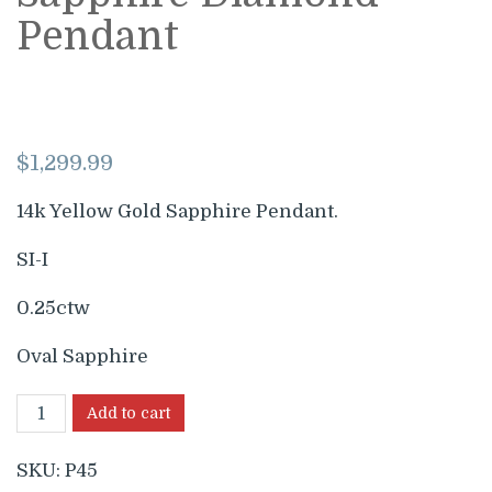
Pendant
$
1,299.99
14k Yellow Gold Sapphire Pendant.
SI-I
0.25ctw
Oval Sapphire
Add to cart
SKU:
P45