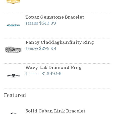
price
price
was:
is:
$1,199.00.
$1,099.00.
Topaz Gemstone Bracelet
Original
Current
$
549.99
$
599.99
price
price
was:
is:
$599.99.
$549.99.
Fancy Claddagh/Infinity Ring
Original
Current
$
299.99
$
349.99
price
price
was:
is:
$349.99.
$299.99.
Wavy Lab Diamond Ring
Original
Current
$
1,599.99
$
1,999.99
price
price
was:
is:
$1,999.99.
$1,599.99.
Featured
Solid Cuban Link Bracelet