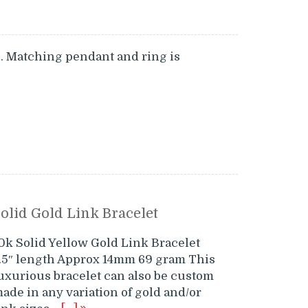
o. Matching pendant and ring is
olid Gold Link Bracelet
0k Solid Yellow Gold Link Bracelet
.5″ length Approx 14mm 69 gram This
uxurious bracelet can also be custom
ade in any variation of gold and/or