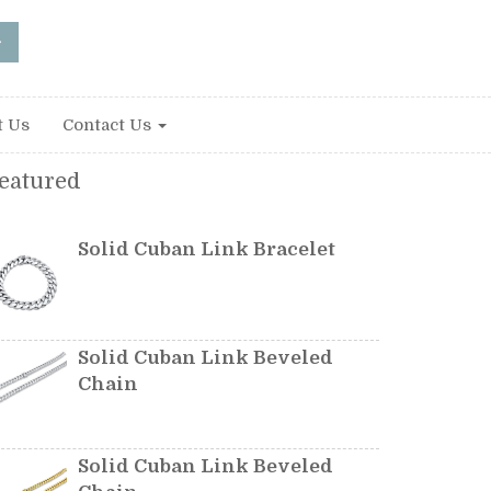
t Us
Contact Us
eatured
Solid Cuban Link Bracelet
Solid Cuban Link Beveled
Chain
Solid Cuban Link Beveled