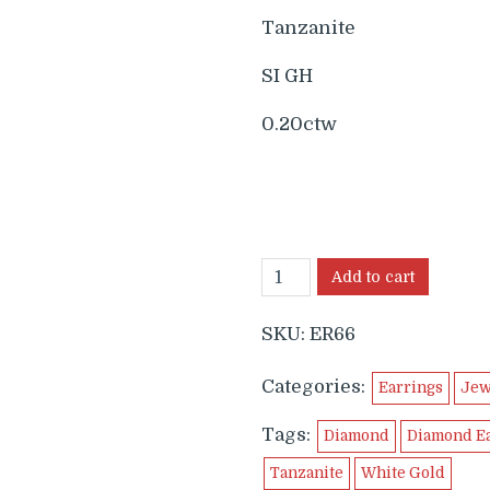
Tanzanite
SI GH
0.20ctw
Add to cart
SKU:
ER66
Categories:
Earrings
Jew
Tags:
Diamond
Diamond E
Tanzanite
White Gold