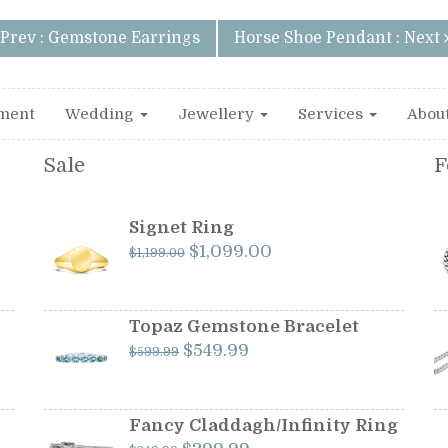
Prev : Gemstone Earrings
Horse Shoe Pendant : Next
ment
Wedding
Jewellery
Services
Abou
Sale
F
Signet Ring
Original
Current
$
1,099.00
$
1,199.00
price
price
was:
is:
$1,199.00.
$1,099.00.
Topaz Gemstone Bracelet
Original
Current
$
549.99
$
599.99
price
price
was:
is:
$599.99.
$549.99.
Fancy Claddagh/Infinity Ring