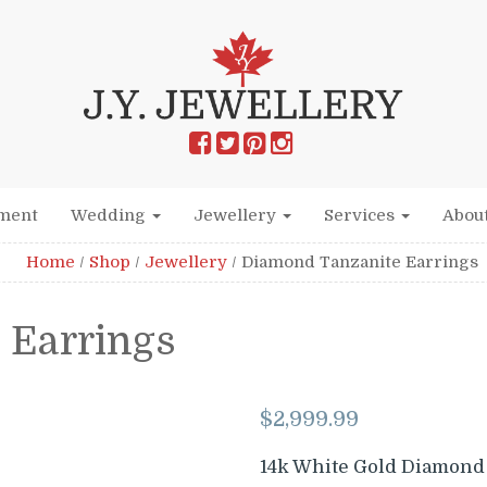
ment
Wedding
Jewellery
Services
Abou
Home
/
Shop
/
Jewellery
/
Diamond Tanzanite Earrings
 Earrings
$
2,999.99
14k White Gold Diamond 