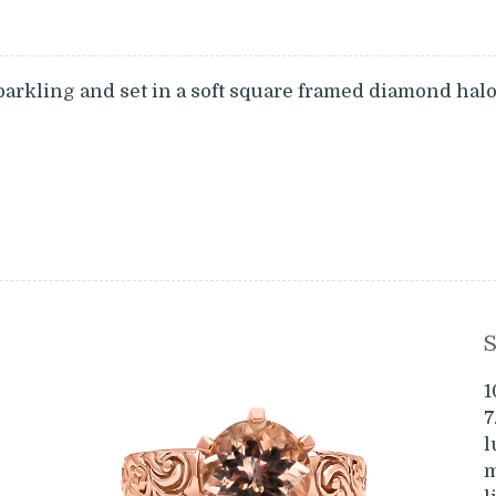
parkling and set in a soft square framed diamond hal
S
1
7
l
m