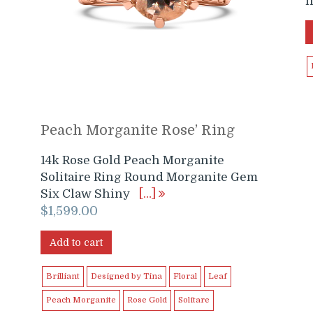
l
Peach Morganite Rose’ Ring
14k Rose Gold Peach Morganite
Solitaire Ring Round Morganite Gem
Six Claw Shiny
[…]
$
1,599.00
Add to cart
Brilliant
Designed by Tina
Floral
Leaf
Peach Morganite
Rose Gold
Solitare