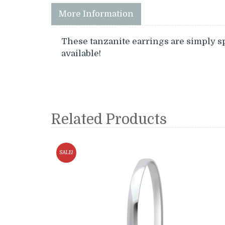
More Information
These tanzanite earrings are simply s
available!
Related Products
SALE!