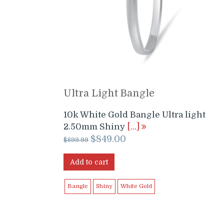
Ultra Light Bangle
10k White Gold Bangle Ultra light
2.50mm Shiny
[…]
Original
Current
$
849.00
$
899.99
price
price
was:
is:
Add to cart
$899.99.
$849.00.
Bangle
Shiny
White Gold