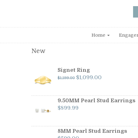
Home
Engage
New
Signet Ring
Original
Current
$
1,099.00
$
1,199.00
price
price
was:
is:
$1,199.00.
$1,099.00.
9.50MM Pearl Stud Earrings
$
899.99
8MM Pearl Stud Earrings