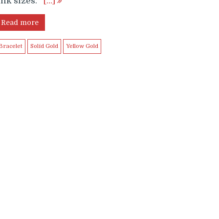
ink sizes.
[…]
Read more
Bracelet
Solid Gold
Yellow Gold