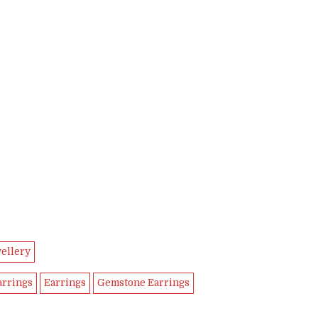
ellery
arrings
Earrings
Gemstone Earrings