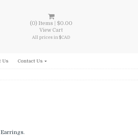
(0) Items |
$
0.00
View Cart
All prices in $CAD
t Us
Contact Us
Earrings.