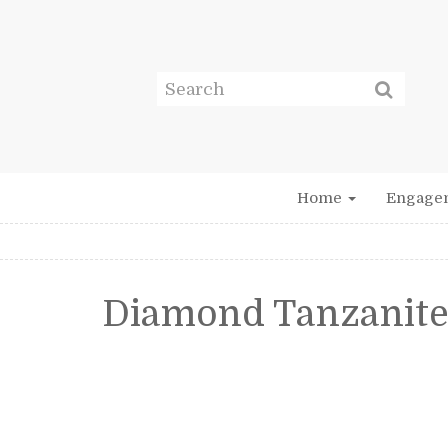
Home
Engage
Diamond Tanzanite