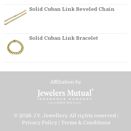
Solid Cuban Link Beveled Chain
Solid Cuban Link Bracelet
Affiliation by
© 2026 J.Y. Jewellery. All rights reserved |
Privacy Policy
|
Terms & Conditions