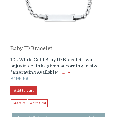
Baby ID Bracelet
10k White Gold Baby ID Bracelet Two
adjustable links given according to size
*Engraving Available*
[…]
$
499.99
Add to cart
Bracelet
White Gold