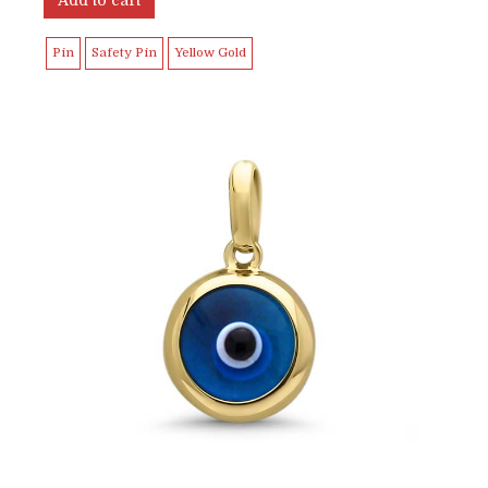
Pin
Safety Pin
Yellow Gold