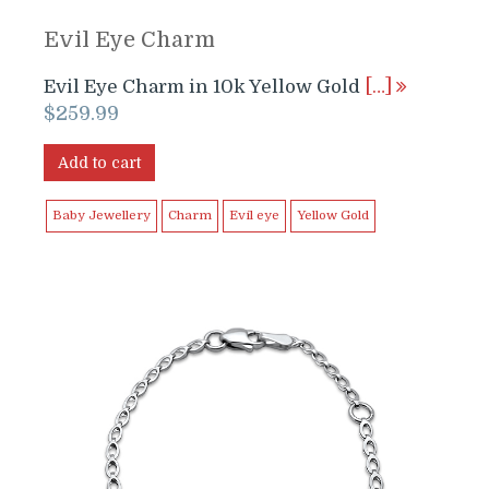
Evil Eye Charm
Evil Eye Charm in 10k Yellow Gold
[…]
$
259.99
Add to cart
Baby Jewellery
Charm
Evil eye
Yellow Gold