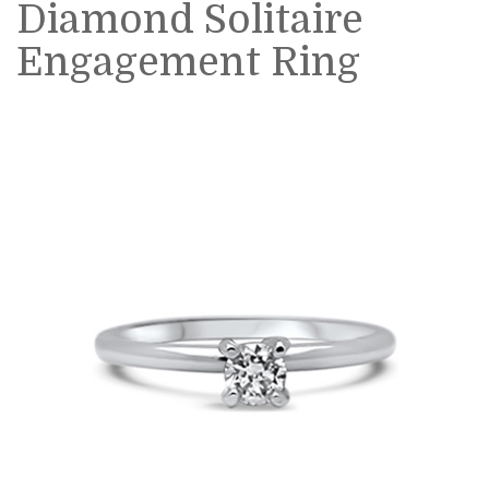
Diamond Solitaire
Engagement Ring