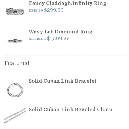
$599.99.
$549.99.
Fancy Claddagh/Infinity Ring
Original
Current
$
299.99
$
349.99
price
price
was:
is:
$349.99.
$299.99.
Wavy Lab Diamond Ring
Original
Current
$
1,599.99
$
1,999.99
price
price
was:
is:
$1,999.99.
$1,599.99.
Featured
Solid Cuban Link Bracelet
Solid Cuban Link Beveled Chain