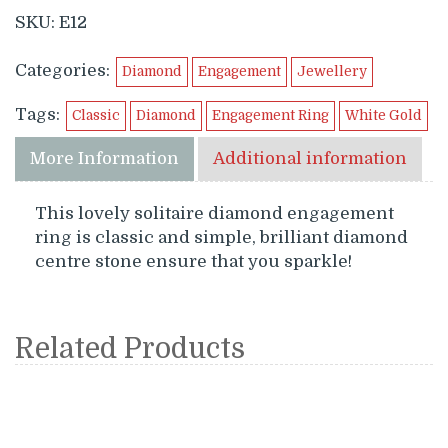
SKU:
E12
Categories:
Diamond
Engagement
Jewellery
Tags:
Classic
Diamond
Engagement Ring
White Gold
More Information
Additional information
This lovely solitaire diamond engagement
ring is classic and simple, brilliant diamond
centre stone ensure that you sparkle!
Related Products