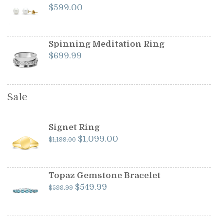
$
599.00
Spinning Meditation Ring
$
699.99
Sale
Signet Ring
Original
Current
$
1,099.00
$
1,199.00
price
price
was:
is:
$1,199.00.
$1,099.00.
Topaz Gemstone Bracelet
Original
Current
$
549.99
$
599.99
price
price
was:
is: