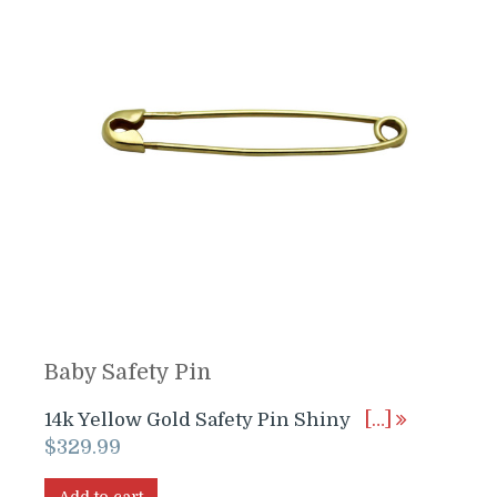
Baby Safety Pin
14k Yellow Gold Safety Pin Shiny
[…]
$
329.99
Add to cart