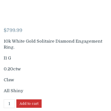
$
799.99
10k White Gold Solitaire Diamond Engagement
Ring.
I1 G
0.20ctw
Claw
All Shiny
Add to cart