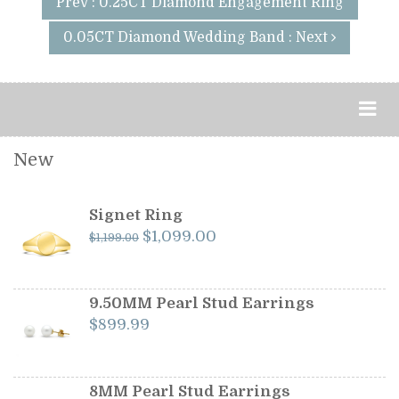
Prev : 0.25CT Diamond Engagement Ring
0.05CT Diamond Wedding Band : Next
New
Signet Ring
Original
Current
$
1,099.00
$
1,199.00
price
price
was:
is:
$1,199.00.
$1,099.00.
9.50MM Pearl Stud Earrings
$
899.99
8MM Pearl Stud Earrings