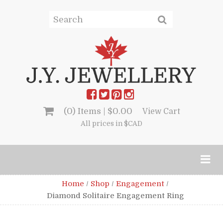
(0) Items |
$
0.00
View Cart
All prices in $CAD
Home
/
Shop
/
Engagement
/
Diamond Solitaire Engagement Ring