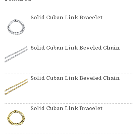
Solid Cuban Link Bracelet
Solid Cuban Link Beveled Chain
Solid Cuban Link Beveled Chain
Solid Cuban Link Bracelet