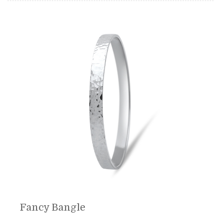
Fancy Bangle