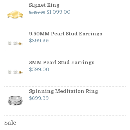
Signet Ring
Original
Current
$
1,099.00
$
1,199.00
price
price
was:
is:
$1,199.00.
$1,099.00.
9.50MM Pearl Stud Earrings
$
899.99
8MM Pearl Stud Earrings
$
599.00
Spinning Meditation Ring
$
699.99
Sale