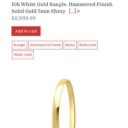
10k White Gold Bangle. Hammered Finish
Solid Gold 5mm Shiny
[…]
$
2,999.99
Add to cart
Bangle
Hammered Finish
Shiny
Solid Gold
White Gold