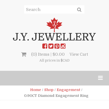
(0) Items |
$
0.00
View Cart
All prices in $CAD
Home
/
Shop
/
Engagement
/
0.90CT Diamond Engagement Ring