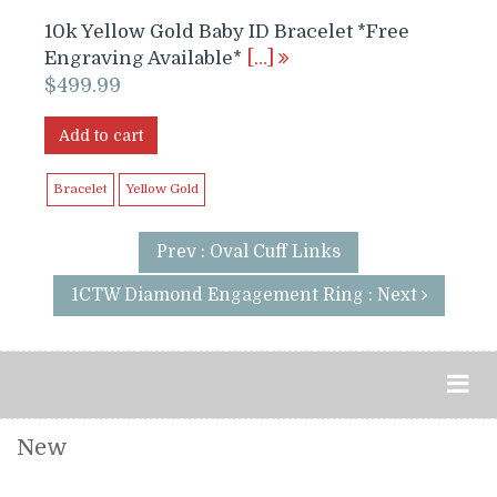
10k Yellow Gold Baby ID Bracelet *Free
Engraving Available*
[…]
$
499.99
Add to cart
Bracelet
Yellow Gold
Prev : Oval Cuff Links
1CTW Diamond Engagement Ring : Next
New