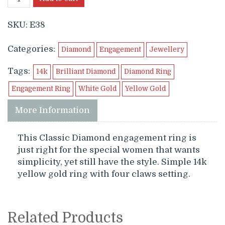
SKU:
E38
Categories:
Diamond
Engagement
Jewellery
Tags:
14k
Brilliant Diamond
Diamond Ring
Engagement Ring
White Gold
Yellow Gold
More Information
This Classic Diamond engagement ring is
just right for the special women that wants
simplicity, yet still have the style. Simple 14k
yellow gold ring with four claws setting.
Related Products