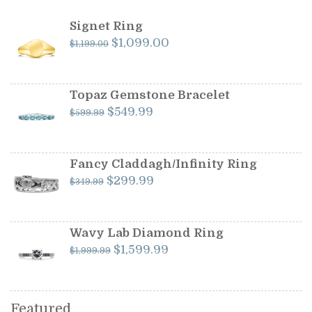
Signet Ring
Original
Current
$
1,099.00
$
1,199.00
price
price
was:
is:
$1,199.00.
$1,099.00.
Topaz Gemstone Bracelet
Original
Current
$
549.99
$
599.99
price
price
was:
is:
$599.99.
$549.99.
Fancy Claddagh/Infinity Ring
Original
Current
$
299.99
$
349.99
price
price
was:
is:
$349.99.
$299.99.
Wavy Lab Diamond Ring
Original
Current
$
1,599.99
$
1,999.99
price
price
was:
is:
$1,999.99.
$1,599.99.
Featured