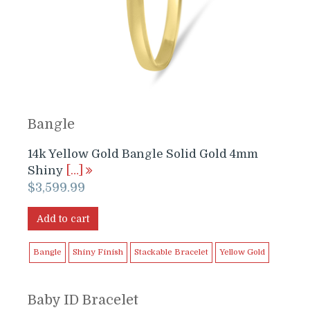
Bangle
14k Yellow Gold Bangle Solid Gold 4mm
Shiny
[…]
$
3,599.99
Add to cart
Bangle
Shiny Finish
Stackable Bracelet
Yellow Gold
Baby ID Bracelet