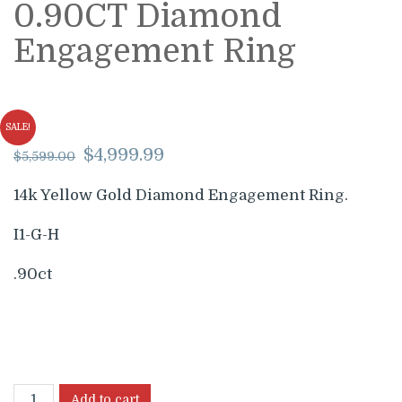
0.90CT Diamond
Engagement Ring
SALE!
Original
Current
$
4,999.99
$
5,599.00
price
price
was:
is:
14k Yellow Gold Diamond Engagement Ring.
$5,599.00.
$4,999.99.
I1-G-H
.90ct
Add to cart