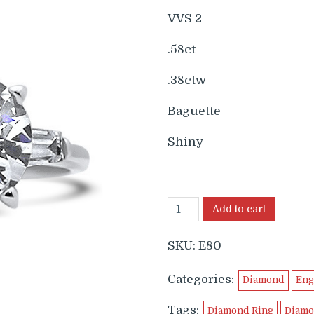
$6,299.
$5
VVS 2
.58ct
.38ctw
Baguette
Shiny
Add to cart
SKU:
E80
Categories:
Diamond
Eng
Tags:
Diamond Ring
Diamo