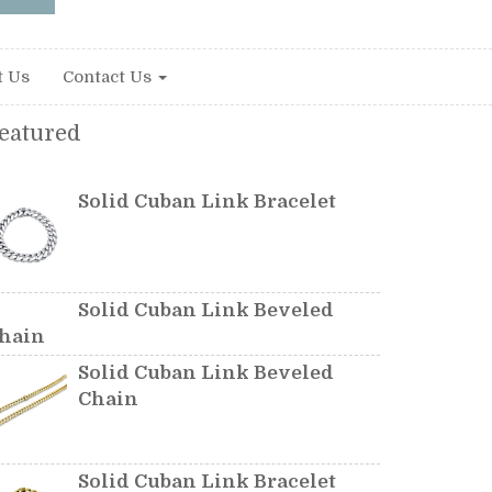
t Us
Contact Us
eatured
Solid Cuban Link Bracelet
Solid Cuban Link Beveled
hain
Solid Cuban Link Beveled
Chain
Solid Cuban Link Bracelet