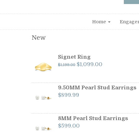
Home
Engage
New
Signet Ring
Original
Current
$
1,099.00
$
1,199.00
price
price
was:
is:
$1,199.00.
$1,099.00.
9.50MM Pearl Stud Earrings
$
899.99
8MM Pearl Stud Earrings
$
599.00