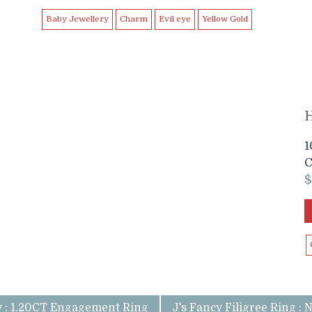
Baby Jewellery
Charm
Evil eye
Yellow Gold
H
1
C
v : 1.20CT Engagement Ring
J's Fancy Filigree Ring : 