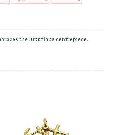
mbraces the luxurious centrepiece.