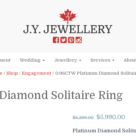
ment
Wedding
Jewellery
Services
Abou
e
/
Shop
/
Engagement
/
0.96CTW Platinum Diamond Solitai
Diamond Solitaire Ring
Origina
Cu
$
5,990.00
$
6,299.00
price
pr
was:
is:
Platinum Diamond Solita