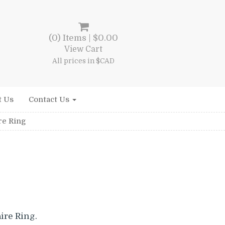
(0) Items |
$
0.00
View Cart
All prices in $CAD
t Us
Contact Us
re Ring
l
rrent
ice
ire Ring.