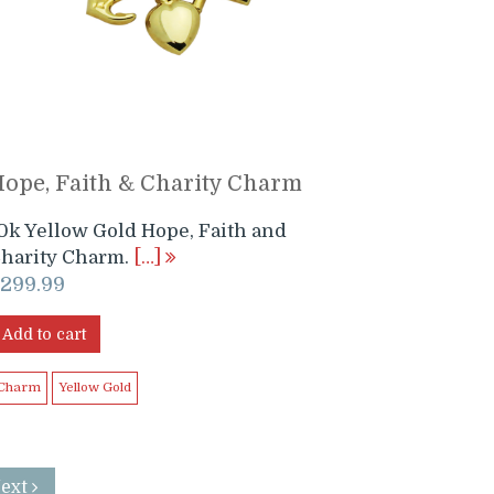
ope, Faith & Charity Charm
0k Yellow Gold Hope, Faith and
harity Charm.
[…]
$
299.99
Add to cart
Charm
Yellow Gold
Next