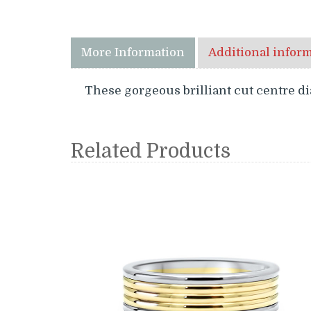
More Information
Additional infor
These gorgeous brilliant cut centre d
Related Products