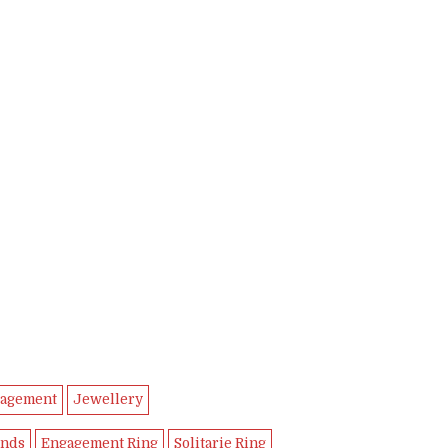
00.
,990.00.
agement
Jewellery
nds
Engagement Ring
Solitarie Ring