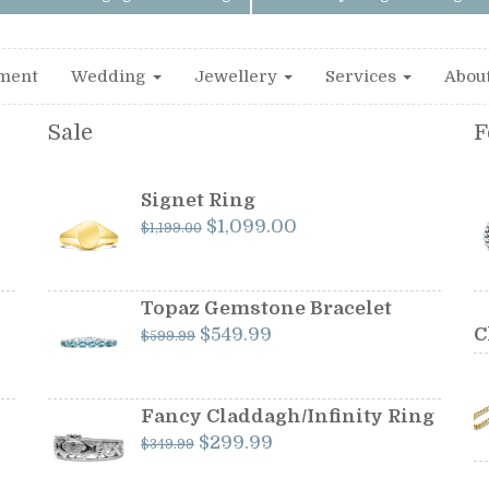
ment
Wedding
Jewellery
Services
Abou
Sale
F
Signet Ring
Original
Current
$
1,099.00
$
1,199.00
price
price
was:
is:
$1,199.00.
$1,099.00.
Topaz Gemstone Bracelet
Original
Current
$
549.99
C
$
599.99
price
price
was:
is:
$599.99.
$549.99.
Fancy Claddagh/Infinity Ring
Original
Current
$
299.99
$
349.99
price
price