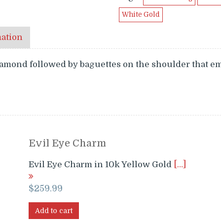
White Gold
mation
iamond followed by baguettes on the shoulder that e
Evil Eye Charm
Evil Eye Charm in 10k Yellow Gold
[…]
$
259.99
Add to cart