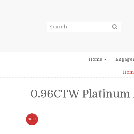
Home
Engage
Hom
0.96CTW Platinum 
SALE!