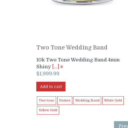
Two Tone Wedding Band
10k Two Tone Wedding Band 4mm
Shiny
[…]
$
1,999.99
Add to cart
Two-tone
Unisex
Wedding Band
White Gold
Yellow Gold
Pre