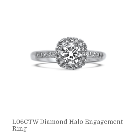
1.06CTW Diamond Halo Engagement
Ring