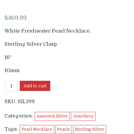
$
469.99
White Freshwater Pearl Necklace.
Sterling Silver Clasp
16″
10mm
Add to cart
SKU:
SIL199
Categories:
Assorted Silver
Jewellery
Tags:
Pearl Necklace
Pearls
Sterling Silver