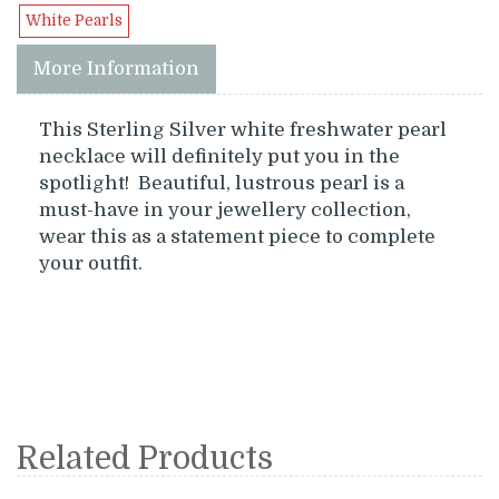
White Pearls
More Information
This Sterling Silver white freshwater pearl
necklace will definitely put you in the
spotlight! Beautiful, lustrous pearl is a
must-have in your jewellery collection,
wear this as a statement piece to complete
your outfit.
Related Products