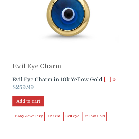
Evil Eye Charm
Evil Eye Charm in 10k Yellow Gold
[…]
$
259.99
Add to cart
Baby Jewellery
Charm
Evil eye
Yellow Gold