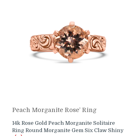
Peach Morganite Rose’ Ring
14k Rose Gold Peach Morganite Solitaire
Ring Round Morganite Gem Six Claw Shiny