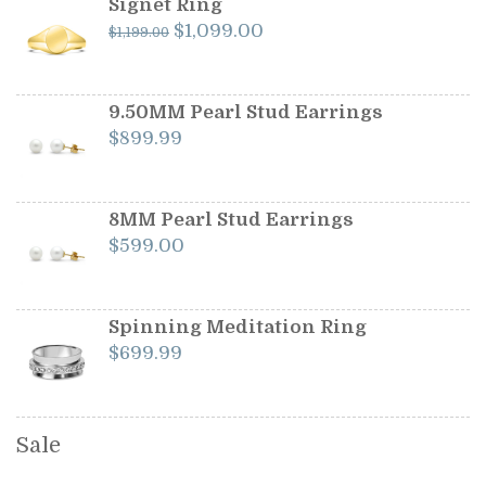
Signet Ring
Original
Current
$
1,099.00
$
1,199.00
price
price
was:
is:
$1,199.00.
$1,099.00.
9.50MM Pearl Stud Earrings
$
899.99
8MM Pearl Stud Earrings
$
599.00
Spinning Meditation Ring
$
699.99
Sale