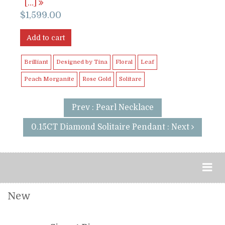
[…]
$
1,599.00
Add to cart
Brilliant
Designed by Tina
Floral
Leaf
Peach Morganite
Rose Gold
Solitare
Prev : Pearl Necklace
0.15CT Diamond Solitaire Pendant : Next
New