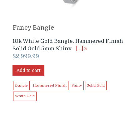
Fancy Bangle
10k White Gold Bangle. Hammered Finish
Solid Gold 5mm Shiny
[…]
$
2,999.99
Add to cart
Bangle
Hammered Finish
Shiny
Solid Gold
White Gold