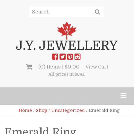
(0) Items |
$
0.00
View Cart
All prices in $CAD
Home
/
Shop
/
Uncategorized
/
Emerald Ring
Emerald Ring