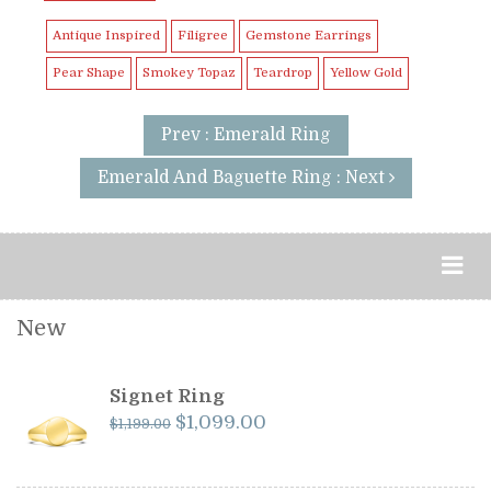
Antique Inspired
Filigree
Gemstone Earrings
Pear Shape
Smokey Topaz
Teardrop
Yellow Gold
Prev : Emerald Ring
Emerald And Baguette Ring : Next
New
Signet Ring
Original
Current
$
1,099.00
$
1,199.00
price
price
was:
is: