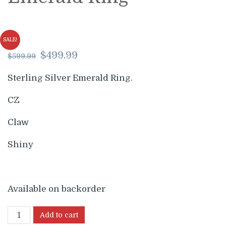
SALE!
Original
Current
$
499.99
$
599.99
price
price
was:
is:
Sterling Silver Emerald Ring.
$599.99.
$499.99.
CZ
Claw
Shiny
Available on backorder
Add to cart