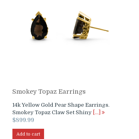
Smokey Topaz Earrings
14k Yellow Gold Pear Shape Earrings.
Smokey Topaz Claw Set Shiny
[…]
$
899.99
Add to cart