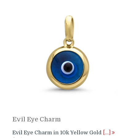
Evil Eye Charm
Evil Eye Charm in 10k Yellow Gold
[…]