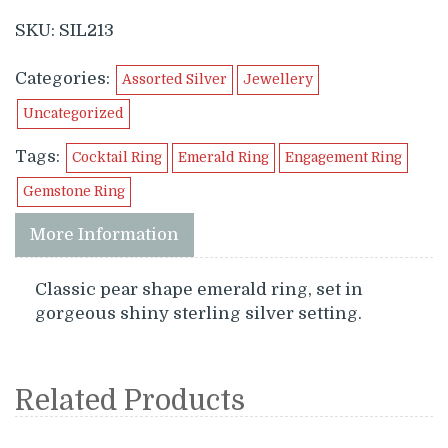
SKU:
SIL213
Categories:
Assorted Silver
Jewellery
Uncategorized
Tags:
Cocktail Ring
Emerald Ring
Engagement Ring
Gemstone Ring
More Information
Classic pear shape emerald ring, set in
gorgeous shiny sterling silver setting.
Related Products