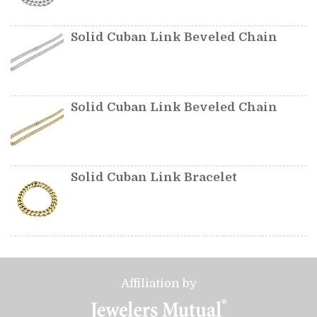
Solid Cuban Link Beveled Chain
Solid Cuban Link Beveled Chain
Solid Cuban Link Bracelet
Affiliation by