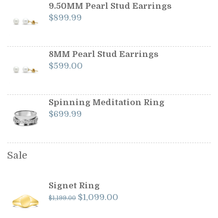
$1,199.00.
$1,099.00.
9.50MM Pearl Stud Earrings
$
899.99
8MM Pearl Stud Earrings
$
599.00
Spinning Meditation Ring
$
699.99
Sale
Signet Ring
Original
Current
$
1,099.00
$
1,199.00
price
price