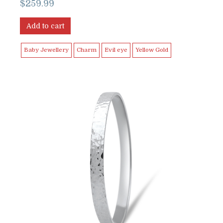
$
259.99
Add to cart
Baby Jewellery
Charm
Evil eye
Yellow Gold