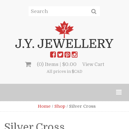
(0) Items |
$
0.00
View Cart
All prices in $CAD
Home
/
Shop
/
Silver Cross
Silver Cross