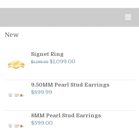
New
Signet Ring
Original
Current
$
1,099.00
$
1,199.00
price
price
was:
is:
$1,199.00.
$1,099.00.
9.50MM Pearl Stud Earrings
$
899.99
8MM Pearl Stud Earrings
$
599.00