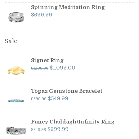
Spinning Meditation Ring
$
699.99
Sale
Signet Ring
Original
Current
$
1,099.00
$
1,199.00
price
price
was:
is:
$1,199.00.
$1,099.00.
Topaz Gemstone Bracelet
Original
Current
$
549.99
$
599.99
price
price
was:
is:
$599.99.
$549.99.
Fancy Claddagh/Infinity Ring
Original
Current
$
299.99
$
349.99
price
price