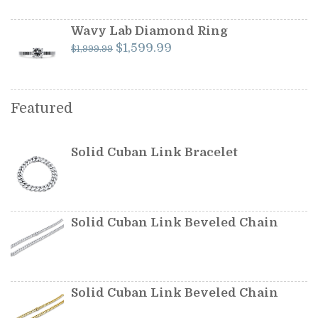
was:
is:
$349.99.
$299.99.
Wavy Lab Diamond Ring
Original
Current
$
1,599.99
$
1,999.99
price
price
was:
is:
$1,999.99.
$1,599.99.
Featured
Solid Cuban Link Bracelet
Solid Cuban Link Beveled Chain
Solid Cuban Link Beveled Chain