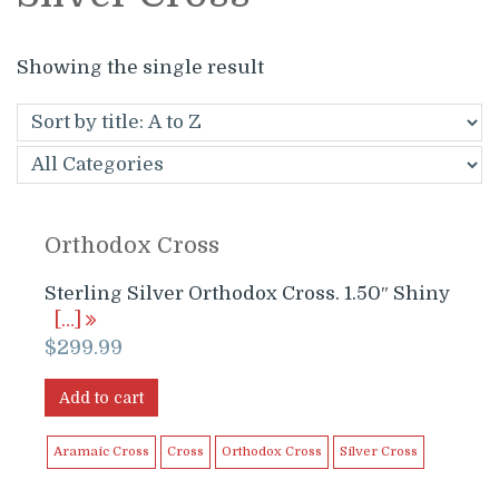
Showing the single result
Orthodox Cross
Sterling Silver Orthodox Cross. 1.50″ Shiny
[…]
$
299.99
Add to cart
Aramaic Cross
Cross
Orthodox Cross
Silver Cross