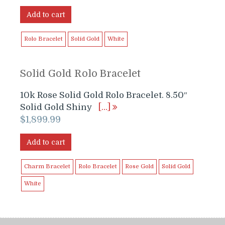
price
price
was:
is:
Add to cart
$1,699.99.
$1,599.99.
Rolo Bracelet
Solid Gold
White
Solid Gold Rolo Bracelet
10k Rose Solid Gold Rolo Bracelet. 8.50″
Solid Gold Shiny
[…]
$
1,899.99
Add to cart
Charm Bracelet
Rolo Bracelet
Rose Gold
Solid Gold
White