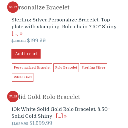
Personalize Bracelet
SALE!
Sterling Silver Personalize Bracelet. Top
plate with stamping. Rolo chain 7.50″ Shiny
[…]
Original
Current
$
199.99
$
299.99
price
price
was:
is:
Add to cart
$299.99.
$199.99.
Personalized Bracelet
Rolo Bracelet
Sterling Silver
White Gold
Solid Gold Rolo Bracelet
SALE!
10k White Solid Gold Rolo Bracelet. 8.50″
Solid Gold Shiny
[…]
Original
Current
$
1,599.99
$
1,699.99