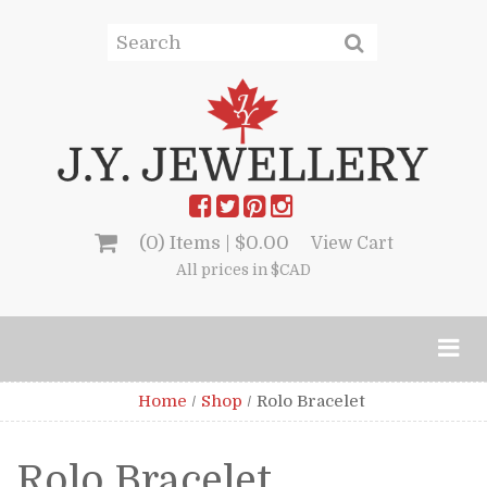
(0) Items |
$
0.00
View Cart
All prices in $CAD
Home
/
Shop
/
Rolo Bracelet
Rolo Bracelet