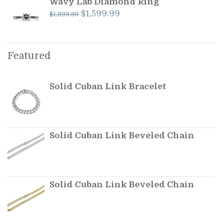
Wavy Lab Diamond Ring
Original
Current
$
1,599.99
$
1,999.99
price
price
was:
is:
$1,999.99.
$1,599.99.
Featured
Solid Cuban Link Bracelet
Solid Cuban Link Beveled Chain
Solid Cuban Link Beveled Chain