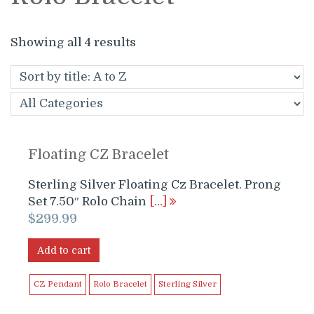
Showing all 4 results
Floating CZ Bracelet
Sterling Silver Floating Cz Bracelet. Prong
Set 7.50″ Rolo Chain
[…]
$
299.99
Add to cart
CZ Pendant
Rolo Bracelet
Sterling Silver