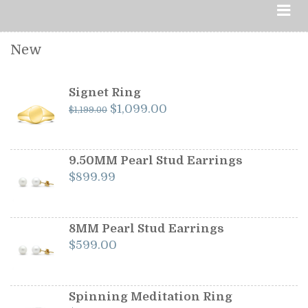
New
Signet Ring
Original
Current
$
1,099.00
$
1,199.00
price
price
was:
is:
$1,199.00.
$1,099.00.
9.50MM Pearl Stud Earrings
$
899.99
8MM Pearl Stud Earrings
$
599.00
Spinning Meditation Ring