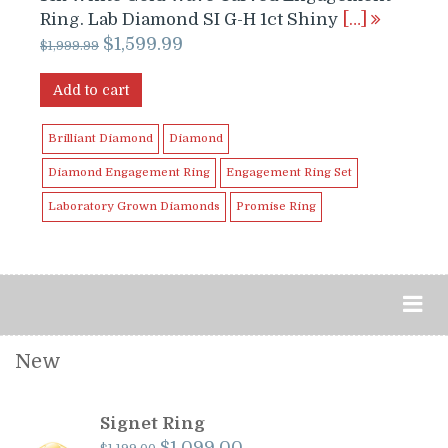
Ring. Lab Diamond SI G-H 1ct Shiny
[…]
Original
Current
$
1,599.99
$
1,999.99
price
price
was:
is:
Add to cart
$1,999.99.
$1,599.99.
Brilliant Diamond
Diamond
Diamond Engagement Ring
Engagement Ring Set
Laboratory Grown Diamonds
Promise Ring
New
Signet Ring
Original
Current
$
1,099.00