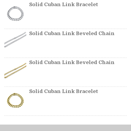
Solid Cuban Link Bracelet
Solid Cuban Link Beveled Chain
Solid Cuban Link Beveled Chain
Solid Cuban Link Bracelet