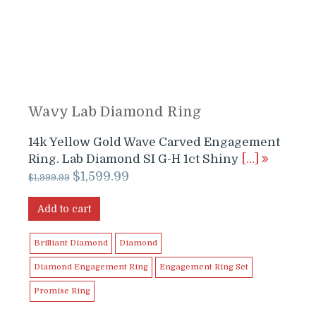
Wavy Lab Diamond Ring
14k Yellow Gold Wave Carved Engagement
Ring. Lab Diamond SI G-H 1ct Shiny
[…]
Original
Current
$
1,599.99
$
1,999.99
price
price
was:
is:
Add to cart
$1,999.99.
$1,599.99.
Brilliant Diamond
Diamond
Diamond Engagement Ring
Engagement Ring Set
Promise Ring