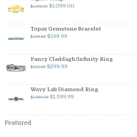
Original
Current
$
1,099.00
$
1,199.00
price
price
was:
is:
$1,199.00.
$1,099.00.
Topaz Gemstone Bracelet
Original
Current
$
549.99
$
599.99
price
price
was:
is:
$599.99.
$549.99.
Fancy Claddagh/Infinity Ring
Original
Current
$
299.99
$
349.99
price
price
was:
is:
$349.99.
$299.99.
Wavy Lab Diamond Ring
Original
Current
$
1,599.99
$
1,999.99
price
price
was:
is:
$1,999.99.
$1,599.99.
Featured