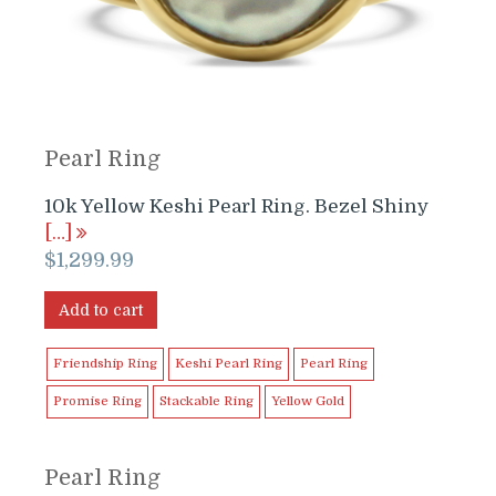
Pearl Ring
10k Yellow Keshi Pearl Ring. Bezel Shiny
[…]
$
1,299.99
Add to cart
Friendship Ring
Keshi Pearl Ring
Pearl Ring
Promise Ring
Stackable Ring
Yellow Gold
Pearl Ring