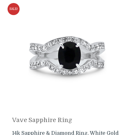
SALE!
Vave Sapphire Ring
14k Sapphire & Diamond Ring. White Gold