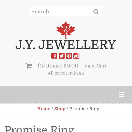
(0) Items |
$
0.00
View Cart
All prices in $CAD
Home
/
Shop
/
Promise Ring
Promise Ring