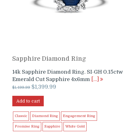
Sapphire Diamond Ring
14k Sapphire Diamond Ring. SI-GH 0.15ctw
Emerald Cut Sapphire 4x6mm
[…]
Original
Current
$
1,399.99
$
1,499.99
price
price
was:
is:
Add to cart
$1,499.99.
$1,399.99.
Classic
Diamond Ring
Engagement Ring
Promise Ring
Sapphire
White Gold