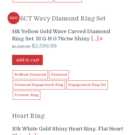
0.76CT Wavy Diamond Ring Set
SALE!
14k Yellow Gold Wave Carved Diamond
Ring Set. SI G-H 0.76ctw Shiny
[…]
Original
Current
$
5,599.99
$
5,699.99
price
price
was:
is:
Add to cart
$5,699.99.
$5,599.99.
Brilliant Diamond
Diamond
Diamond Engagement Ring
Engagement Ring Set
Promise Ring
Heart Ring
10k White Gold Shiny Heart Ring. Flat Heart