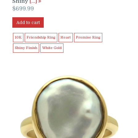
Shiny
[…]
$
699.99
Add to cart
10K
Friendship Ring
Heart
Promise Ring
Shiny Finish
White Gold