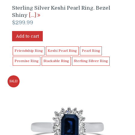
Sterling Silver Keshi Pearl Ring. Bezel
Shiny
[…]
$
299.99
Add to cart
Friendship Ring
Keshi Pearl Ring
Pearl Ring
Promise Ring
Stackable Ring
Sterling Silver Ring
SALE!