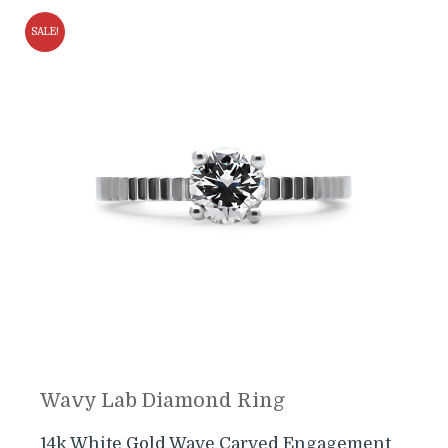
SALE!
Wavy Lab Diamond Ring
14k White Gold Wave Carved Engagement