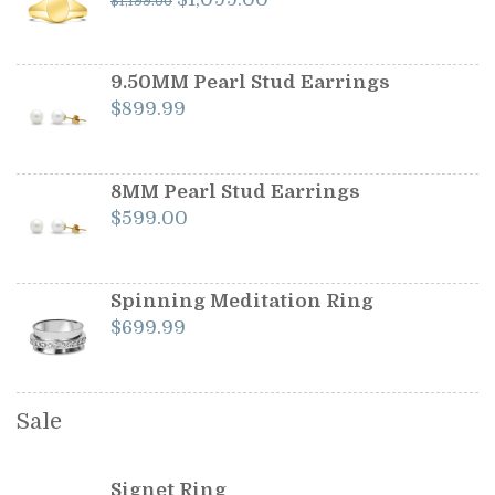
$
1,199.00
price
price
was:
is:
$1,199.00.
$1,099.00.
9.50MM Pearl Stud Earrings
$
899.99
8MM Pearl Stud Earrings
$
599.00
Spinning Meditation Ring
$
699.99
Sale
Signet Ring