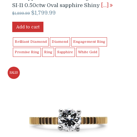
SI-I1 0.50ctw Oval sapphire Shiny
[…]
Original
Current
$
1,799.99
$
1,899.99
price
price
was:
is:
Add to cart
$1,899.99.
$1,799.99.
Brilliant Diamond
Diamond
Engagement Ring
Promise Ring
Ring
Sapphire
White Gold
SALE!