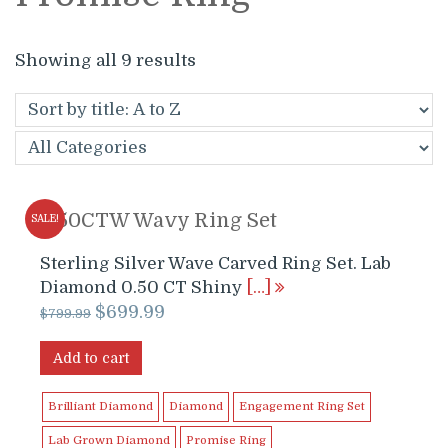
Showing all 9 results
0.50CTW Wavy Ring Set
SALE!
Sterling Silver Wave Carved Ring Set. Lab
Diamond 0.50 CT Shiny
[…]
Original
Current
$
699.99
$
799.99
price
price
was:
is:
Add to cart
$799.99.
$699.99.
Brilliant Diamond
Diamond
Engagement Ring Set
Lab Grown Diamond
Promise Ring