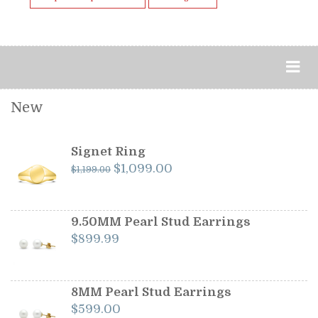
New
Signet Ring
Original
Current
$
1,099.00
$
1,199.00
price
price
was:
is:
$1,199.00.
$1,099.00.
9.50MM Pearl Stud Earrings
$
899.99
8MM Pearl Stud Earrings
$
599.00