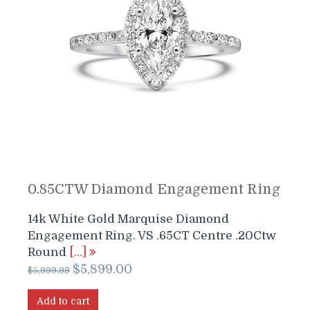
0.85CTW Diamond Engagement Ring
14k White Gold Marquise Diamond
Engagement Ring. VS .65CT Centre .20Ctw
Round
[…]
Original
Current
$
5,899.00
$
5,999.99
price
price
was:
is:
Add to cart