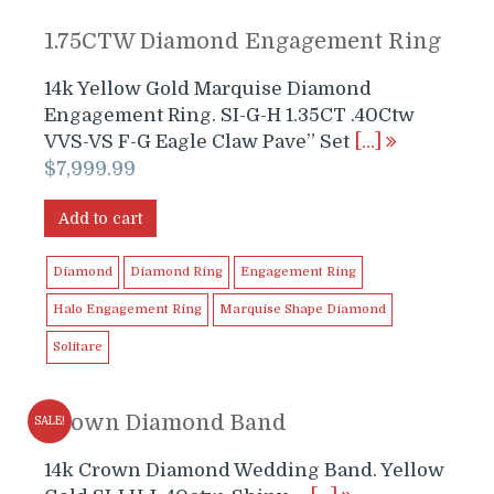
1.75CTW Diamond Engagement Ring
14k Yellow Gold Marquise Diamond
Engagement Ring. SI-G-H 1.35CT .40Ctw
VVS-VS F-G Eagle Claw Pave” Set
[…]
$
7,999.99
Add to cart
Diamond
Diamond Ring
Engagement Ring
Halo Engagement Ring
Marquise Shape Diamond
Solitare
Crown Diamond Band
SALE!
14k Crown Diamond Wedding Band. Yellow