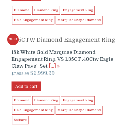
$5,999.99.
$5,899.00.
Diamond
Diamond Ring
Engagement Ring
Halo Engagement Ring
Marquise Shape Diamond
1.75CTW Diamond Engagement Ring
SALE!
18k White Gold Marquise Diamond
Engagement Ring. VS 1.35CT .40Ctw Eagle
Claw Pave” Set
[…]
Original
Current
$
6,999.99
$
7,999.99
price
price
was:
is:
Add to cart
$7,999.99.
$6,999.99.
Diamond
Diamond Ring
Engagement Ring
Halo Engagement Ring
Marquise Shape Diamond
Solitare