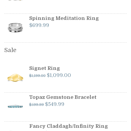
Spinning Meditation Ring
$
699.99
Sale
Signet Ring
Original
Current
$
1,099.00
$
1,199.00
price
price
was:
is:
$1,199.00.
$1,099.00.
Topaz Gemstone Bracelet
Original
Current
$
549.99
$
599.99
price
price
was:
is:
$599.99.
$549.99.
Fancy Claddagh/Infinity Ring