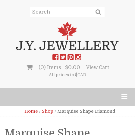
(0) Items |
$
0.00
View Cart
All prices in $CAD
Home
/
Shop
/
Marquise Shape Diamond
Marquise Shape