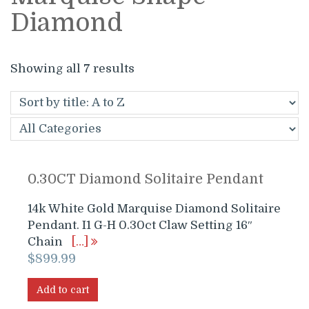
Diamond
Showing all 7 results
0.30CT Diamond Solitaire Pendant
14k White Gold Marquise Diamond Solitaire
Pendant. I1 G-H 0.30ct Claw Setting 16″
Chain
[…]
$
899.99
Add to cart