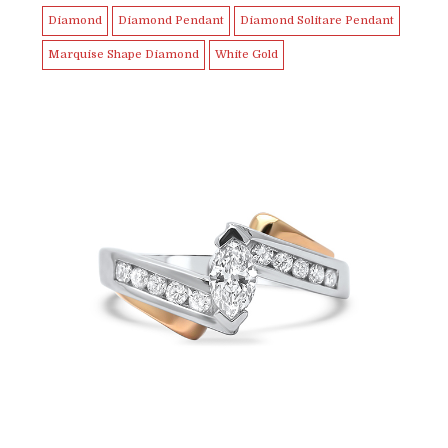
Diamond
Diamond Pendant
Diamond Solitare Pendant
Marquise Shape Diamond
White Gold