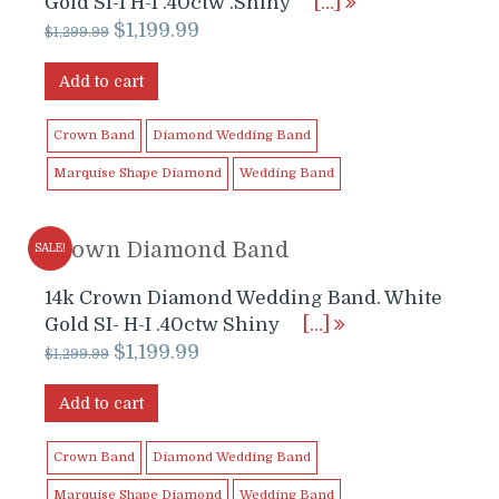
Gold SI-I H-I .40ctw .Shiny
[…]
Original
Current
$
1,199.99
$
1,299.99
price
price
was:
is:
Add to cart
$1,299.99.
$1,199.99.
Crown Band
Diamond Wedding Band
Marquise Shape Diamond
Wedding Band
Crown Diamond Band
SALE!
14k Crown Diamond Wedding Band. White
Gold SI- H-I .40ctw Shiny
[…]
Original
Current
$
1,199.99
$
1,299.99
price
price
was:
is:
Add to cart
$1,299.99.
$1,199.99.
Crown Band
Diamond Wedding Band
Marquise Shape Diamond
Wedding Band