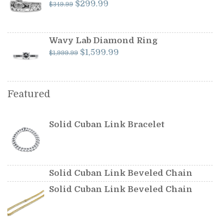
Original
Current
$
299.99
$
349.99
price
price
was:
is:
$349.99.
$299.99.
Wavy Lab Diamond Ring
Original
Current
$
1,599.99
$
1,999.99
price
price
was:
is:
$1,999.99.
$1,599.99.
Featured
Solid Cuban Link Bracelet
Solid Cuban Link Beveled Chain
Solid Cuban Link Beveled Chain