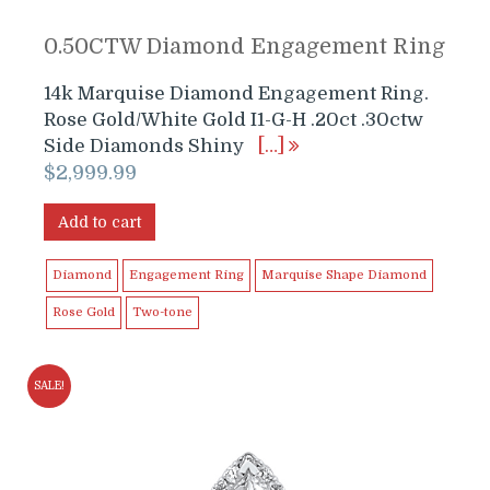
0.50CTW Diamond Engagement Ring
14k Marquise Diamond Engagement Ring.
Rose Gold/White Gold I1-G-H .20ct .30ctw
Side Diamonds Shiny
[…]
$
2,999.99
Add to cart
Diamond
Engagement Ring
Marquise Shape Diamond
Rose Gold
Two-tone
SALE!