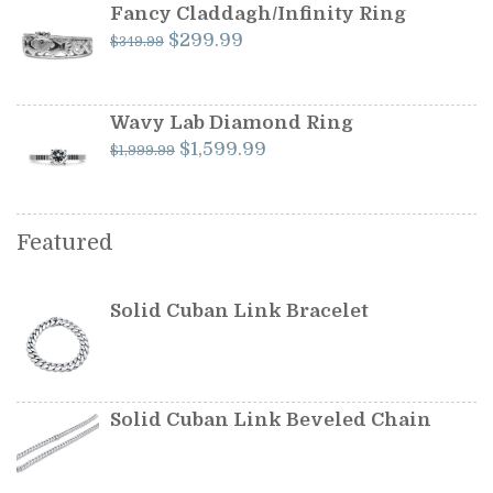
$599.99.
$549.99.
Fancy Claddagh/Infinity Ring
Original
Current
$
299.99
$
349.99
price
price
was:
is:
$349.99.
$299.99.
Wavy Lab Diamond Ring
Original
Current
$
1,599.99
$
1,999.99
price
price
was:
is:
$1,999.99.
$1,599.99.
Featured
Solid Cuban Link Bracelet
Solid Cuban Link Beveled Chain