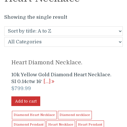
Showing the single result
Heart Diamond Necklace.
10k Yellow Gold Diamond Heart Necklace.
SI 0.14ctw 16′
[…]
$
799.99
Add to cart
Diamond Heart Necklace
Diamond necklace
Diamond Pendant
Heart Necklace
Heart Pendant