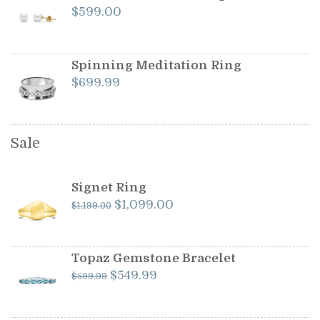
$
599.00
Spinning Meditation Ring
$
699.99
Sale
Signet Ring
Original
Current
$
1,099.00
$
1,199.00
price
price
was:
is:
$1,199.00.
$1,099.00.
Topaz Gemstone Bracelet
Original
Current
$
549.99
$
599.99
price
price
was:
is: