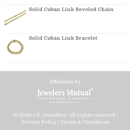
Solid Cuban Link Beveled Chain
Solid Cuban Link Bracelet
Affiliation by
© 2026 J.Y. Jewellery. All rights reserved |
Privacy Policy
|
Terms & Conditions