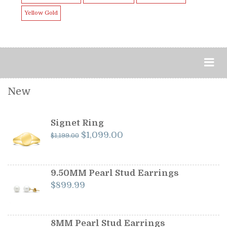
Yellow Gold
New
Signet Ring
Original
Current
$
1,099.00
$
1,199.00
price
price
was:
is:
$1,199.00.
$1,099.00.
9.50MM Pearl Stud Earrings
$
899.99
8MM Pearl Stud Earrings