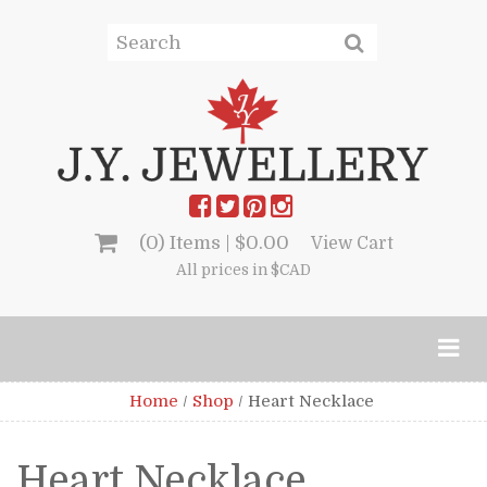
(0) Items |
$
0.00
View Cart
All prices in $CAD
Home
/
Shop
/
Heart Necklace
Heart Necklace