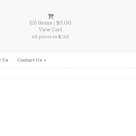
(0) Items |
$
0.00
View Cart
All prices in $CAD
t Us
Contact Us