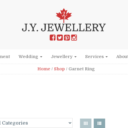
ment
Wedding
Jewellery
Services
Abou
Home
/
Shop
/
Garnet Ring