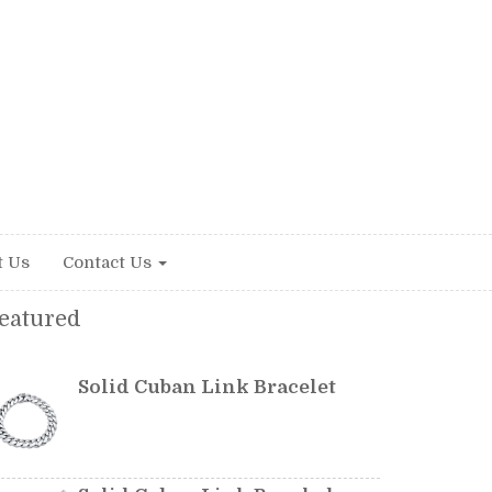
t Us
Contact Us
eatured
Solid Cuban Link Bracelet