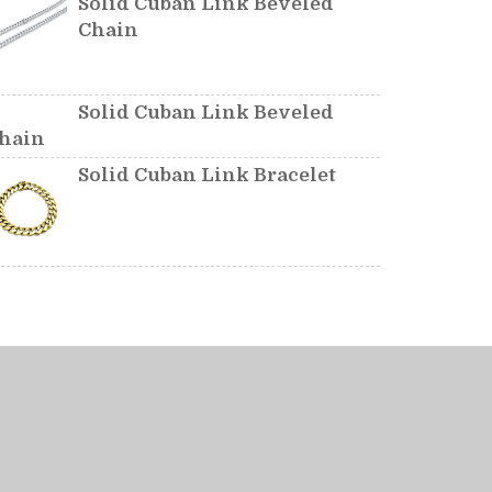
Solid Cuban Link Beveled
Chain
Solid Cuban Link Beveled
hain
Solid Cuban Link Bracelet