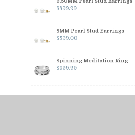
9.50MM Pearl Stud Earrings
$
899.99
8MM Pearl Stud Earrings
$
599.00
Spinning Meditation Ring
$
699.99