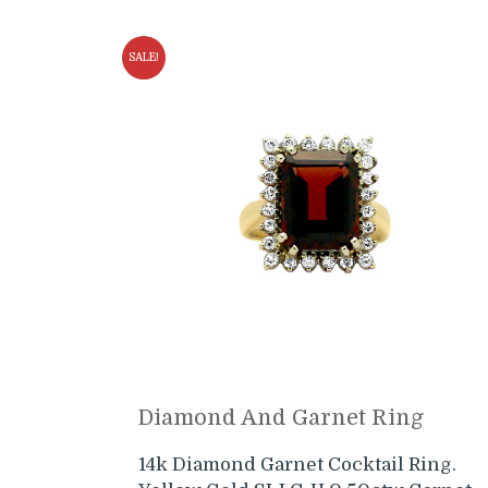
SALE!
Diamond And Garnet Ring
14k Diamond Garnet Cocktail Ring.