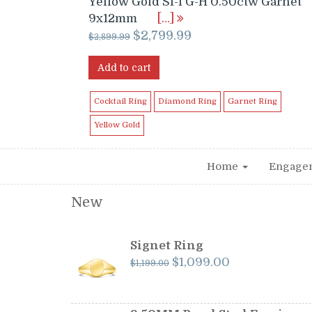
Yellow Gold SI-I G-H 0.50ctw Garnet
9x12mm
[…]
Original
Current
$
2,799.99
$
2,899.99
price
price
was:
is:
Add to cart
$2,899.99.
$2,799.99.
Cocktail Ring
Diamond Ring
Garnet Ring
Yellow Gold
Home
Engage
New
Signet Ring
Original
Current
$
1,099.00
$
1,199.00
price
price
was:
is:
$1,199.00.
$1,099.00.