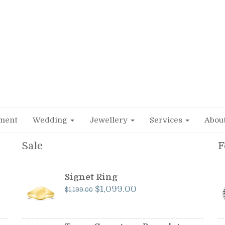
ment
Wedding
Jewellery
Services
Abou
Sale
F
Signet Ring
Original
Current
$
1,099.00
$
1,199.00
price
price
was:
is:
$1,199.00.
$1,099.00.