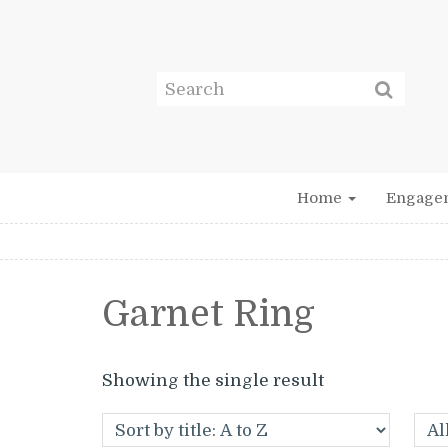
Home
Engage
Garnet Ring
Showing the single result