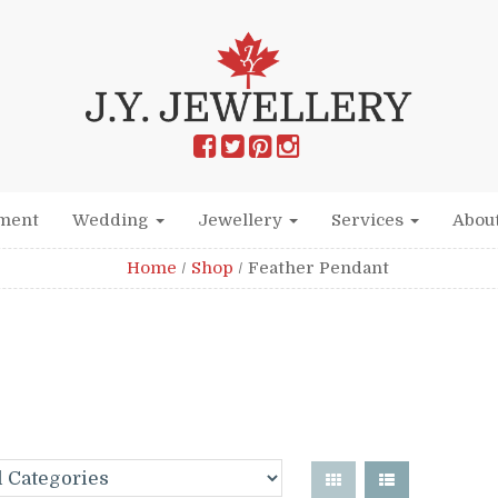
ment
Wedding
Jewellery
Services
Abou
Home
/
Shop
/
Feather Pendant