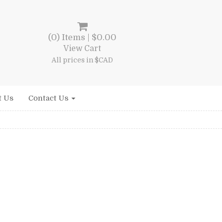
(0) Items |
$
0.00
View Cart
All prices in $CAD
t Us
Contact Us