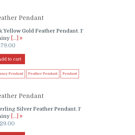
eather Pendant
k Yellow Gold Feather Pendant. 1′
hiny
[…]
479.00
Add to cart
ancy Pendant
Feather Pendant
Pendant
eather Pendant
erling Silver Feather Pendant. 1′
hiny
[…]
129.00