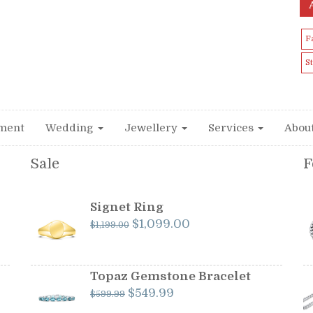
F
S
ment
Wedding
Jewellery
Services
Abou
Sale
F
Signet Ring
Original
Current
$
1,099.00
$
1,199.00
price
price
was:
is:
$1,199.00.
$1,099.00.
Topaz Gemstone Bracelet
Original
Current
$
549.99
$
599.99
price
price