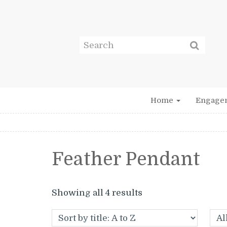
Home
Engage
Feather Pendant
Showing all 4 results