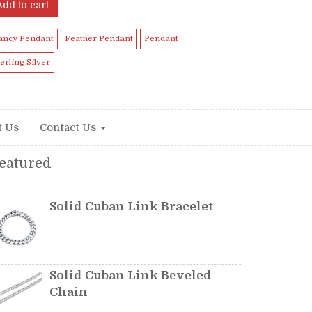
Add to cart
ancy Pendant
Feather Pendant
Pendant
terling Silver
t Us
Contact Us
eatured
Solid Cuban Link Bracelet
Solid Cuban Link Beveled
Chain