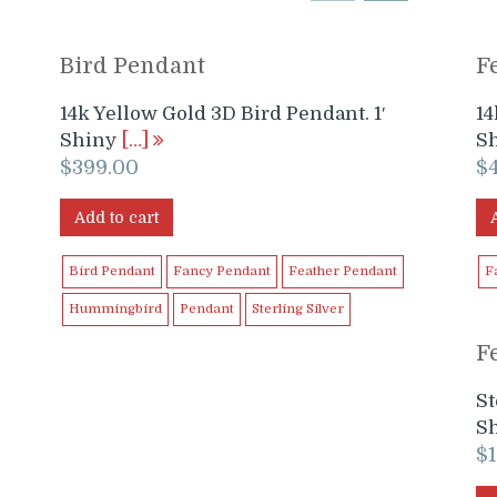
Bird Pendant
F
14k Yellow Gold 3D Bird Pendant. 1′
14
Shiny
[…]
S
$
399.00
$
Add to cart
Bird Pendant
Fancy Pendant
Feather Pendant
F
Hummingbird
Pendant
Sterling Silver
F
St
S
$