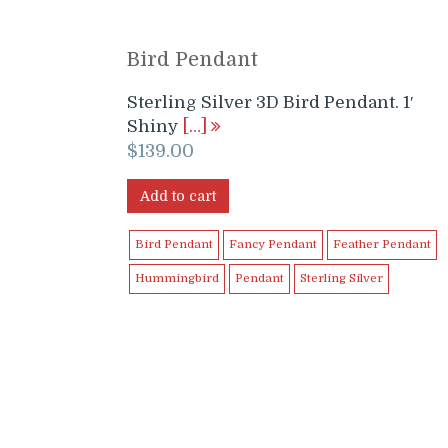
Bird Pendant
Sterling Silver 3D Bird Pendant. 1′
Shiny
[…]
$
139.00
Add to cart
Bird Pendant
Fancy Pendant
Feather Pendant
Hummingbird
Pendant
Sterling Silver