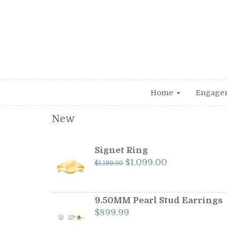
Home
Engage
New
Signet Ring
Original
Current
$
1,099.00
$
1,199.00
price
price
was:
is:
$1,199.00.
$1,099.00.
9.50MM Pearl Stud Earrings
$
899.99