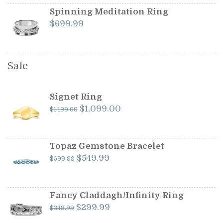
Spinning Meditation Ring
$
699.99
Sale
Signet Ring
Original
Current
$
1,099.00
$
1,199.00
price
price
was:
is:
$1,199.00.
$1,099.00.
Topaz Gemstone Bracelet
Original
Current
$
549.99
$
599.99
price
price
was:
is:
$599.99.
$549.99.
Fancy Claddagh/Infinity Ring
Original
Current
$
299.99
$
349.99
price
price