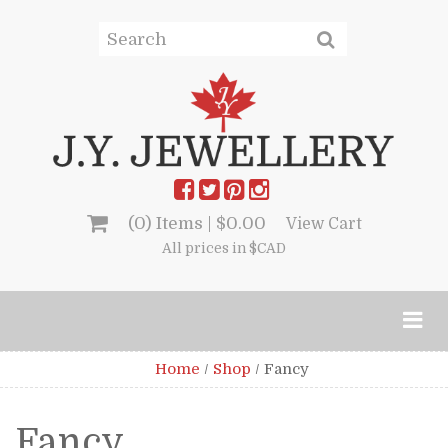
(0) Items |
$
0.00
View Cart
All prices in $CAD
Home
/
Shop
/
Fancy
Fancy