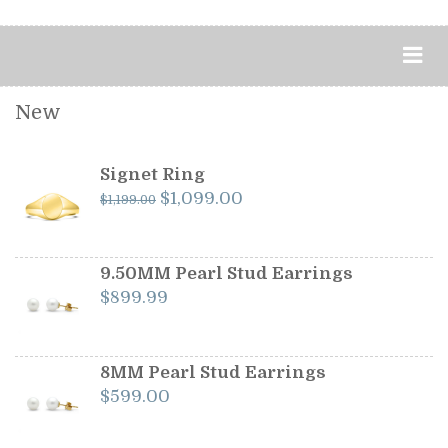
New
Signet Ring
Original
Current
$
1,099.00
$
1,199.00
price
price
was:
is:
$1,199.00.
$1,099.00.
9.50MM Pearl Stud Earrings
$
899.99
8MM Pearl Stud Earrings
$
599.00