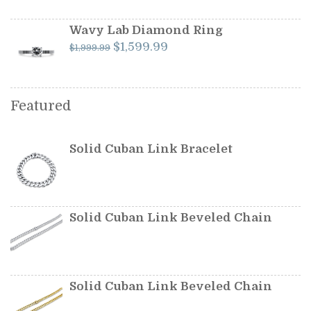
was:
is:
$349.99.
$299.99.
Wavy Lab Diamond Ring
Original
Current
$
1,599.99
$
1,999.99
price
price
was:
is:
$1,999.99.
$1,599.99.
Featured
Solid Cuban Link Bracelet
Solid Cuban Link Beveled Chain
Solid Cuban Link Beveled Chain