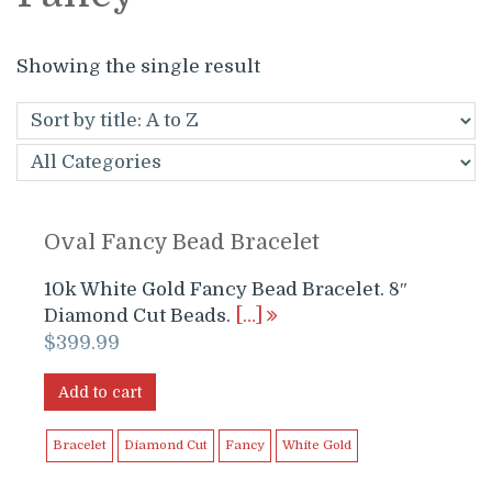
Showing the single result
Oval Fancy Bead Bracelet
10k White Gold Fancy Bead Bracelet. 8″
Diamond Cut Beads.
[…]
$
399.99
Add to cart
Bracelet
Diamond Cut
Fancy
White Gold