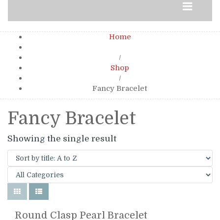
Home
/
Shop
/
Fancy Bracelet
Fancy Bracelet
Showing the single result
Round Clasp Pearl Bracelet