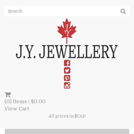
(0) Items |
$
0.00
View Cart
All prices in $CAD