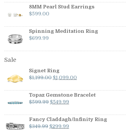
8MM Pearl Stud Earrings
$
599.00
Spinning Meditation Ring
$
699.99
Sale
Signet Ring
Original
Current
$
1,199.00
$
1,099.00
price
price
was:
is:
Topaz Gemstone Bracelet
$1,199.00.
$1,099.00.
Original
Current
$
599.99
$
549.99
price
price
was:
is:
Fancy Claddagh/Infinity Ring
$599.99.
$549.99.
Original
Current
$
349.99
$
299.99