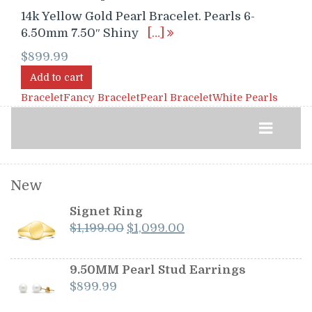
14k Yellow Gold Pearl Bracelet. Pearls 6-
6.50mm 7.50″ Shiny
[…]
$
899.99
Add to cart
Bracelet
Fancy Bracelet
Pearl Bracelet
White Pearls
New
Signet Ring
Original
Current
$
1,199.00
$
1,099.00
price
price
was:
is:
9.50MM Pearl Stud Earrings
$1,199.00.
$1,099.00.
$
899.99