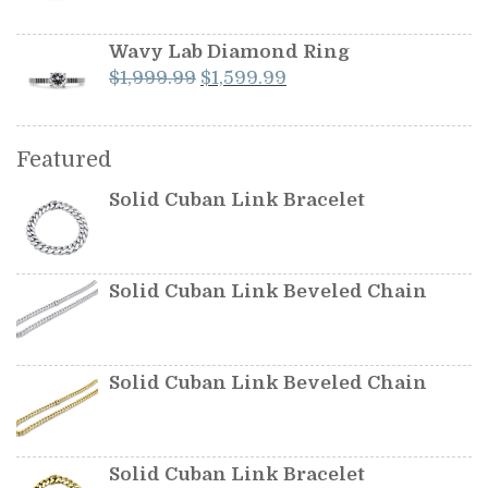
price
price
was:
is:
Wavy Lab Diamond Ring
$349.99.
$299.99.
Original
Current
$
1,999.99
$
1,599.99
price
price
was:
is:
$1,999.99.
$1,599.99.
Featured
Solid Cuban Link Bracelet
Solid Cuban Link Beveled Chain
Solid Cuban Link Beveled Chain
Solid Cuban Link Bracelet