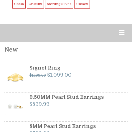
Cross
Crucifix
Sterling Silver
Unisex
New
Signet Ring
Original
Current
$
1,099.00
$
1,199.00
price
price
was:
is:
$1,199.00.
$1,099.00.
9.50MM Pearl Stud Earrings
$
899.99
8MM Pearl Stud Earrings