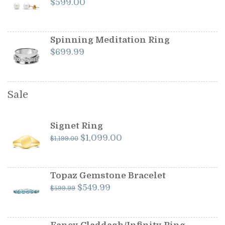
$
599.00
Spinning Meditation Ring
$
699.99
Sale
Signet Ring
Original
Current
$
1,099.00
$
1,199.00
price
price
was:
is:
$1,199.00.
$1,099.00.
Topaz Gemstone Bracelet
Original
Current
$
549.99
$
599.99
price
price
was:
is:
$599.99.
$549.99.