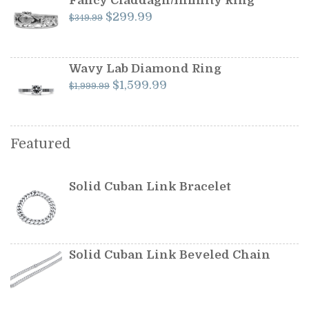
Fancy Claddagh/Infinity Ring
Original
Current
$
299.99
$
349.99
price
price
was:
is:
$349.99.
$299.99.
Wavy Lab Diamond Ring
Original
Current
$
1,599.99
$
1,999.99
price
price
was:
is:
$1,999.99.
$1,599.99.
Featured
Solid Cuban Link Bracelet
Solid Cuban Link Beveled Chain