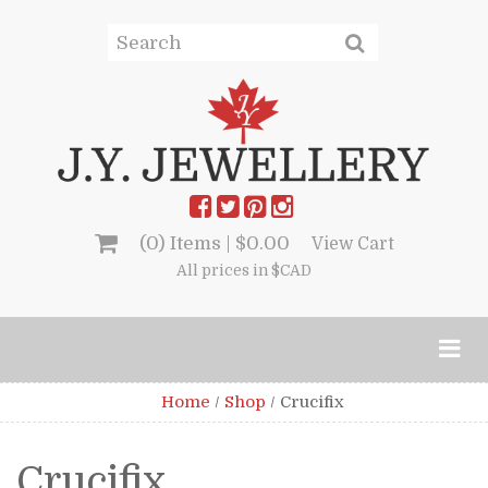
(0) Items |
$
0.00
View Cart
All prices in $CAD
Home
/
Shop
/
Crucifix
Crucifix