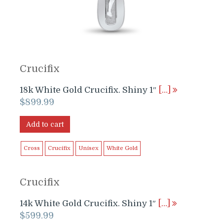
Crucifix
18k White Gold Crucifix. Shiny 1″
[…]
$
899.99
Add to cart
Cross
Crucifix
Unisex
White Gold
Crucifix
14k White Gold Crucifix. Shiny 1″
[…]
$
599.99