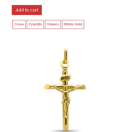
Add to cart
Cross
Crucifix
Unisex
White Gold