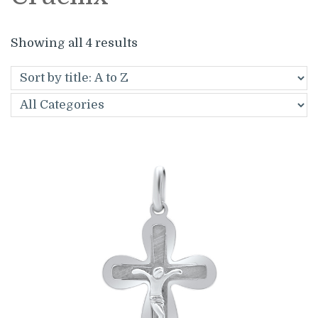
Showing all 4 results