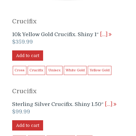
Crucifix
10k Yellow Gold Crucifix. Shiny 1″
[…]
$
359.99
Add to cart
Cross
Crucifix
Unisex
White Gold
Yellow Gold
Crucifix
Sterling Silver Crucifix. Shiny 1.50″
[…]
$
99.99
Add to cart