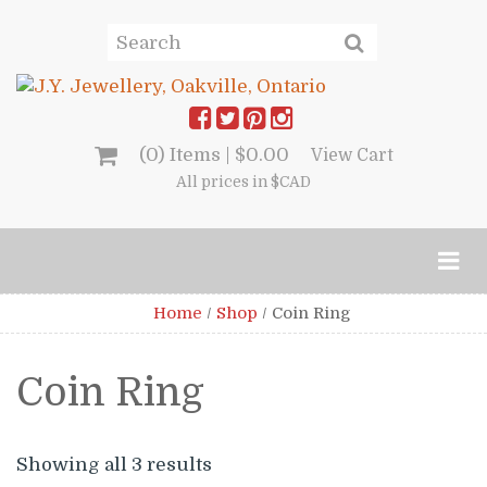
(0) Items |
$
0.00
View Cart
All prices in $CAD
Home
/
Shop
/
Coin Ring
Coin Ring
Showing all 3 results