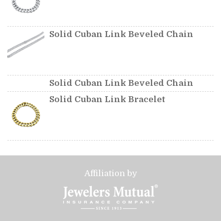
Solid Cuban Link Beveled Chain
Solid Cuban Link Beveled Chain
Solid Cuban Link Bracelet
Affiliation by