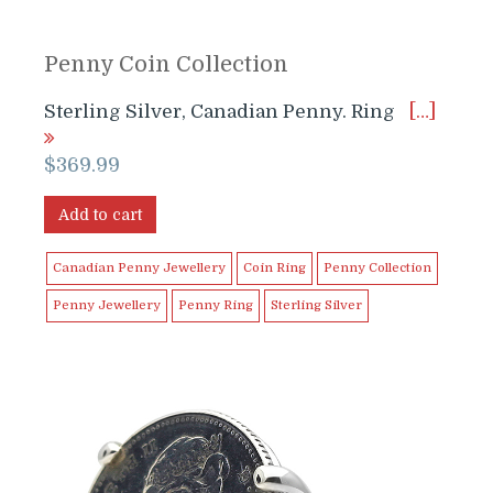
Penny Coin Collection
Sterling Silver, Canadian Penny. Ring
[…]
$
369.99
Add to cart
Canadian Penny Jewellery
Coin Ring
Penny Collection
Penny Jewellery
Penny Ring
Sterling Silver