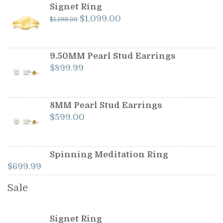
Signet Ring
Original
Current
$
1,099.00
$
1,199.00
price
price
was:
is:
$1,199.00.
$1,099.00.
9.50MM Pearl Stud Earrings
$
899.99
8MM Pearl Stud Earrings
$
599.00
Spinning Meditation Ring
$
699.99
Sale
Signet Ring