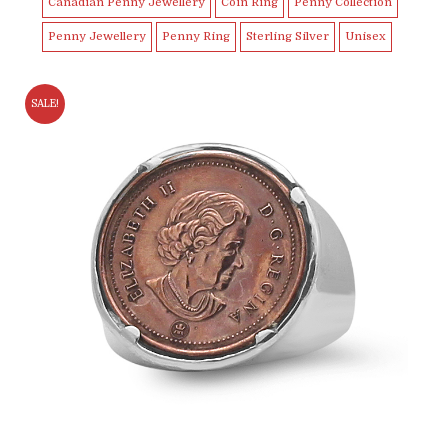
Canadian Penny Jewellery
Coin Ring
Penny Collection
Penny Jewellery
Penny Ring
Sterling Silver
Unisex
SALE!