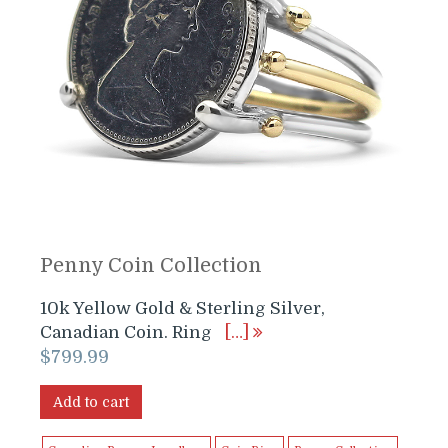
Penny Coin Collection
10k Yellow Gold & Sterling Silver,
Canadian Coin. Ring
[…]
$
799.99
Add to cart