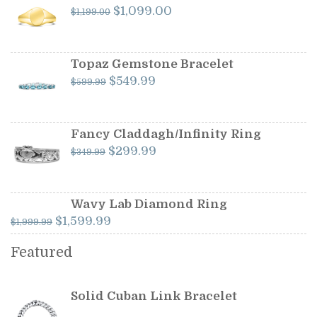
Original
Current
$
1,099.00
$
1,199.00
price
price
was:
is:
$1,199.00.
$1,099.00.
Topaz Gemstone Bracelet
Original
Current
$
549.99
$
599.99
price
price
was:
is:
$599.99.
$549.99.
Fancy Claddagh/Infinity Ring
Original
Current
$
299.99
$
349.99
price
price
was:
is:
$349.99.
$299.99.
Wavy Lab Diamond Ring
Original
Current
$
1,599.99
$
1,999.99
price
price
Featured
was:
is:
$1,999.99.
$1,599.99.
Solid Cuban Link Bracelet