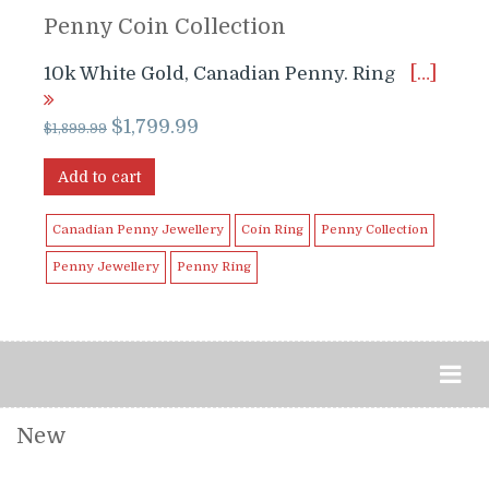
Penny Coin Collection
10k White Gold, Canadian Penny. Ring
[…]
Original
Current
$
1,799.99
$
1,899.99
price
price
was:
is:
Add to cart
$1,899.99.
$1,799.99.
Canadian Penny Jewellery
Coin Ring
Penny Collection
Penny Jewellery
Penny Ring
New