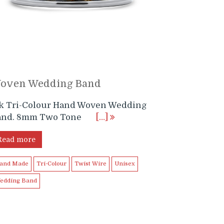
oven Wedding Band
4k Tri-Colour Hand Woven Wedding
and. 8mm Two Tone
[…]
Read more
and Made
Tri-Colour
Twist Wire
Unisex
edding Band