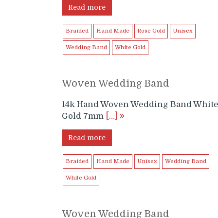
Read more
Braided
Hand Made
Rose Gold
Unisex
Wedding Band
White Gold
Woven Wedding Band
14k Hand Woven Wedding Band Whit
Gold 7mm
[…]
Read more
Braided
Hand Made
Unisex
Wedding Band
White Gold
Woven Wedding Band