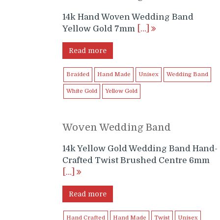
14k Hand Woven Wedding Band
Yellow Gold 7mm
[…]
Read more
Braided
Hand Made
Unisex
Wedding Band
White Gold
Yellow Gold
Woven Wedding Band
14k Yellow Gold Wedding Band Hand-
Crafted Twist Brushed Centre 6mm
[…]
Read more
Hand Crafted
Hand Made
Twist
Unisex