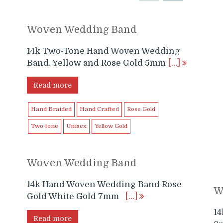
Woven Wedding Band
14k Two-Tone Hand Woven Wedding
Band. Yellow and Rose Gold 5mm
[…]
Read more
Hand Braided
Hand Crafted
Rose Gold
Two-tone
Unisex
Yellow Gold
Woven Wedding Band
14k Hand Woven Wedding Band Rose
W
e
Gold White Gold 7mm
[…]
1
Read more