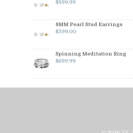
$
899.99
8MM Pearl Stud Earrings
$
599.00
Spinning Meditation Ring
$
699.99
© 2026 J.Y. 