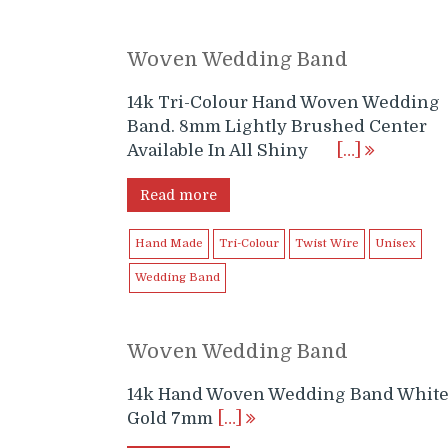
Woven Wedding Band
14k Tri-Colour Hand Woven Wedding
Band. 8mm Lightly Brushed Center
Available In All Shiny
[…]
Read more
Hand Made
Tri-Colour
Twist Wire
Unisex
Wedding Band
Woven Wedding Band
14k Hand Woven Wedding Band Whit
Gold 7mm
[…]