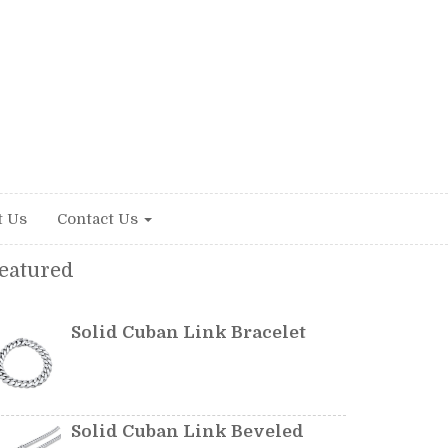
t Us
Contact Us
eatured
Solid Cuban Link Bracelet
Solid Cuban Link Beveled