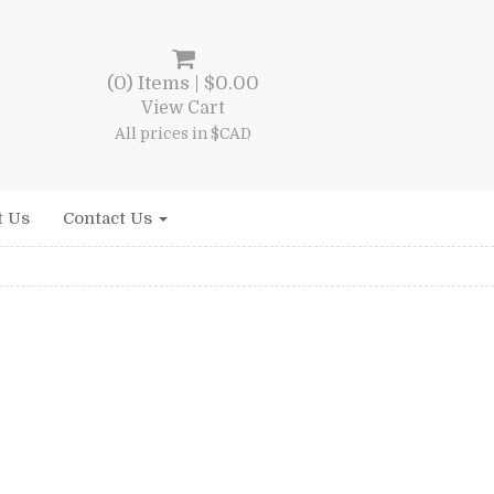
(0) Items |
$
0.00
View Cart
All prices in $CAD
t Us
Contact Us