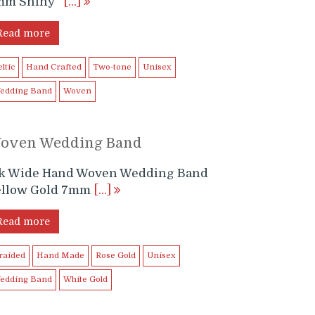
mm Shiny
[…]
Read more
ltic
Hand Crafted
Two-tone
Unisex
edding Band
Woven
oven Wedding Band
4k Wide Hand Woven Wedding Band
ellow Gold 7mm
[…]
Read more
raided
Hand Made
Rose Gold
Unisex
edding Band
White Gold