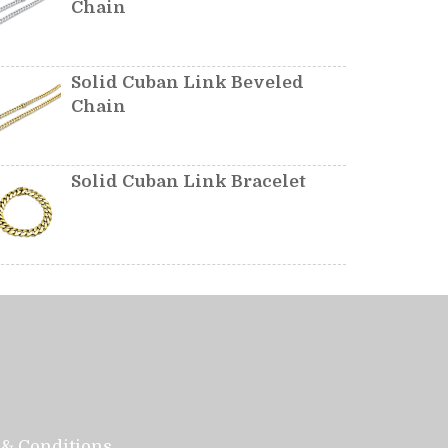
Chain
Solid Cuban Link Beveled
Chain
Solid Cuban Link Bracelet
& Conditions