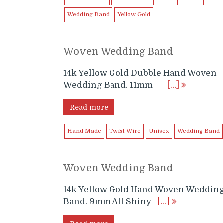
Wedding Band
Yellow Gold
Woven Wedding Band
14k Yellow Gold Dubble Hand Woven
Wedding Band. 11mm
[…]
Read more
Hand Made
Twist Wire
Unisex
Wedding Band
Woven Wedding Band
14k Yellow Gold Hand Woven Weddin
Band. 9mm All Shiny
[…]