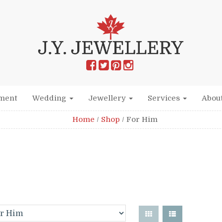
ment
Wedding
Jewellery
Services
Abou
Home
/
Shop
/
For Him