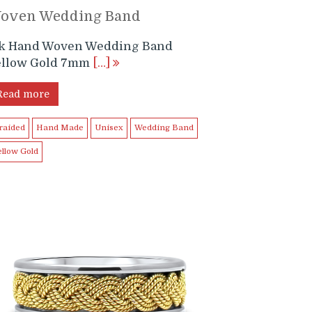
oven Wedding Band
4k Hand Woven Wedding Band
ellow Gold 7mm
[…]
Read more
raided
Hand Made
Unisex
Wedding Band
ellow Gold