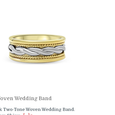
oven Wedding Band
4k Two-Tone Woven Wedding Band.