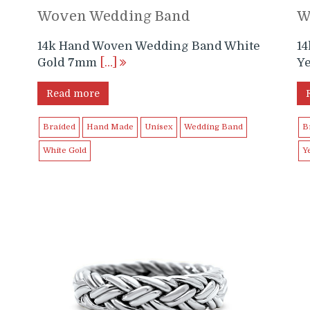
Woven Wedding Band
W
14k Hand Woven Wedding Band White
1
Gold 7mm
[…]
Y
Read more
Braided
Hand Made
Unisex
Wedding Band
B
White Gold
Y