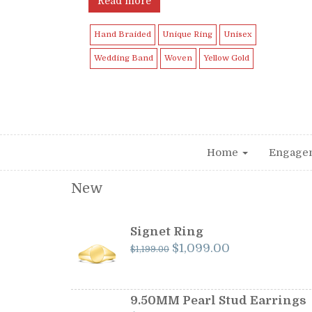
Read more
Hand Braided
Unique Ring
Unisex
Wedding Band
Woven
Yellow Gold
Home
Engage
New
Signet Ring
Original
Current
$
1,099.00
$
1,199.00
price
price
was:
is:
$1,199.00.
$1,099.00.
9.50MM Pearl Stud Earrings