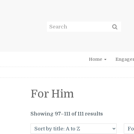
Home
Engage
For Him
Showing 97–111 of 111 results