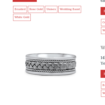
6
Braided
Rose Gold
Unisex
Wedding Band
White Gold
Ce
W
W
e
1
Y
B
W