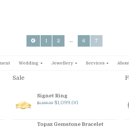
…
1
2
6
7
ment
Wedding
Jewellery
Services
Abou
Sale
F
Signet Ring
Original
Current
$
1,099.00
$
1,199.00
price
price
was:
is:
$1,199.00.
$1,099.00.
Topaz Gemstone Bracelet