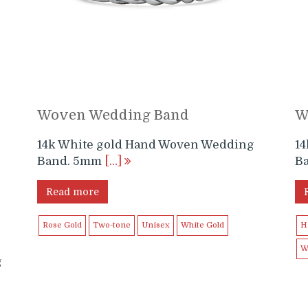
Woven Wedding Band
W
14k White gold Hand Woven Wedding
1
Band. 5mm
[…]
B
Read more
Rose Gold
Two-tone
Unisex
White Gold
H
W
g