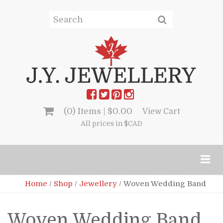
(0) Items |
$
0.00
View Cart
All prices in $CAD
Home
/
Shop
/
Jewellery
/
Woven Wedding Band
Woven Wedding Band