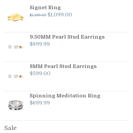
Signet Ring
Original
Current
$
1,099.00
$
1,199.00
price
price
was:
is:
$1,199.00.
$1,099.00.
9.50MM Pearl Stud Earrings
$
899.99
8MM Pearl Stud Earrings
$
599.00
Spinning Meditation Ring
$
699.99
Sale