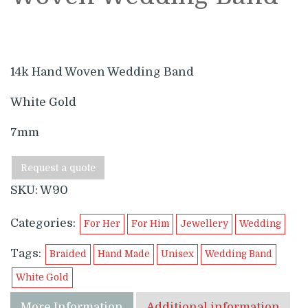
14k Hand Woven Wedding Band
White Gold
7mm
Request a quote
SKU:
W90
Categories:
For Her
For Him
Jewellery
Wedding
Tags:
Braided
Hand Made
Unisex
Wedding Band
White Gold
More Information
Additional information