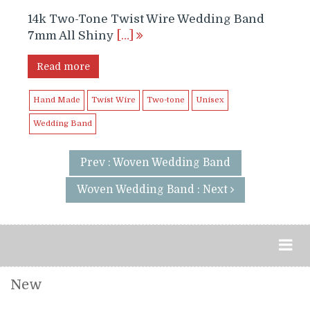
14k Two-Tone Twist Wire Wedding Band
7mm All Shiny
[…]
Read more
Hand Made
Twist Wire
Two-tone
Unisex
Wedding Band
Prev : Woven Wedding Band
Woven Wedding Band : Next
New