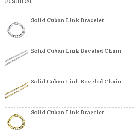
Featured
Solid Cuban Link Bracelet
Solid Cuban Link Beveled Chain
Solid Cuban Link Beveled Chain
Solid Cuban Link Bracelet