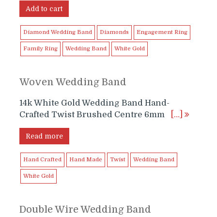
was:
is:
Add to cart
$1,799.99.
$1,699.99.
Diamond Wedding Band
Diamonds
Engagement Ring
Family Ring
Wedding Band
White Gold
Woven Wedding Band
14k White Gold Wedding Band Hand-
Crafted Twist Brushed Centre 6mm
[…]
Read more
Hand Crafted
Hand Made
Twist
Wedding Band
White Gold
Double Wire Wedding Band