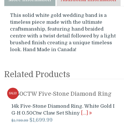
This solid white gold wedding band is a
timeless piece made with the ultimate
craftsmanship, featuring hand braided
centre with a twist detail followed by a light
brushed finish creating a unique timeless
look. Hand Made in Canada!
Related Products
0.50CTW Five-Stone Diamond Ring
SALE!
14k Five-Stone Diamond Ring. White Gold I
G-H 0.50Ctw Claw Set Shiny
[…]
Original
Current
$
1,699.99
$
1,799.99
price
price