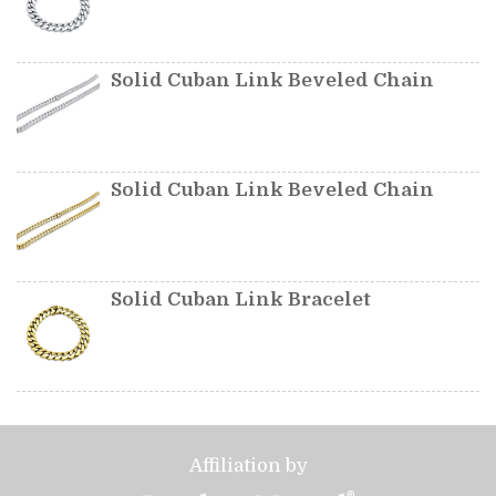
Solid Cuban Link Beveled Chain
Solid Cuban Link Beveled Chain
Solid Cuban Link Bracelet
Affiliation by