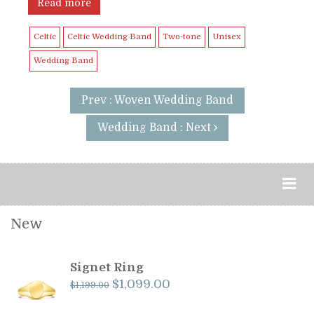
Read more
Celtic
Celtic Wedding Band
Two-tone
Unisex
Wedding Band
Prev : Woven Wedding Band
Wedding Band : Next
New
Signet Ring
Original
Current
$
1,099.00
$
1,199.00
price
price