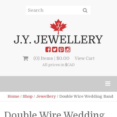
(0) Items |
$
0.00
View Cart
All prices in $CAD
Home
/
Shop
/
Jewellery
/
Double Wire Wedding Band
Double Wire Wedding