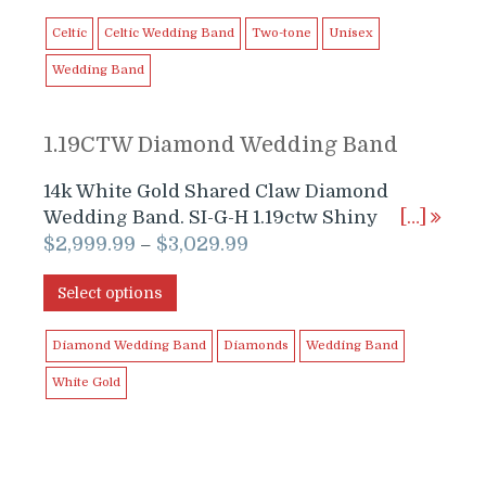
$1,899.99.
$1,699.99.
Celtic
Celtic Wedding Band
Two-tone
Unisex
Wedding Band
1.19CTW Diamond Wedding Band
14k White Gold Shared Claw Diamond
Wedding Band. SI-G-H 1.19ctw Shiny
[…]
$
2,999.99
$
3,029.99
–
Select options
Diamond Wedding Band
Diamonds
Wedding Band
White Gold