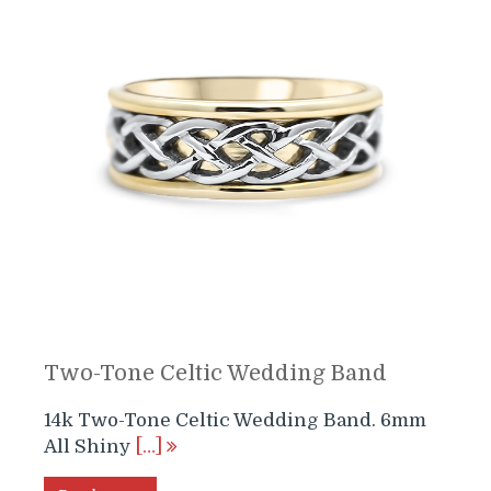
Two-Tone Celtic Wedding Band
14k Two-Tone Celtic Wedding Band. 6mm
All Shiny
[…]