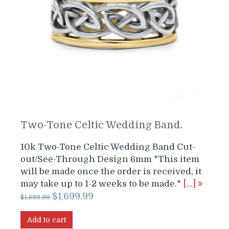
Two-Tone Celtic Wedding Band.
10k Two-Tone Celtic Wedding Band Cut-
out/See-Through Design 6mm *This item
will be made once the order is received, it
may take up to 1-2 weeks to be made.*
[…]
Original
Current
$
1,699.99
$
1,899.99
price
price
was:
is:
Add to cart