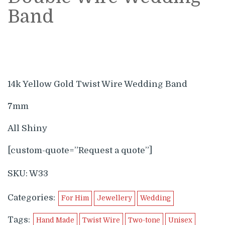
Band
14k Yellow Gold Twist Wire Wedding Band
7mm
All Shiny
[custom-quote=”Request a quote”]
SKU:
W33
Categories:
For Him
Jewellery
Wedding
Tags:
Hand Made
Twist Wire
Two-tone
Unisex