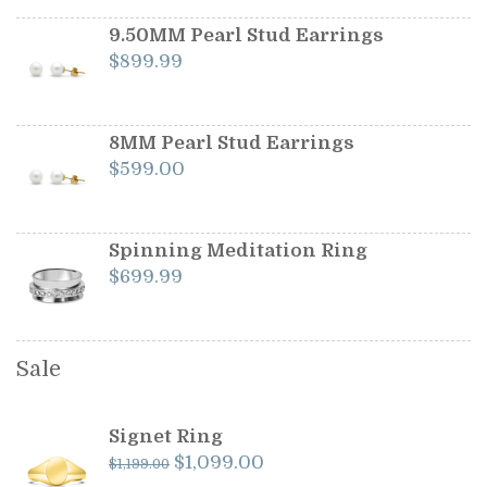
was:
is:
$1,199.00.
$1,099.00.
9.50MM Pearl Stud Earrings
$
899.99
8MM Pearl Stud Earrings
$
599.00
Spinning Meditation Ring
$
699.99
Sale
Signet Ring
Original
Current
$
1,099.00
$
1,199.00