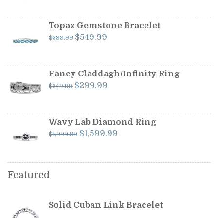
price
price
was:
is:
$1,199.00.
$1,099.00.
Topaz Gemstone Bracelet
Original
Current
$
549.99
$
599.99
price
price
was:
is:
$599.99.
$549.99.
Fancy Claddagh/Infinity Ring
Original
Current
$
299.99
$
349.99
price
price
was:
is:
$349.99.
$299.99.
Wavy Lab Diamond Ring
Original
Current
$
1,599.99
$
1,999.99
price
price
was:
is:
$1,999.99.
$1,599.99.
Featured
Solid Cuban Link Bracelet