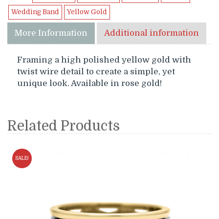
Wedding Band
Yellow Gold
More Information
Additional information
Framing a high polished yellow gold with
twist wire detail to create a simple, yet
unique look. Available in rose gold!
Related Products
SALE!