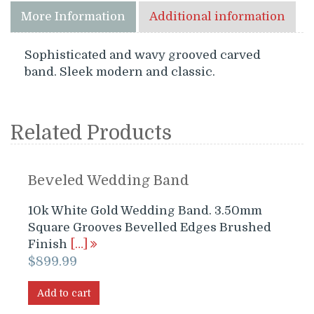
More Information
Additional information
Sophisticated and wavy grooved carved
band. Sleek modern and classic.
Related Products
Beveled Wedding Band
10k White Gold Wedding Band. 3.50mm
Square Grooves Bevelled Edges Brushed
Finish
[…]
$
899.99
Add to cart