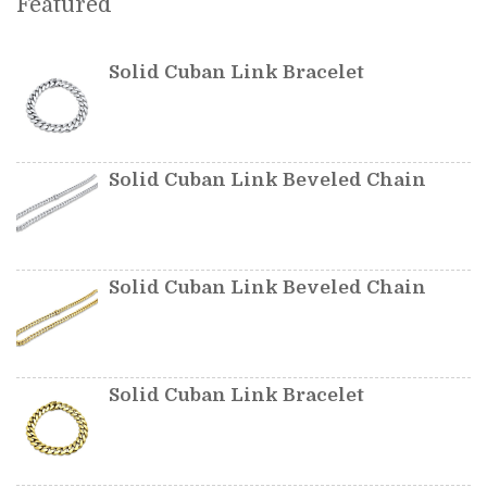
Featured
Solid Cuban Link Bracelet
Solid Cuban Link Beveled Chain
Solid Cuban Link Beveled Chain
Solid Cuban Link Bracelet