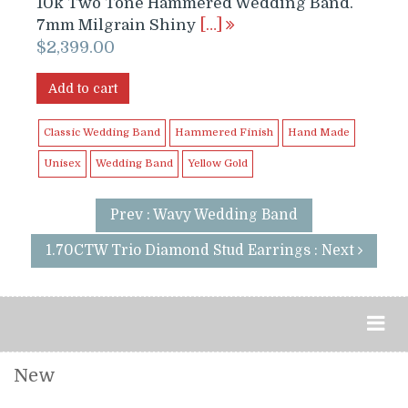
10k Two Tone Hammered Wedding Band.
7mm Milgrain Shiny
[…]
$
2,399.00
Add to cart
Classic Wedding Band
Hammered Finish
Hand Made
Unisex
Wedding Band
Yellow Gold
Prev : Wavy Wedding Band
1.70CTW Trio Diamond Stud Earrings : Next
New