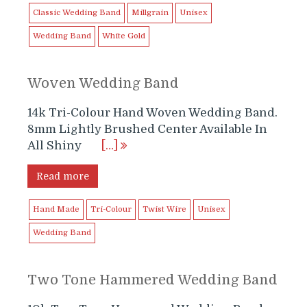
Classic Wedding Band
Millgrain
Unisex
Wedding Band
White Gold
Woven Wedding Band
14k Tri-Colour Hand Woven Wedding Band.
8mm Lightly Brushed Center Available In
All Shiny
[…]
Read more
Hand Made
Tri-Colour
Twist Wire
Unisex
Wedding Band
Two Tone Hammered Wedding Band