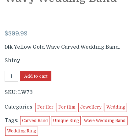
$
899.99
14k Yellow Gold Wave Carved Wedding Band.
Shiny
Add to cart
SKU:
LW73
Categories:
For Her
For Him
Jewellery
Wedding
Tags:
Carved Band
Unique Ring
Wave Wedding Band
Wedding Ring