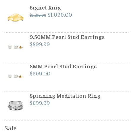
Signet Ring
Original
Current
$
1,099.00
$
1,199.00
price
price
was:
is:
$1,199.00.
$1,099.00.
9.50MM Pearl Stud Earrings
$
899.99
8MM Pearl Stud Earrings
$
599.00
Spinning Meditation Ring
$
699.99
Sale