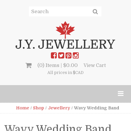
(0) Items |
$
0.00
View Cart
All prices in $CAD
Home
/
Shop
/
Jewellery
/
Wavy Wedding Band
Wavy Wedding Band