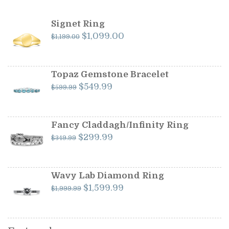
Signet Ring
Original
Current
$
1,099.00
$
1,199.00
price
price
was:
is:
$1,199.00.
$1,099.00.
Topaz Gemstone Bracelet
Original
Current
$
549.99
$
599.99
price
price
was:
is:
$599.99.
$549.99.
Fancy Claddagh/Infinity Ring
Original
Current
$
299.99
$
349.99
price
price
was:
is:
$349.99.
$299.99.
Wavy Lab Diamond Ring
Original
Current
$
1,599.99
$
1,999.99
price
price
was:
is:
$1,999.99.
$1,599.99.