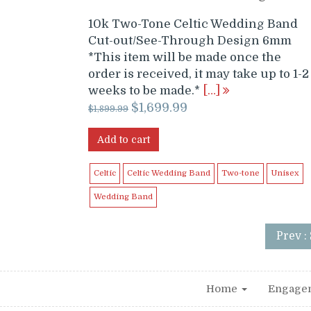
10k Two-Tone Celtic Wedding Band
Cut-out/See-Through Design 6mm
*This item will be made once the
order is received, it may take up to 1-2
weeks to be made.*
[…]
Original
Current
$
1,699.99
$
1,899.99
price
price
was:
is:
Add to cart
$1,899.99.
$1,699.99.
Celtic
Celtic Wedding Band
Two-tone
Unisex
Wedding Band
Prev :
Home
Engage