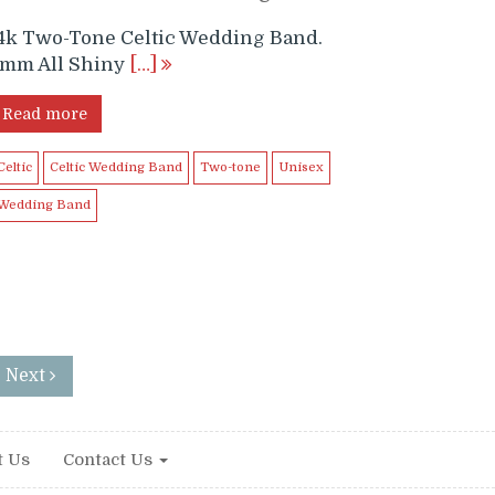
4k Two-Tone Celtic Wedding Band.
mm All Shiny
[…]
Read more
Celtic
Celtic Wedding Band
Two-tone
Unisex
Wedding Band
: Next
t Us
Contact Us