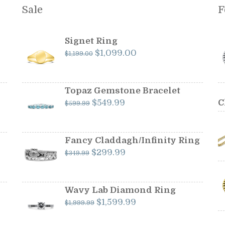
Sale
F
Signet Ring
Original
Current
$
1,099.00
$
1,199.00
price
price
was:
is:
$1,199.00.
$1,099.00.
Topaz Gemstone Bracelet
Original
Current
$
549.99
C
$
599.99
price
price
was:
is:
$599.99.
$549.99.
Fancy Claddagh/Infinity Ring
Original
Current
$
299.99
$
349.99
price
price
was:
is:
$349.99.
$299.99.
Wavy Lab Diamond Ring
Original
Current
$
1,599.99
$
1,999.99
price
price