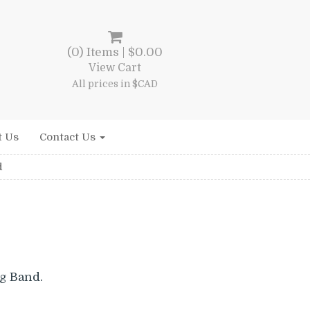
(0) Items |
$
0.00
View Cart
All prices in $CAD
t Us
Contact Us
d
g Band.