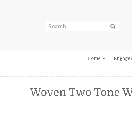
Home
Engage
Woven Two Tone W