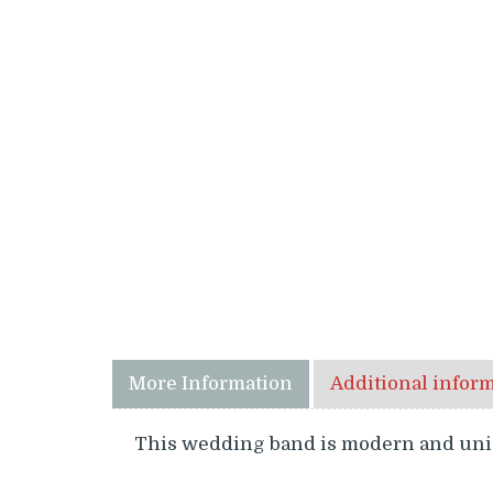
More Information
Additional infor
This wedding band is modern and uniqu