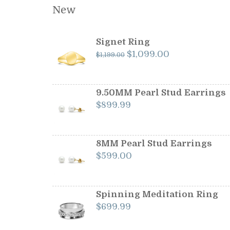
New
Signet Ring
Original
Current
$
1,099.00
$
1,199.00
price
price
was:
is:
$1,199.00.
$1,099.00.
9.50MM Pearl Stud Earrings
$
899.99
8MM Pearl Stud Earrings
$
599.00
Spinning Meditation Ring
$
699.99