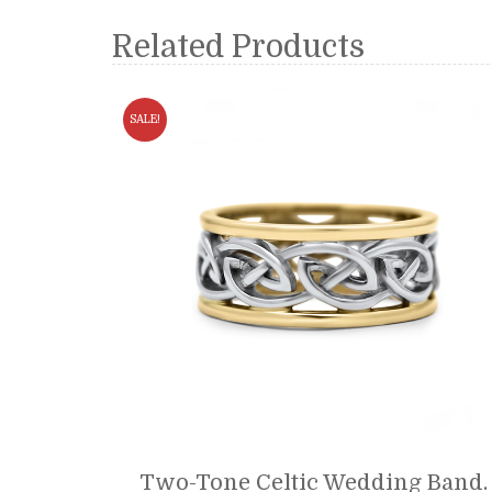
Related Products
SALE!
Two-Tone Celtic Wedding Band.