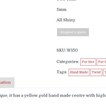
5mm
All Shiny
Request a quote
SKU:
W150
Categories:
For Her
For 
Tags:
Hand Made
Twist
mation
e, it has a yellow gold hand made centre with high 