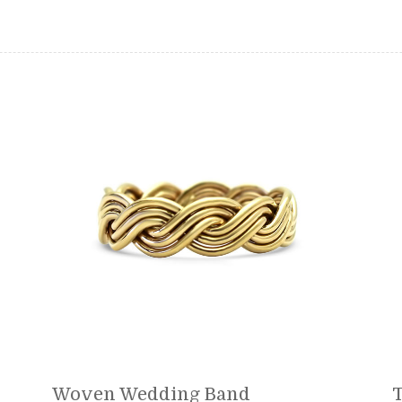
Woven Wedding Band