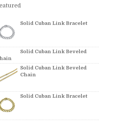
eatured
Solid Cuban Link Bracelet
Solid Cuban Link Beveled
hain
Solid Cuban Link Beveled
Chain
Solid Cuban Link Bracelet