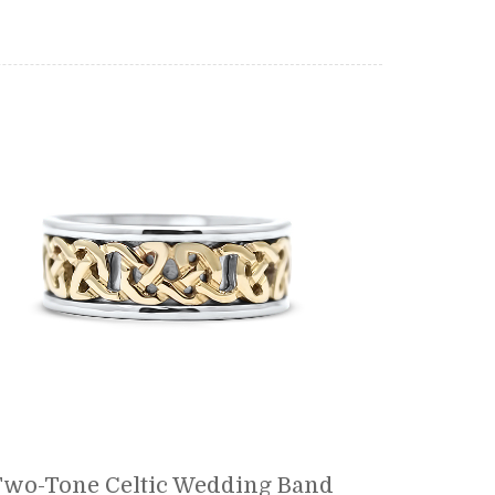
Two-Tone Celtic Wedding Band