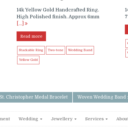
14k Yellow Gold Handcrafted Ring.
1
High Polished finish. Approx 6mm
7
[…]
Read more
Stackable Ring
Two-tone
Wedding Band
Yellow Gold
 St. Christopher Medal Bracelet
Woven Wedding Band 
ment
Wedding
Jewellery
Services
Abou