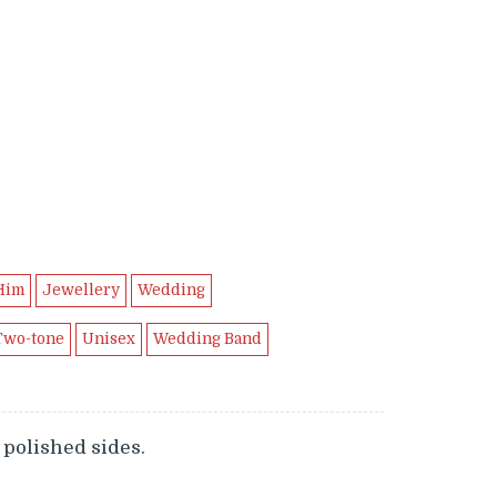
Him
Jewellery
Wedding
Two-tone
Unisex
Wedding Band
polished sides.