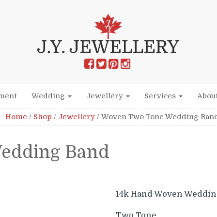
ment
Wedding
Jewellery
Services
Abou
Home
/
Shop
/
Jewellery
/
Woven Two Tone Wedding Ban
edding Band
14k Hand Woven Weddin
Two Tone