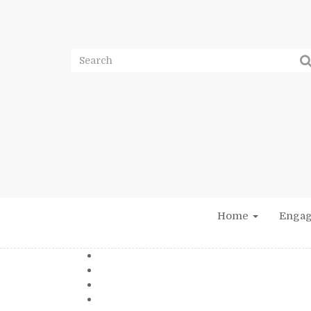
Home
Enga