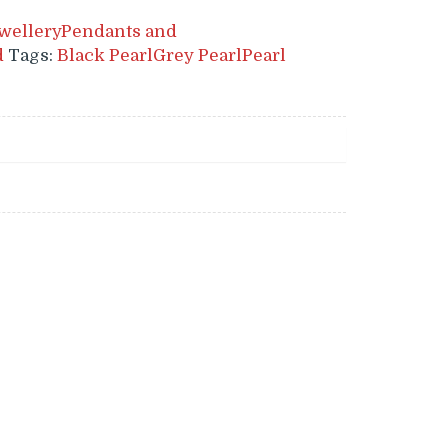
wellery
Pendants and
d
Tags:
Black Pearl
Grey Pearl
Pearl