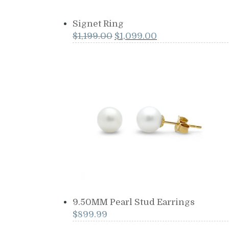
Signet Ring
Original
Current
$
1,199.00
$
1,099.00
price
price
was:
is:
$1,199.00.
$1,099.00.
9.50MM Pearl Stud Earrings
$
899.99