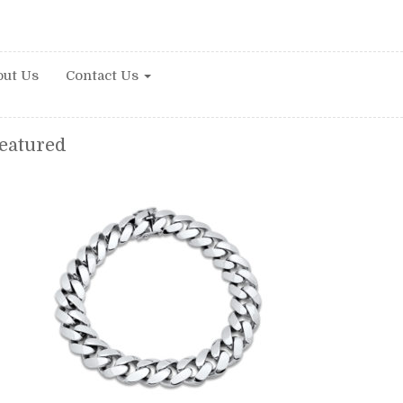
ut Us
Contact Us
eatured