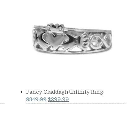
was:
is:
$599.99.
$549.99.
Fancy Claddagh/Infinity Ring
Original
Current
$
349.99
$
299.99
price
price
was:
is:
$349.99.
$299.99.