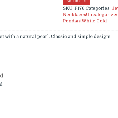
Add to cart
SKU:
P176
Categories:
Je
Necklaces
Uncategorize
Pendant
White Gold
et with a natural pearl. Classic and simple design!
nd
d