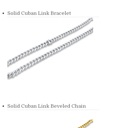
Solid Cuban Link Bracelet
Solid Cuban Link Beveled Chain