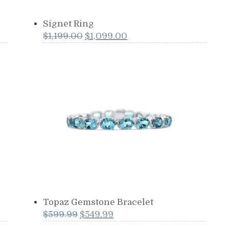
Signet Ring
Original
Current
$
1,199.00
$
1,099.00
price
price
was:
is:
$1,199.00.
$1,099.00.
Topaz Gemstone Bracelet
Original
Current
$
599.99
$
549.99
price
price