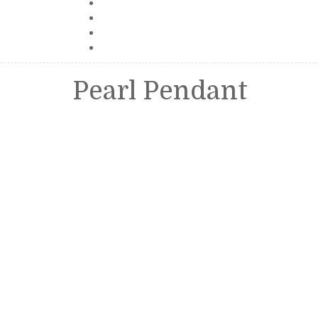
Pearl Pendant