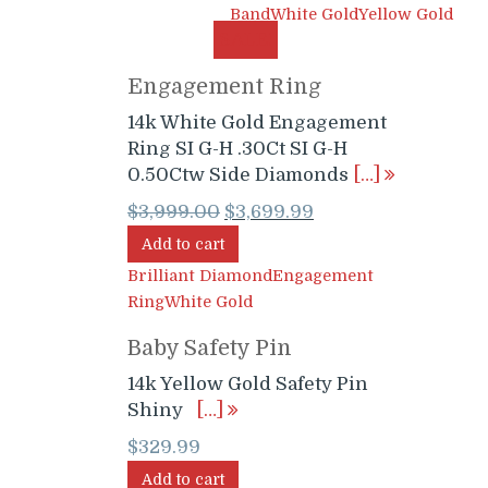
Band
White Gold
Yellow Gold
SALE!
Engagement Ring
14k White Gold Engagement
Ring SI G-H .30Ct SI G-H
0.50Ctw Side Diamonds
[…]
Original
Current
$
3,999.00
$
3,699.99
price
price
Add to cart
was:
is:
Brilliant Diamond
Engagement
$3,999.00.
$3,699.99.
Ring
White Gold
Baby Safety Pin
14k Yellow Gold Safety Pin
Shiny
[…]
$
329.99
Add to cart