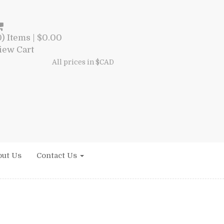
0) Items |
$
0.00
iew Cart
All prices in $CAD
ut Us
Contact Us