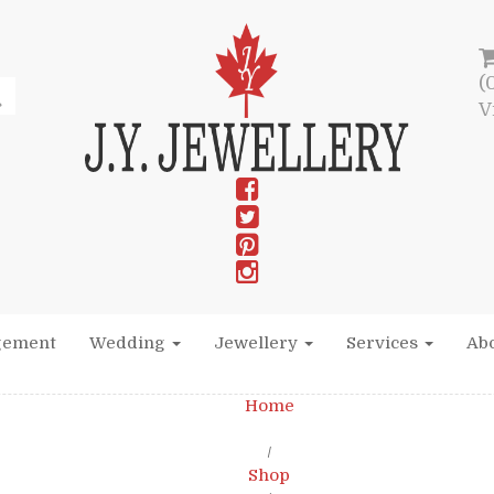
(
V
gement
Wedding
Jewellery
Services
Abo
Home
/
Shop