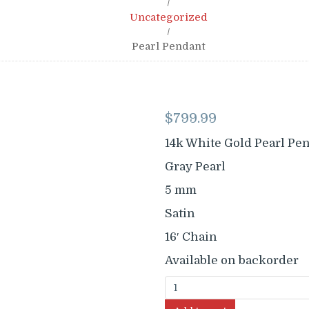
/
Uncategorized
/
Pearl Pendant
$
799.99
14k White Gold Pearl Pe
Gray Pearl
5 mm
Satin
16′ Chain
Available on backorder