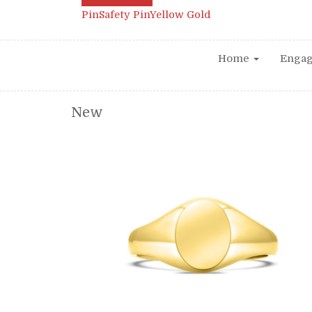
Pin
Safety Pin
Yellow Gold
Home
Enga
New