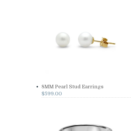
8MM Pearl Stud Earrings
$
599.00