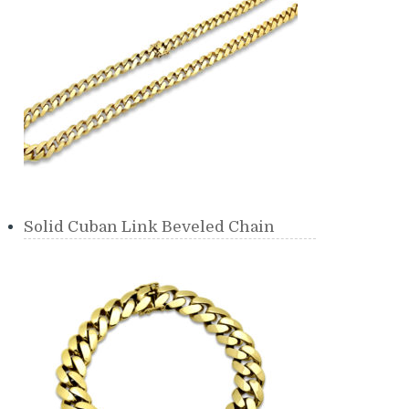
Solid Cuban Link Beveled Chain