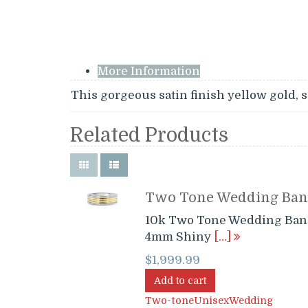
More Information
This gorgeous satin finish yellow gold, s
Related Products
Two Tone Wedding Ba
10k Two Tone Wedding Ban
4mm Shiny
[…]
$
1,999.99
Add to cart
Two-tone
Unisex
Wedding