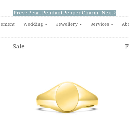
Prev : Pearl Pendant
Pepper Charm : Next
gement
Wedding
Jewellery
Services
Abo
Sale
F