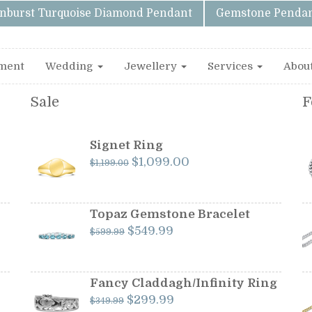
unburst Turquoise Diamond Pendant
Gemstone Pendan
ment
Wedding
Jewellery
Services
Abou
Sale
F
Signet Ring
Original
Current
$
1,099.00
$
1,199.00
price
price
was:
is:
$1,199.00.
$1,099.00.
Topaz Gemstone Bracelet
Original
Current
$
549.99
$
599.99
price
price
was:
is:
$599.99.
$549.99.
Fancy Claddagh/Infinity Ring
Original
Current
$
299.99
$
349.99