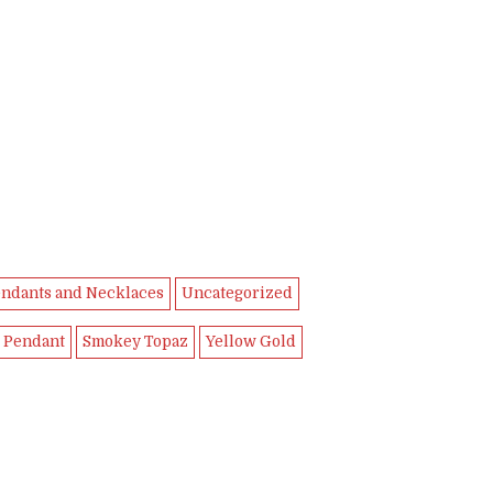
ndants and Necklaces
Uncategorized
 Pendant
Smokey Topaz
Yellow Gold