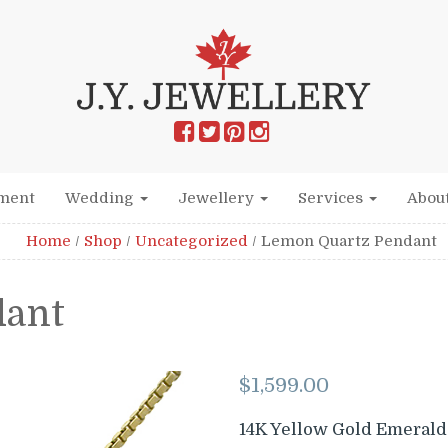
ment
Wedding
Jewellery
Services
Abou
Home
/
Shop
/
Uncategorized
/
Lemon Quartz Pendant
dant
$
1,599.00
14K Yellow Gold Emerald