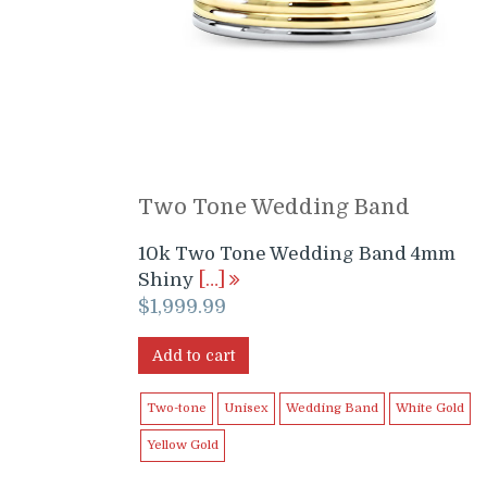
Two Tone Wedding Band
10k Two Tone Wedding Band 4mm
Shiny
[…]
$
1,999.99
Add to cart
Two-tone
Unisex
Wedding Band
White Gold
Yellow Gold