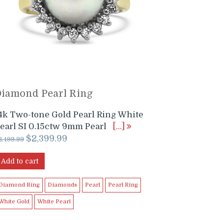
Diamond Pearl Ring
4k Two-tone Gold Pearl Ring White
earl SI 0.15ctw 9mm Pearl
[…]
Original
Current
$
2,399.99
2,499.99
price
price
was:
is:
Add to cart
$2,499.99.
$2,399.99.
Diamond Ring
Diamonds
Pearl
Pearl Ring
White Gold
White Pearl