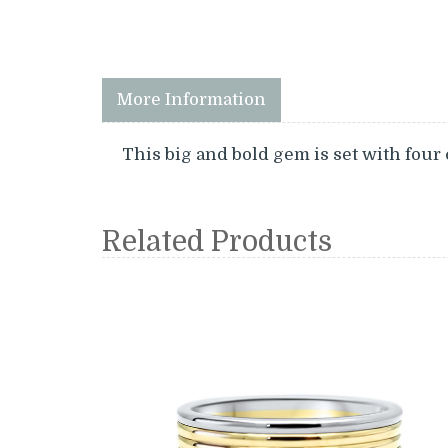
More Information
This big and bold gem is set with four 
Related Products