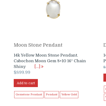
Moon Stone Pendant
14k Yellow Moon Stone Pendant.
1
Cabochon Moon Gem 8×10 16″ Chain
P
Shiny
[…]
$
$
899.99
Add to cart
Gemstone Pendant
Pendant
Yellow Gold