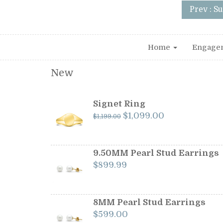
Prev : S
Home
Engage
New
Signet Ring
Original
Current
$
1,099.00
$
1,199.00
price
price
was:
is:
$1,199.00.
$1,099.00.
9.50MM Pearl Stud Earrings
$
899.99
8MM Pearl Stud Earrings
$
599.00