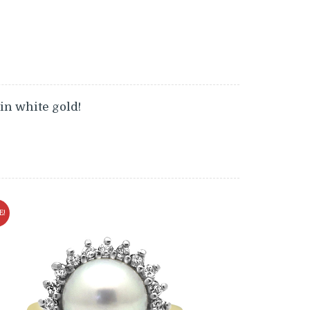
 in white gold!
E!