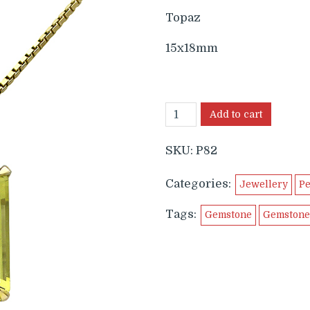
Topaz
15x18mm
Add to cart
SKU:
P82
Categories:
Jewellery
Pe
Tags:
Gemstone
Gemstone