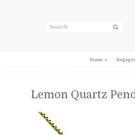
Home
Engage
Lemon Quartz Pen