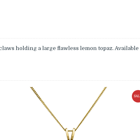
claws holding a large flawless lemon topaz. Available
SAL