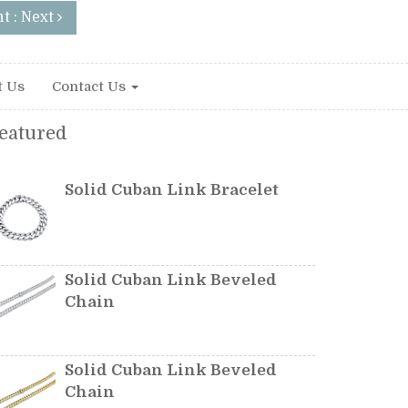
t : Next
t Us
Contact Us
eatured
Solid Cuban Link Bracelet
Solid Cuban Link Beveled
Chain
Solid Cuban Link Beveled
Chain