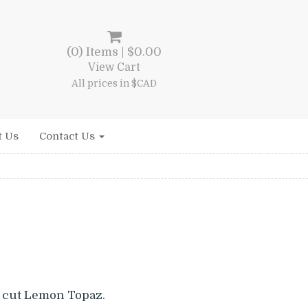
(0) Items |
$
0.00
View Cart
All prices in $CAD
t Us
Contact Us
 cut Lemon Topaz.