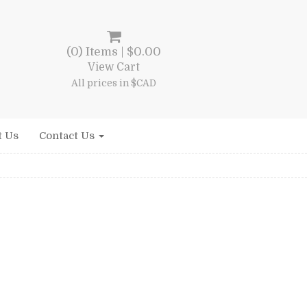
(0) Items |
$
0.00
View Cart
All prices in $CAD
t Us
Contact Us
ent