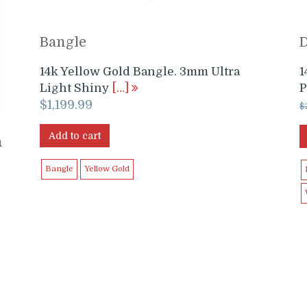
Bangle
14k Yellow Gold Bangle. 3mm Ultra
1
Light Shiny
[…]
P
$
1,199.99
$
Add to cart
h
Bangle
Yellow Gold