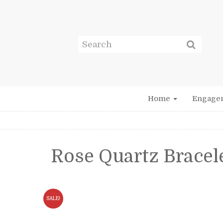
Home
Engage
Rose Quartz Bracel
SALE!