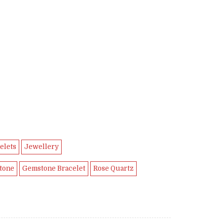
9.
elets
Jewellery
tone
Gemstone Bracelet
Rose Quartz