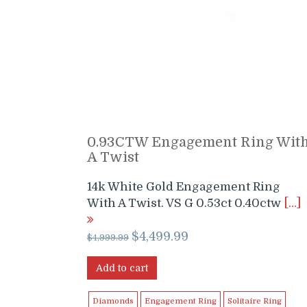
0.93CTW Engagement Ring Wit
A Twist
14k White Gold Engagement Ring
With A Twist. VS G 0.53ct 0.40ctw
[…]
Original
Current
$
4,499.99
$
4,999.99
price
price
was:
is:
Add to cart
$4,999.99.
$4,499.99.
Diamonds
Engagement Ring
Solitaire Ring