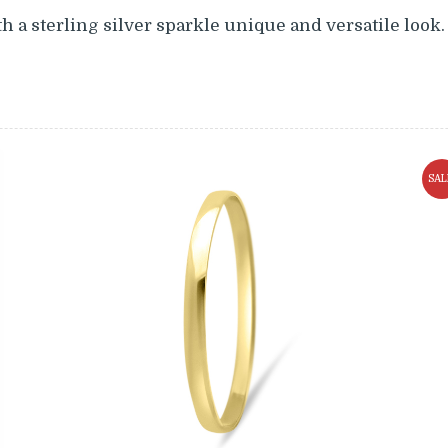
h a sterling silver sparkle unique and versatile look.
SAL