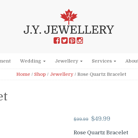
ment
Wedding
Jewellery
Services
Abou
Home
/
Shop
/
Jewellery
/
Rose Quartz Bracelet
et
Original
Curr
$
49.99
$
99.99
price
price
was:
is:
Rose Quartz Bracelet