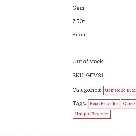
$99.99.
$49.9
Gem
7.50″
8mm
Out of stock
SKU:
GEM21
Categories:
Gemstone Brac
Tags:
Bead Bracelet
Gem S
Unique Bracelet