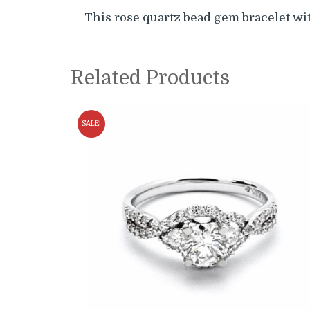
This rose quartz bead gem bracelet wit
Related Products
SALE!