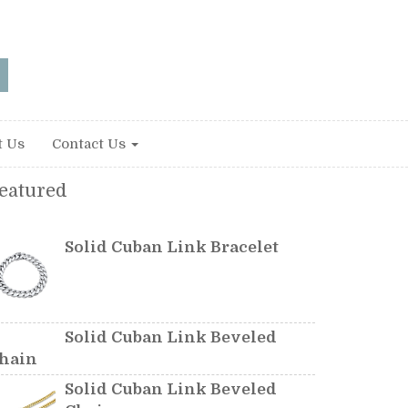
t Us
Contact Us
eatured
Solid Cuban Link Bracelet
Solid Cuban Link Beveled
hain
Solid Cuban Link Beveled