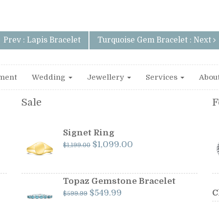
Prev : Lapis Bracelet
Turquoise Gem Bracelet : Next
ment
Wedding
Jewellery
Services
Abou
Sale
F
Signet Ring
Original
Current
$
1,099.00
$
1,199.00
price
price
was:
is:
$1,199.00.
$1,099.00.
Topaz Gemstone Bracelet
Original
Current
$
549.99
C
$
599.99
price
price
was:
is: