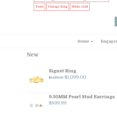
Twist
Vintage Ring
White Gold
Home
Engage
New
Signet Ring
Original
Current
$
1,099.00
$
1,199.00
price
price
was:
is:
$1,199.00.
$1,099.00.
9.50MM Pearl Stud Earrings
$
899.99