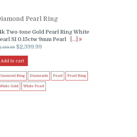
Diamond Pearl Ring
4k Two-tone Gold Pearl Ring White
earl SI 0.15ctw 9mm Pearl
[…]
Original
Current
$
2,399.99
2,499.99
price
price
was:
is:
Add to cart
$2,499.99.
$2,399.99.
Diamond Ring
Diamonds
Pearl
Pearl Ring
White Gold
White Pearl