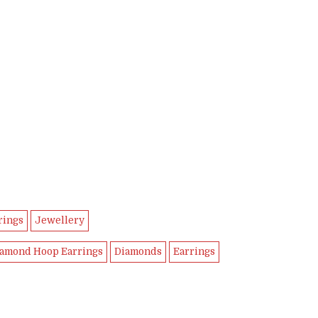
rings
Jewellery
amond Hoop Earrings
Diamonds
Earrings