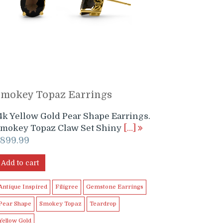
Smokey Topaz Earrings
4k Yellow Gold Pear Shape Earrings.
mokey Topaz Claw Set Shiny
[…]
$
899.99
Add to cart
Antique Inspired
Filigree
Gemstone Earrings
Pear Shape
Smokey Topaz
Teardrop
Yellow Gold