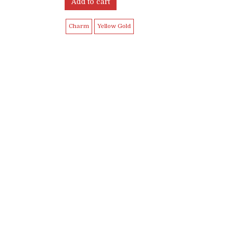
Add to cart
Charm
Yellow Gold