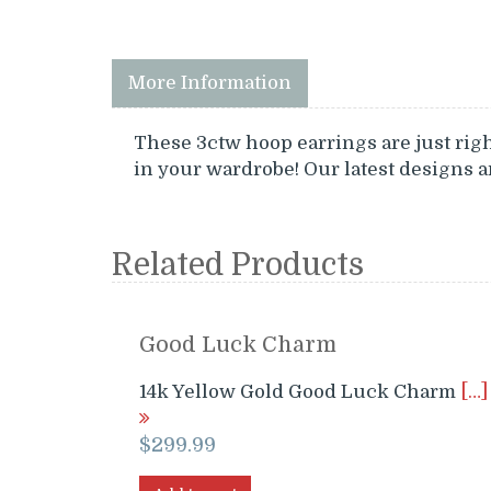
More Information
These 3ctw hoop earrings are just right
in your wardrobe! Our latest designs 
Related Products
Good Luck Charm
14k Yellow Gold Good Luck Charm
[…]
$
299.99