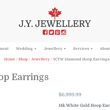
ment
Wedding
Jewellery
Services
Abou
Home
/
Shop
/
Jewellery
/
3CTW Diamond Hoop Earrings
p Earrings
$
6,999.99
14k White Gold Hoop Ear