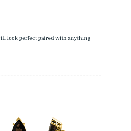
will look perfect paired with anything