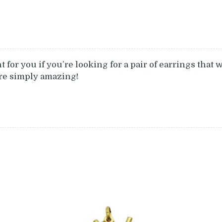
 for you if you’re looking for a pair of earrings that 
are simply amazing!