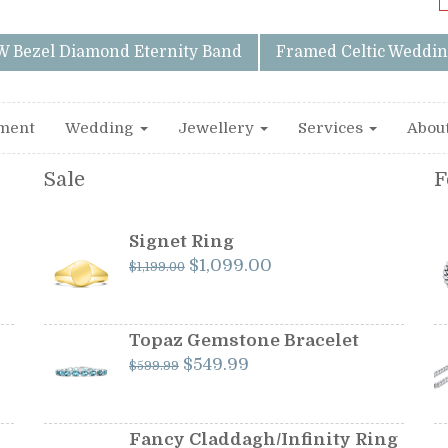
W Bezel Diamond Eternity Band
Framed Celtic Weddin
ment
Wedding
Jewellery
Services
Abou
Sale
F
Signet Ring
Original
Current
$
1,099.00
$
1,199.00
price
price
was:
is:
$1,199.00.
$1,099.00.
Topaz Gemstone Bracelet
Original
Current
$
549.99
$
599.99
price
price
was:
is:
$599.99.
$549.99.
Fancy Claddagh/Infinity Ring