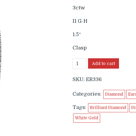
3ctw
I1 G-H
1.5″
Clasp
Add to cart
SKU:
ER336
Categories:
Diamond
Ear
Tags:
Brilliant Diamond
Di
White Gold