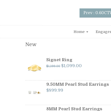
Prev : 0.60CT
Home
Engage
New
Signet Ring
Original
Current
$
1,099.00
$
1,199.00
price
price
was:
is:
$1,199.00.
$1,099.00.
9.50MM Pearl Stud Earrings
$
899.99
8MM Pearl Stud Earrings