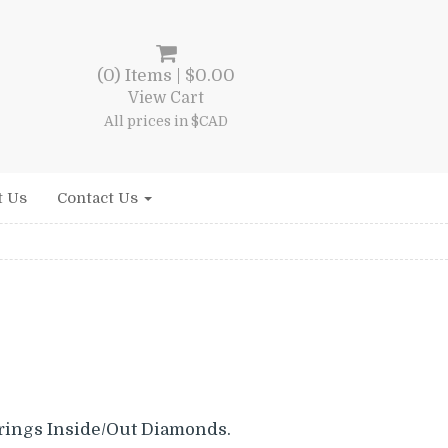
(0) Items |
$
0.00
View Cart
All prices in $CAD
t Us
Contact Us
rings Inside/Out Diamonds.