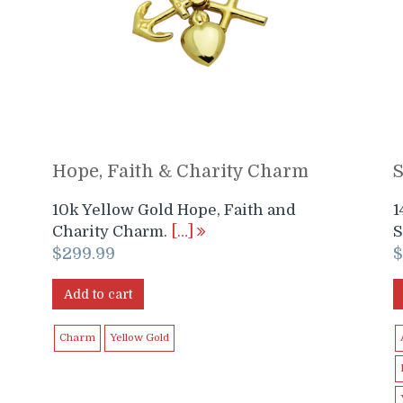
Hope, Faith & Charity Charm
10k Yellow Gold Hope, Faith and
1
Charity Charm.
[…]
S
$
299.99
Add to cart
Charm
Yellow Gold