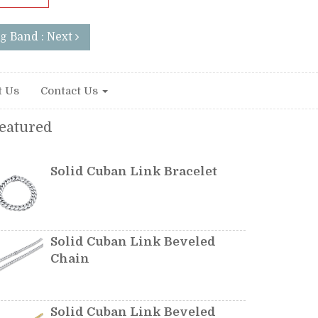
g Band : Next
t Us
Contact Us
eatured
Solid Cuban Link Bracelet
Solid Cuban Link Beveled
Chain
Solid Cuban Link Beveled