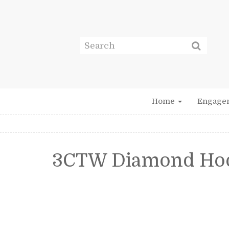
Home
Engage
3CTW Diamond Hoo