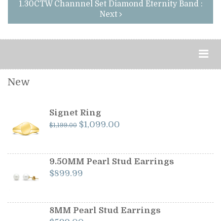
1.30CTW Channnel Set Diamond Eternity Band :
Next
New
Signet Ring
Original
Current
$
1,099.00
$
1,199.00
price
price
was:
is:
$1,199.00.
$1,099.00.
9.50MM Pearl Stud Earrings
$
899.99
8MM Pearl Stud Earrings