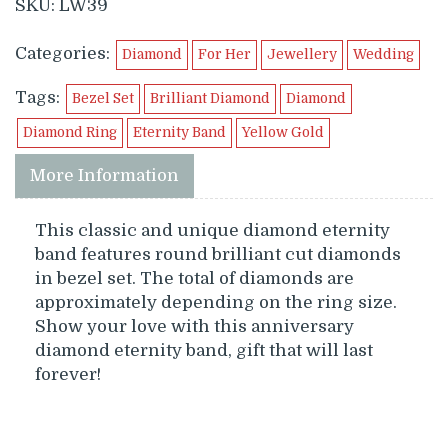
SKU:
LW39
Categories:
Diamond
For Her
Jewellery
Wedding
Tags:
Bezel Set
Brilliant Diamond
Diamond
Diamond Ring
Eternity Band
Yellow Gold
More Information
This classic and unique diamond eternity
band features round brilliant cut diamonds
in bezel set. The total of diamonds are
approximately depending on the ring size.
Show your love with this anniversary
diamond eternity band, gift that will last
forever!