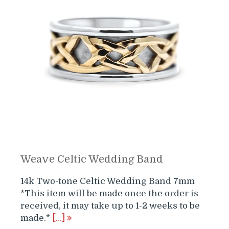
Weave Celtic Wedding Band
14k Two-tone Celtic Wedding Band 7mm
*This item will be made once the order is
received, it may take up to 1-2 weeks to be
made.*
[…]