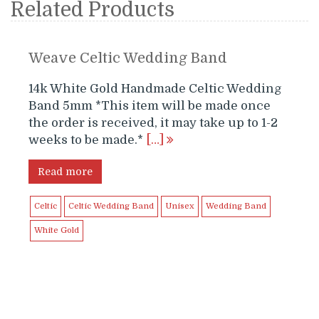
Related Products
Weave Celtic Wedding Band
14k White Gold Handmade Celtic Wedding
Band 5mm *This item will be made once
the order is received, it may take up to 1-2
weeks to be made.*
[…]
Read more
Celtic
Celtic Wedding Band
Unisex
Wedding Band
White Gold