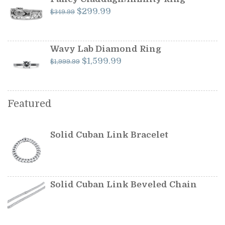
Original
Current
$
299.99
$
349.99
price
price
was:
is:
$349.99.
$299.99.
Wavy Lab Diamond Ring
Original
Current
$
1,599.99
$
1,999.99
price
price
was:
is:
$1,999.99.
$1,599.99.
Featured
Solid Cuban Link Bracelet
Solid Cuban Link Beveled Chain