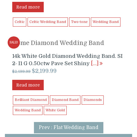
Read more
Celtic
Celtic Wedding Band
Two-tone
Wedding Band
Dome Diamond Wedding Band
SALE!
14k White Gold Diamond Wedding Band. SI
2- I1 G 0.50ctw Pave Set Shiny
[…]
Original
Current
$
2,199.99
$
2,499.99
price
price
was:
is:
Read more
$2,499.99.
$2,199.99.
Brilliant Diamond
Diamond Band
Diamonds
Wedding Band
White Gold
Prev : Flat Wedding Band