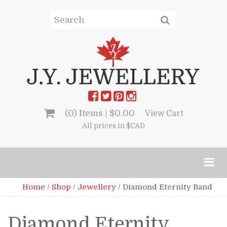
(0) Items |
$
0.00
View Cart
All prices in $CAD
Home
/
Shop
/
Jewellery
/
Diamond Eternity Band
Diamond Eternity