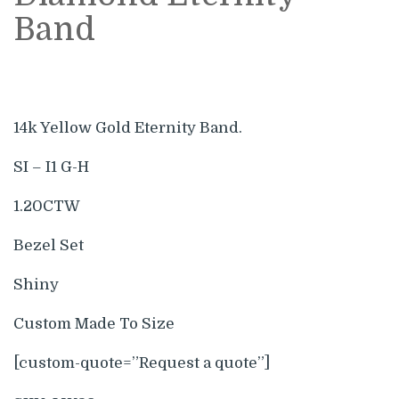
Band
14k Yellow Gold Eternity Band.
SI – I1 G-H
1.20CTW
Bezel Set
Shiny
Custom Made To Size
[custom-quote=”Request a quote”]