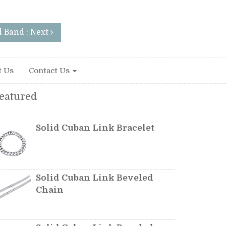
 Band : Next
t Us
Contact Us
eatured
Solid Cuban Link Bracelet
Solid Cuban Link Beveled
Chain