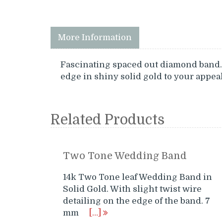
More Information
Fascinating spaced out diamond band. 
edge in shiny solid gold to your appeal
Related Products
Two Tone Wedding Band
14k Two Tone leaf Wedding Band in
Solid Gold. With slight twist wire
detailing on the edge of the band. 7
mm
[…]