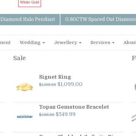
White Gold
y Diamond Halo Pendant
0.80CTW Spaced Out Diamond
ment
Wedding
Jewellery
Services
Abou
Sale
F
Signet Ring
Original
Current
$
1,099.00
$
1,199.00
price
price
was:
is:
$1,199.00.
$1,099.00.
Topaz Gemstone Bracelet
Original
Current
$
549.99
$
599.99
price
price
was:
is:
$599.99.
$549.99.