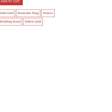
was:
is:
Add to cart
$899.99.
$849.99.
Solid Gold
Stackable Ring
Unisex
Wedding Band
Yellow Gold