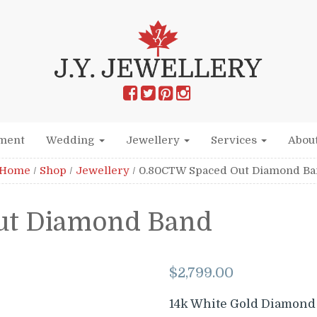
ment
Wedding
Jewellery
Services
Abou
Home
/
Shop
/
Jewellery
/
0.80CTW Spaced Out Diamond B
ut Diamond Band
$
2,799.00
14k White Gold Diamond