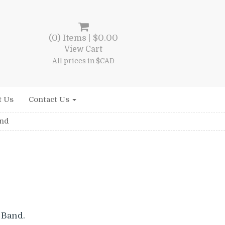
(0) Items |
$
0.00
View Cart
All prices in $CAD
t Us
Contact Us
and
 Band.