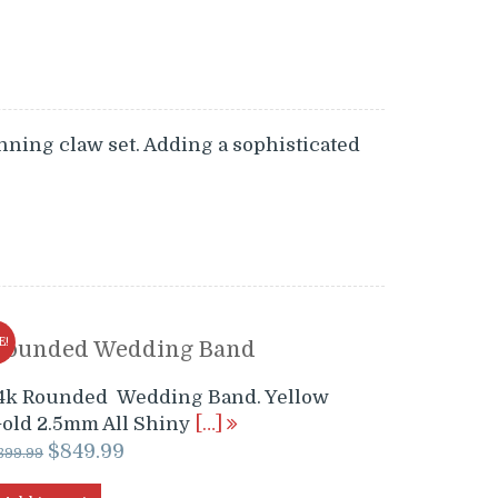
nning claw set. Adding a sophisticated
E!
Rounded Wedding Band
4k Rounded Wedding Band. Yellow
old 2.5mm All Shiny
[…]
Original
Current
$
849.99
899.99
price
price