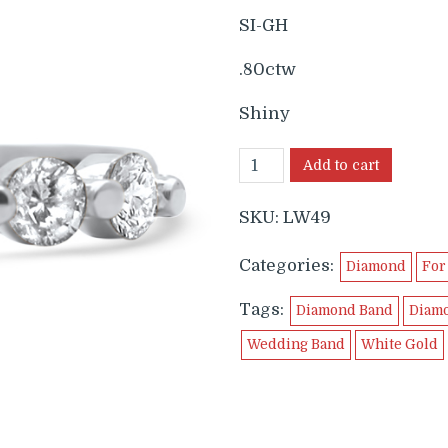
SI-GH
.80ctw
Shiny
Add to cart
SKU:
LW49
Categories:
Diamond
For
Tags:
Diamond Band
Diam
Wedding Band
White Gold