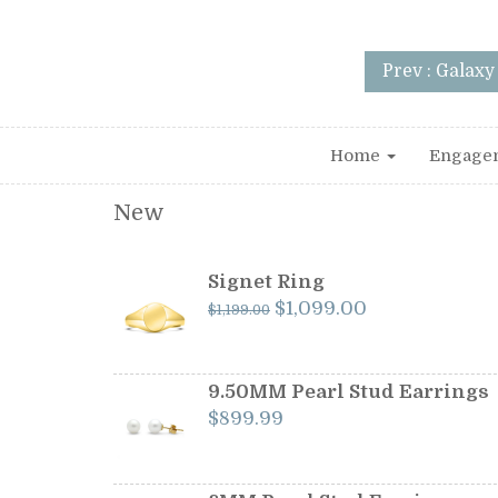
Prev : Galax
Home
Engage
New
Signet Ring
Original
Current
$
1,099.00
$
1,199.00
price
price
was:
is:
$1,199.00.
$1,099.00.
9.50MM Pearl Stud Earrings
$
899.99