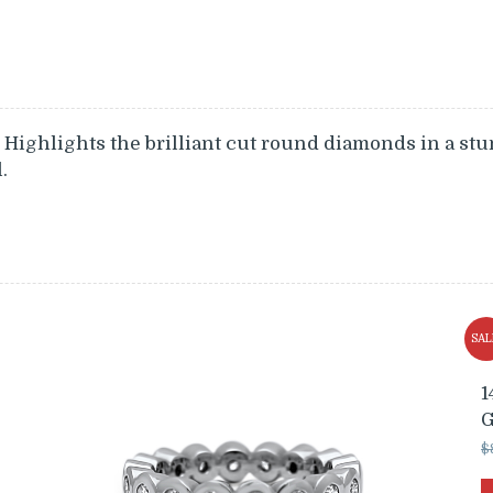
Highlights the brilliant cut round diamonds in a stu
.
SAL
1
G
$