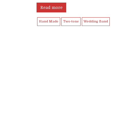
Read more
Hand Made
Two-tone
Wedding Band