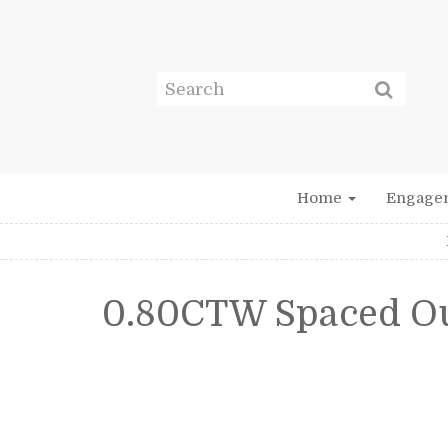
Home
Engage
0.80CTW Spaced O