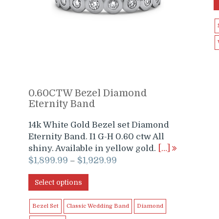
0.60CTW Bezel Diamond
Eternity Band
14k White Gold Bezel set Diamond
Eternity Band. I1 G-H 0.60 ctw All
shiny. Available in yellow gold.
[…]
$
1,899.99
$
1,929.99
–
Select options
Bezel Set
Classic Wedding Band
Diamond