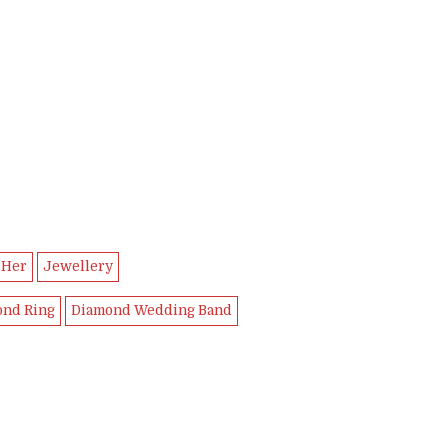
 Her
Jewellery
ond Ring
Diamond Wedding Band