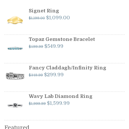
Signet Ring
Original
Current
$
1,099.00
$
1,199.00
price
price
was:
is:
$1,199.00.
$1,099.00.
Topaz Gemstone Bracelet
Original
Current
$
549.99
$
599.99
price
price
was:
is:
$599.99.
$549.99.
Fancy Claddagh/Infinity Ring
Original
Current
$
299.99
$
349.99
price
price
was:
is:
$349.99.
$299.99.
Wavy Lab Diamond Ring
Original
Current
$
1,599.99
$
1,999.99
price
price
was:
is:
$1,999.99.
$1,599.99.
Featured