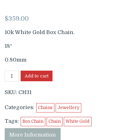
$
359.00
10k White Gold Box Chain.
18″
0.80mm
Add to cart
SKU:
CH31
Categories:
Chains
Jewellery
Tags:
Box Chain
Chain
White Gold
More Information