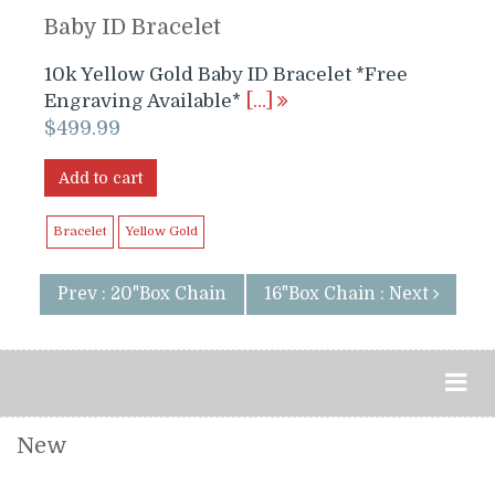
Baby ID Bracelet
10k Yellow Gold Baby ID Bracelet *Free
Engraving Available*
[…]
$
499.99
Add to cart
Bracelet
Yellow Gold
Prev : 20"Box Chain
16"Box Chain : Next
New