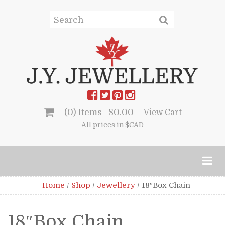
(0) Items |
$
0.00
View Cart
All prices in $CAD
Home
/
Shop
/
Jewellery
/
18″Box Chain
18″Box Chain