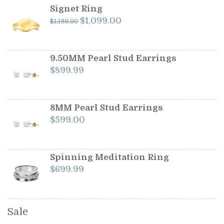
Signet Ring
Original
Current
$
1,099.00
$
1,199.00
price
price
was:
is:
$1,199.00.
$1,099.00.
9.50MM Pearl Stud Earrings
$
899.99
8MM Pearl Stud Earrings
$
599.00
Spinning Meditation Ring
$
699.99
Sale