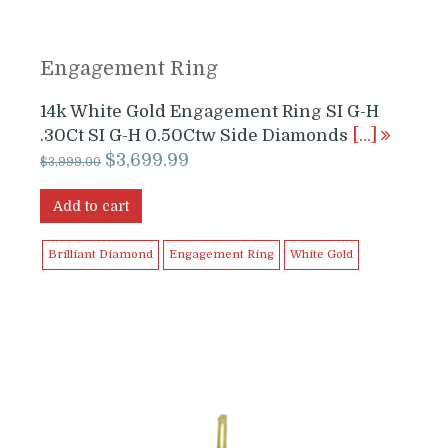
Engagement Ring
14k White Gold Engagement Ring SI G-H
.30Ct SI G-H 0.50Ctw Side Diamonds
[…]
Original
Current
$
3,699.99
$
3,999.00
price
price
was:
is:
Add to cart
$3,999.00.
$3,699.99.
Brilliant Diamond
Engagement Ring
White Gold