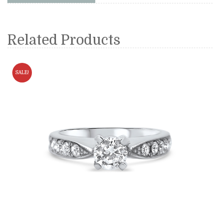
Related Products
SALE!