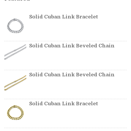
Solid Cuban Link Bracelet
Solid Cuban Link Beveled Chain
Solid Cuban Link Beveled Chain
Solid Cuban Link Bracelet