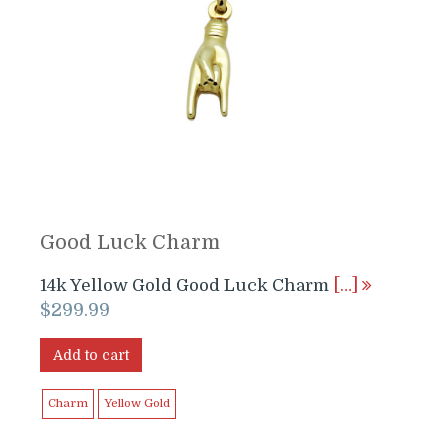
Good Luck Charm
14k Yellow Gold Good Luck Charm
[…]
$
299.99
Add to cart
Charm
Yellow Gold