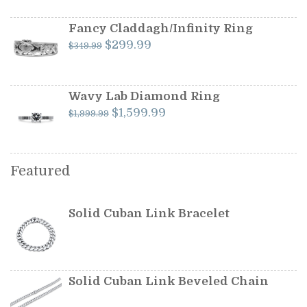
was:
is:
$599.99.
$549.99.
Fancy Claddagh/Infinity Ring
Original
Current
$
299.99
$
349.99
price
price
was:
is:
$349.99.
$299.99.
Wavy Lab Diamond Ring
Original
Current
$
1,599.99
$
1,999.99
price
price
was:
is:
$1,999.99.
$1,599.99.
Featured
Solid Cuban Link Bracelet
Solid Cuban Link Beveled Chain