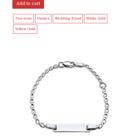
Add to cart
Two-tone
Unisex
Wedding Band
White Gold
Yellow Gold