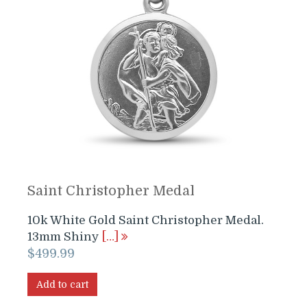
Saint Christopher Medal
10k White Gold Saint Christopher Medal.
13mm Shiny
[…]
$
499.99
Add to cart