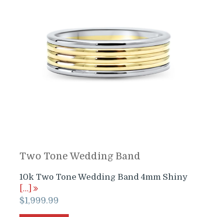
Two Tone Wedding Band
10k Two Tone Wedding Band 4mm Shiny
[…]
$
1,999.99