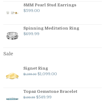
8MM Pearl Stud Earrings
$
599.00
Spinning Meditation Ring
$
699.99
Sale
Signet Ring
Original
Current
$
1,099.00
$
1,199.00
price
price
was:
is:
$1,199.00.
$1,099.00.
Topaz Gemstone Bracelet
Original
Current
$
549.99
$
599.99
price
price