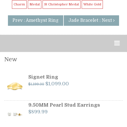
Charm
Medal
St Christopher Medal
White Gold
Prev : Amethyst Ring
Jade Bracelet : Next
New
Signet Ring
Original
Current
$
1,099.00
$
1,199.00
price
price
was:
is:
$1,199.00.
$1,099.00.
9.50MM Pearl Stud Earrings
$
899.99