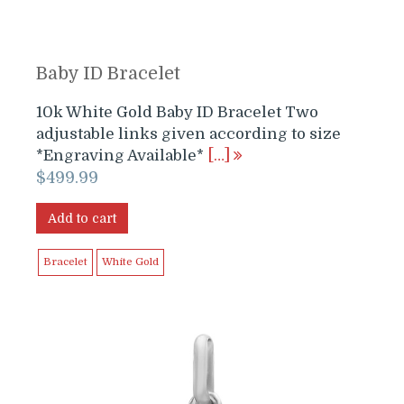
Baby ID Bracelet
10k White Gold Baby ID Bracelet Two
adjustable links given according to size
*Engraving Available*
[…]
$
499.99
Add to cart
Bracelet
White Gold