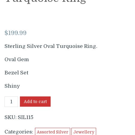
$
199.99
Sterling Silver Oval Turquoise Ring.
Oval Gem
Bezel Set
Shiny
Add to cart
SKU:
SIL115
Categories:
Assorted Silver
Jewellery