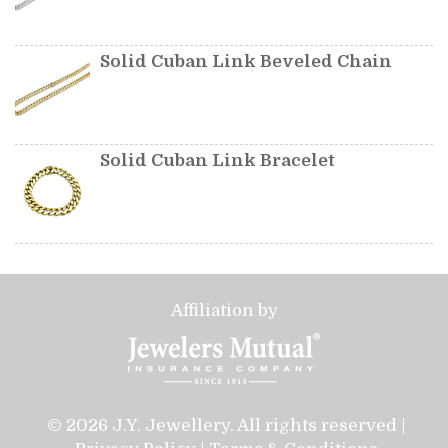
Solid Cuban Link Beveled Chain
Solid Cuban Link Bracelet
Affiliation by
© 2026 J.Y. Jewellery. All rights reserved |