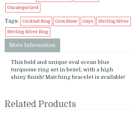
Uncategorized
Tags:
Cocktail Ring
Gem Stone
Onyx
Sterling Silver
Sterling Silver Ring
More Information
This bold and unique oval ocean blue
turquoise ring set in bezel, with a high
shiny finish! Matching bracelet is available!
Related Products