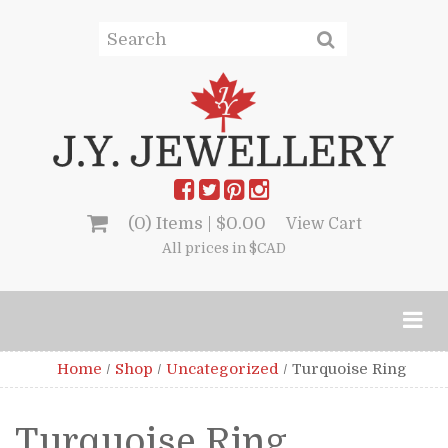
(0) Items |
$
0.00
View Cart
All prices in $CAD
Home
/
Shop
/
Uncategorized
/
Turquoise Ring
Turquoise Ring