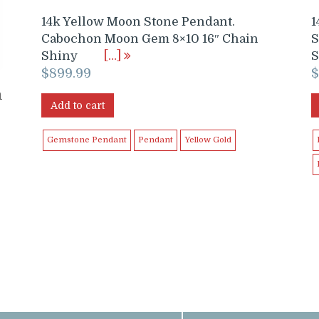
14k Yellow Moon Stone Pendant.
1
Cabochon Moon Gem 8×10 16″ Chain
S
Shiny
[…]
S
$
899.99
h
Add to cart
Gemstone Pendant
Pendant
Yellow Gold