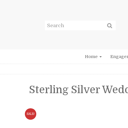
Home
Engage
Sterling Silver We
SALE!