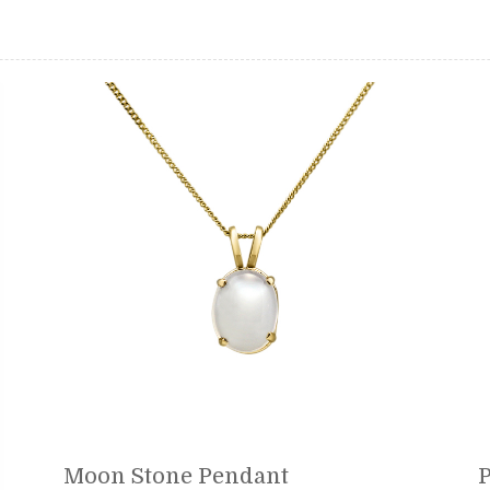
Moon Stone Pendant
P