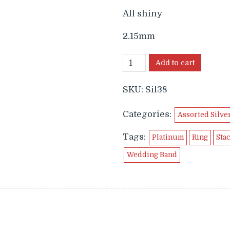
$59.99.
$24.9
All shiny
2.15mm
Add to cart
SKU:
Sil38
Categories:
Assorted Silve
Tags:
Platinum
Ring
Sta
Wedding Band