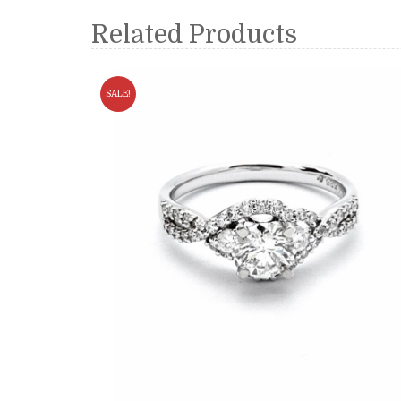
Related Products
SALE!