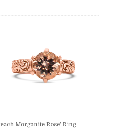
each Morganite Rose’ Ring