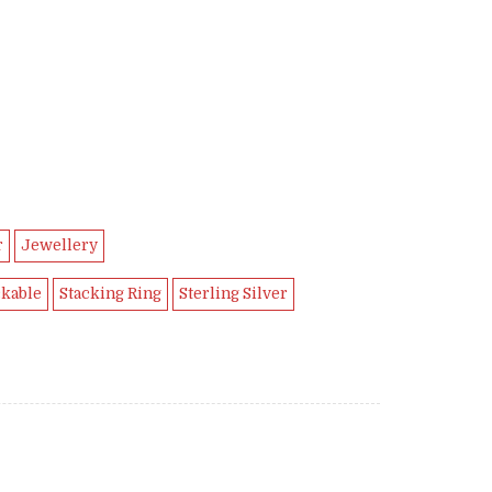
9.
r
Jewellery
ckable
Stacking Ring
Sterling Silver