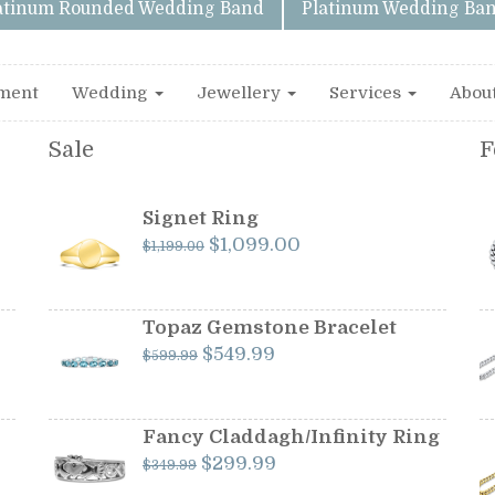
latinum Rounded Wedding Band
Platinum Wedding Ban
ment
Wedding
Jewellery
Services
Abou
Sale
F
Signet Ring
Original
Current
$
1,099.00
$
1,199.00
price
price
was:
is:
$1,199.00.
$1,099.00.
Topaz Gemstone Bracelet
Original
Current
$
549.99
$
599.99
price
price
was:
is:
$599.99.
$549.99.
Fancy Claddagh/Infinity Ring
Original
Current
$
299.99
$
349.99
price
price