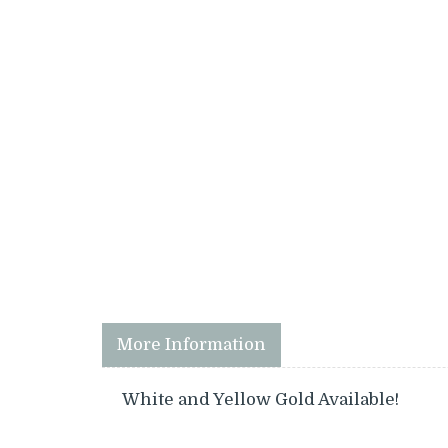
More Information
White and Yellow Gold Available!