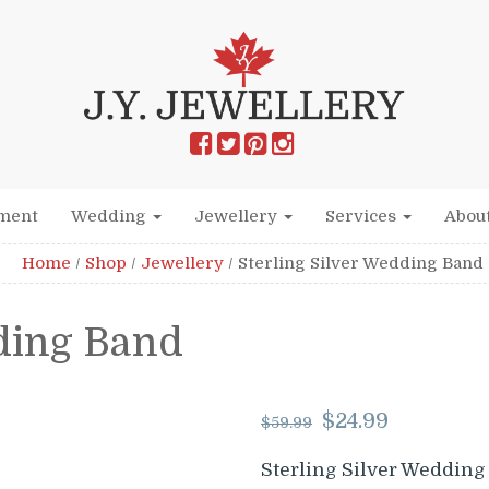
ment
Wedding
Jewellery
Services
Abou
Home
/
Shop
/
Jewellery
/
Sterling Silver Wedding Band
dding Band
Original
Curre
$
24.99
$
59.99
price
price
was:
is:
Sterling Silver Wedding