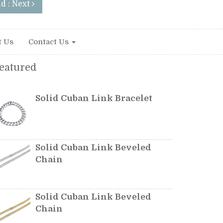
d : Next
t Us
Contact Us
eatured
Solid Cuban Link Bracelet
Solid Cuban Link Beveled
Chain
Solid Cuban Link Beveled
Chain