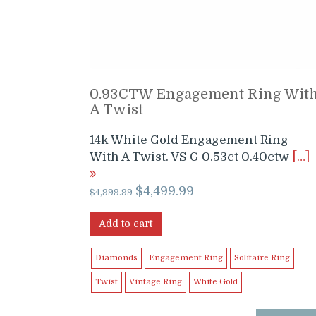
0.93CTW Engagement Ring Wit
A Twist
14k White Gold Engagement Ring
With A Twist. VS G 0.53ct 0.40ctw
[…]
Original
Current
$
4,499.99
$
4,999.99
price
price
was:
is:
Add to cart
$4,999.99.
$4,499.99.
Diamonds
Engagement Ring
Solitaire Ring
Twist
Vintage Ring
White Gold