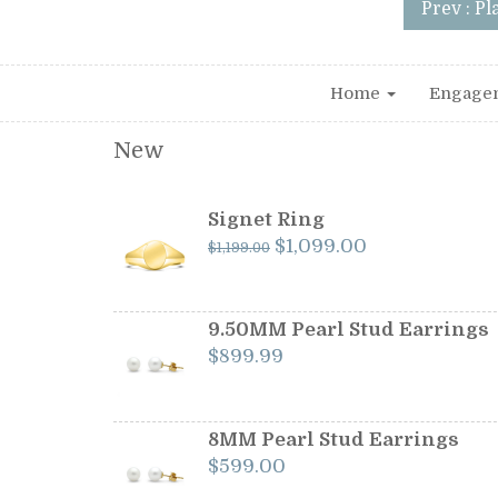
Prev : P
Home
Engage
New
Signet Ring
Original
Current
$
1,099.00
$
1,199.00
price
price
was:
is:
$1,199.00.
$1,099.00.
9.50MM Pearl Stud Earrings
$
899.99
8MM Pearl Stud Earrings
$
599.00