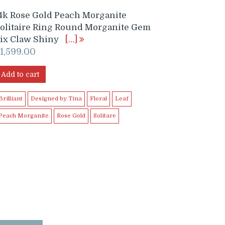
4k Rose Gold Peach Morganite
olitaire Ring Round Morganite Gem
ix Claw Shiny
[…]
$
1,599.00
Add to cart
Brilliant
Designed by Tina
Floral
Leaf
Peach Morganite
Rose Gold
Solitare