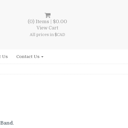
(0) Items |
$
0.00
View Cart
All prices in $CAD
t Us
Contact Us
nt
 Band.