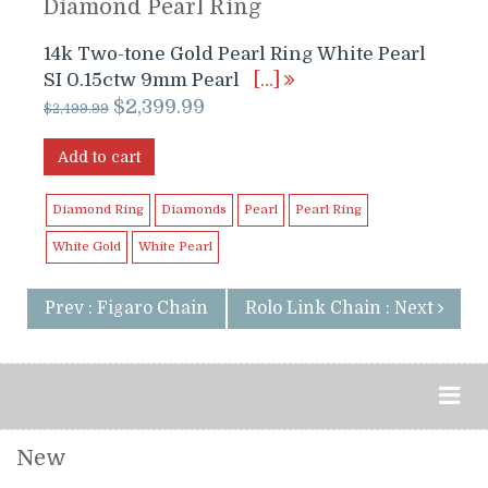
Diamond Pearl Ring
14k Two-tone Gold Pearl Ring White Pearl
SI 0.15ctw 9mm Pearl
[…]
Original
Current
$
2,399.99
$
2,499.99
price
price
was:
is:
Add to cart
$2,499.99.
$2,399.99.
Diamond Ring
Diamonds
Pearl
Pearl Ring
White Gold
White Pearl
Prev : Figaro Chain
Rolo Link Chain : Next
New