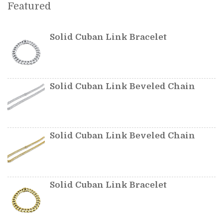
Featured
Solid Cuban Link Bracelet
Solid Cuban Link Beveled Chain
Solid Cuban Link Beveled Chain
Solid Cuban Link Bracelet