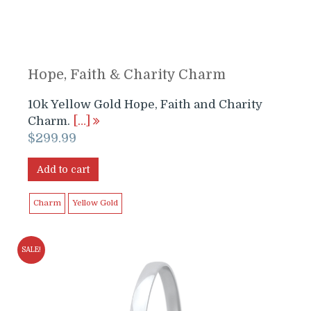
Hope, Faith & Charity Charm
10k Yellow Gold Hope, Faith and Charity
Charm.
[…]
$
299.99
Add to cart
Charm
Yellow Gold
SALE!