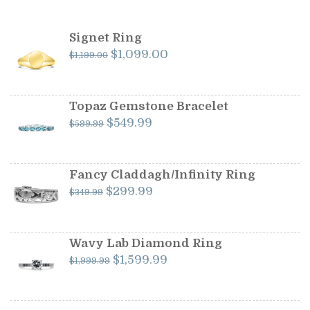
Signet Ring
Original
Current
$
1,099.00
$
1,199.00
price
price
was:
is:
$1,199.00.
$1,099.00.
Topaz Gemstone Bracelet
Original
Current
$
549.99
$
599.99
price
price
was:
is:
$599.99.
$549.99.
Fancy Claddagh/Infinity Ring
Original
Current
$
299.99
$
349.99
price
price
was:
is:
$349.99.
$299.99.
Wavy Lab Diamond Ring
Original
Current
$
1,599.99
$
1,999.99
price
price
was:
is:
$1,999.99.
$1,599.99.