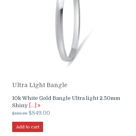
Ultra Light Bangle
10k White Gold Bangle Ultra light 2.50mm
Shiny
[…]
Original
Current
$
849.00
$
899.99
price
price
was:
is:
Add to cart
$899.99.
$849.00.