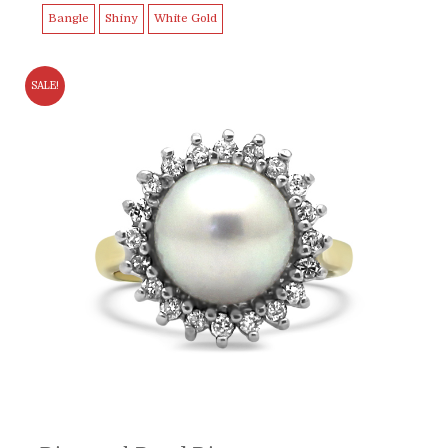
Bangle
Shiny
White Gold
SALE!