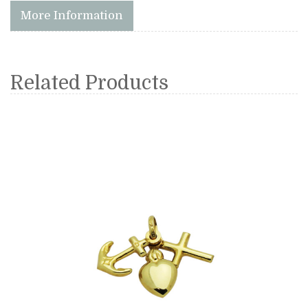
More Information
Related Products