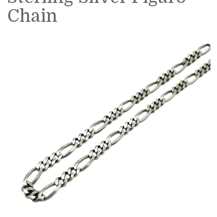
Chain