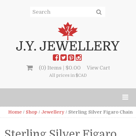
(0) Items |
$
0.00
View Cart
All prices in $CAD
Home
/
Shop
/
Jewellery
/
Sterling Silver Figaro Chain
Sterling Silver Figaro