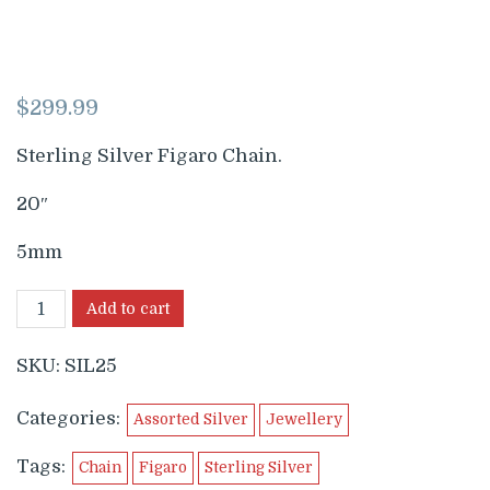
$
299.99
Sterling Silver Figaro Chain.
20″
5mm
Add to cart
SKU:
SIL25
Categories:
Assorted Silver
Jewellery
Tags:
Chain
Figaro
Sterling Silver