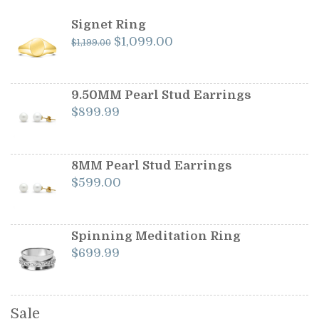
Signet Ring
Original
Current
$
1,099.00
$
1,199.00
price
price
was:
is:
$1,199.00.
$1,099.00.
9.50MM Pearl Stud Earrings
$
899.99
8MM Pearl Stud Earrings
$
599.00
Spinning Meditation Ring
$
699.99
Sale