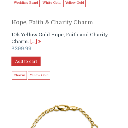
Wedding Band
White Gold
Yellow Gold
Hope, Faith & Charity Charm
10k Yellow Gold Hope, Faith and Charity
Charm.
[…]
$
299.99
Add to cart
Charm
Yellow Gold