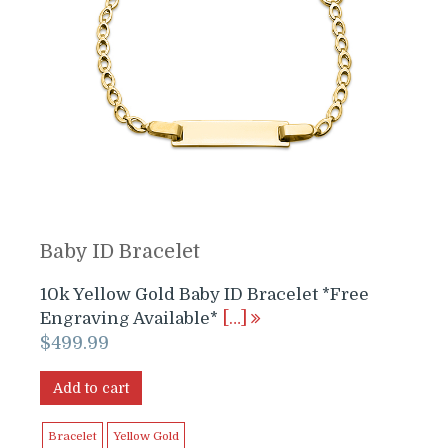
Baby ID Bracelet
10k Yellow Gold Baby ID Bracelet *Free
Engraving Available*
[…]
$
499.99
Add to cart
Bracelet
Yellow Gold