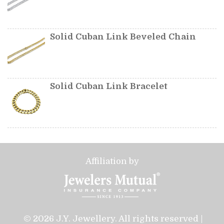
Solid Cuban Link Beveled Chain
Solid Cuban Link Bracelet
Affiliation by
© 2026 J.Y. Jewellery. All rights reserved |