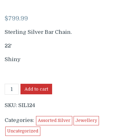
$
799.99
Sterling Silver Bar Chain.
22′
Shiny
Add to cart
SKU:
SIL124
Categories:
Assorted Silver
Jewellery
Uncategorized