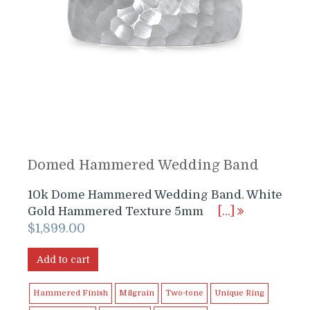
Domed Hammered Wedding Band
10k Dome Hammered Wedding Band. White
Gold Hammered Texture 5mm
[…]
$
1,899.00
Add to cart
Hammered Finish
Milgrain
Two-tone
Unique Ring