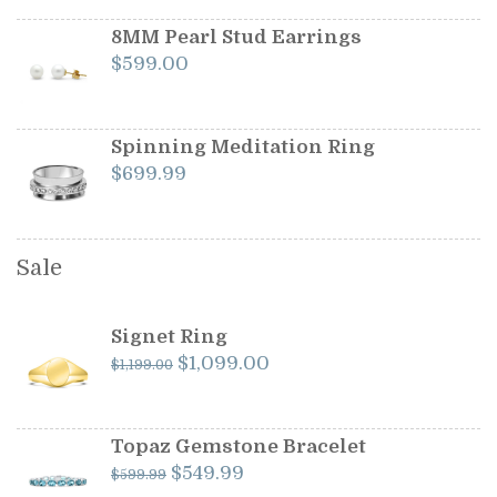
8MM Pearl Stud Earrings
$
599.00
Spinning Meditation Ring
$
699.99
Sale
Signet Ring
Original
Current
$
1,099.00
$
1,199.00
price
price
was:
is:
$1,199.00.
$1,099.00.
Topaz Gemstone Bracelet
Original
Current
$
549.99
$
599.99