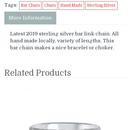
Tags:
Bar Chain
Chain
Hand Made
Sterling Silver
More Information
Latest 2019 sterling silver bar link chain. All
hand made locally, variety of lengths. This
bar chain makes a nice bracelet or choker.
Related Products