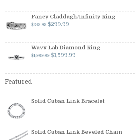
price
price
was:
is:
$599.99.
$549.99.
Fancy Claddagh/Infinity Ring
Original
Current
$
299.99
$
349.99
price
price
was:
is:
$349.99.
$299.99.
Wavy Lab Diamond Ring
Original
Current
$
1,599.99
$
1,999.99
price
price
was:
is:
$1,999.99.
$1,599.99.
Featured
Solid Cuban Link Bracelet
Solid Cuban Link Beveled Chain