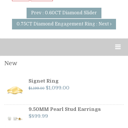
Prev : 0.60CT Diamond Slider
0.75CT Diamond Engagement Ring : Next
New
Signet Ring
Original
Current
$
1,099.00
$
1,199.00
price
price
was:
is:
$1,199.00.
$1,099.00.
9.50MM Pearl Stud Earrings
$
899.99