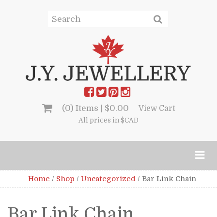
(0) Items |
$
0.00
View Cart
All prices in $CAD
Home
/
Shop
/
Uncategorized
/
Bar Link Chain
Bar Link Chain