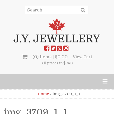
(0) Items |
$
0.00
View Cart
All prices in $CAD
Home
/
img_3709_1_1
img_3709_1_1