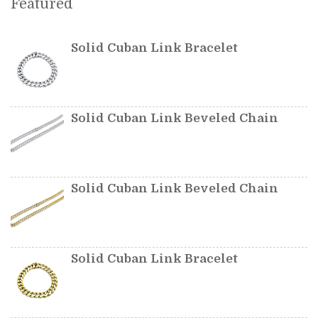
Featured
Solid Cuban Link Bracelet
Solid Cuban Link Beveled Chain
Solid Cuban Link Beveled Chain
Solid Cuban Link Bracelet