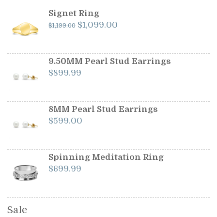
Signet Ring
Original
Current
$
1,099.00
$
1,199.00
price
price
was:
is:
$1,199.00.
$1,099.00.
9.50MM Pearl Stud Earrings
$
899.99
8MM Pearl Stud Earrings
$
599.00
Spinning Meditation Ring
$
699.99
Sale