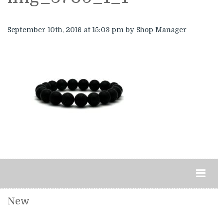
September 10th, 2016
at 15:03 pm
by Shop Manager
New