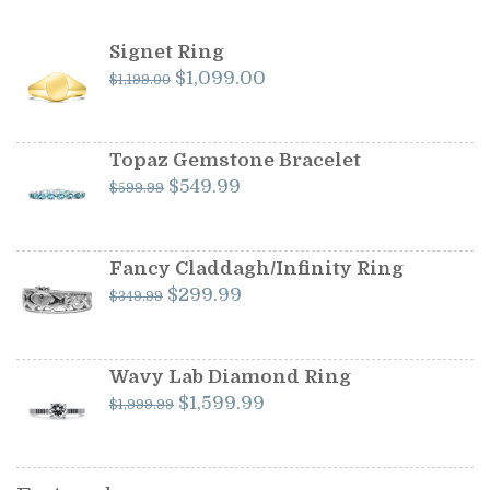
Signet Ring
Original
Current
$
1,099.00
$
1,199.00
price
price
was:
is:
$1,199.00.
$1,099.00.
Topaz Gemstone Bracelet
Original
Current
$
549.99
$
599.99
price
price
was:
is:
$599.99.
$549.99.
Fancy Claddagh/Infinity Ring
Original
Current
$
299.99
$
349.99
price
price
was:
is:
$349.99.
$299.99.
Wavy Lab Diamond Ring
Original
Current
$
1,599.99
$
1,999.99
price
price
was:
is:
$1,999.99.
$1,599.99.