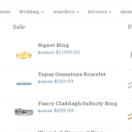
ment
Wedding
Jewellery
Services
Abou
Sale
F
Signet Ring
Original
Current
$
1,099.00
$
1,199.00
price
price
was:
is:
$1,199.00.
$1,099.00.
Topaz Gemstone Bracelet
Original
Current
$
549.99
$
599.99
price
price
was:
is:
$599.99.
$549.99.
Fancy Claddagh/Infinity Ring
Original
Current
$
299.99
$
349.99
price
price
was:
is:
$349.99.
$299.99.