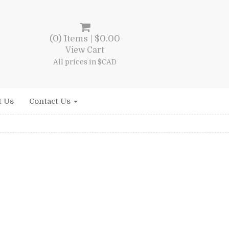
(0) Items |
$
0.00
View Cart
All prices in $CAD
t Us
Contact Us