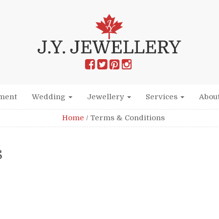
ment
Wedding
Jewellery
Services
Abou
Home
/
Terms & Conditions
s