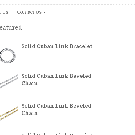
t Us
Contact Us
eatured
Solid Cuban Link Bracelet
Solid Cuban Link Beveled
Chain
Solid Cuban Link Beveled
Chain