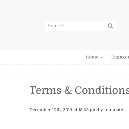
Home
Engage
Terms & Condition
December 10th, 2014
at 15:32 pm
by template