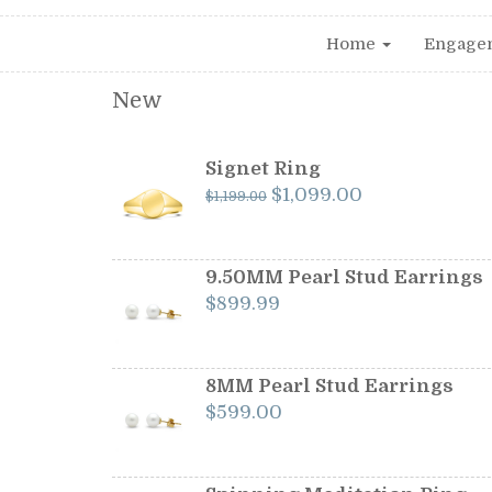
Home
Engage
New
Signet Ring
Original
Current
$
1,099.00
$
1,199.00
price
price
was:
is:
$1,199.00.
$1,099.00.
9.50MM Pearl Stud Earrings
$
899.99
8MM Pearl Stud Earrings
$
599.00