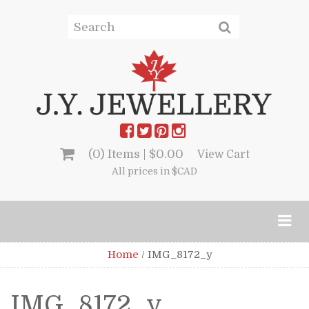
(0) Items |
$
0.00
View Cart
All prices in $CAD
Home
/
IMG_8172_y
IMG_8172_y