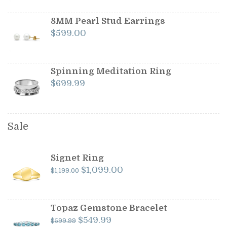
8MM Pearl Stud Earrings
$
599.00
Spinning Meditation Ring
$
699.99
Sale
Signet Ring
Original
Current
$
1,099.00
$
1,199.00
price
price
was:
is:
$1,199.00.
$1,099.00.
Topaz Gemstone Bracelet
Original
Current
$
549.99
$
599.99