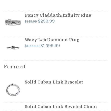
price
price
was:
is:
$599.99.
$549.99.
Fancy Claddagh/Infinity Ring
Original
Current
$
299.99
$
349.99
price
price
was:
is:
$349.99.
$299.99.
Wavy Lab Diamond Ring
Original
Current
$
1,599.99
$
1,999.99
price
price
was:
is:
$1,999.99.
$1,599.99.
Featured
Solid Cuban Link Bracelet
Solid Cuban Link Beveled Chain