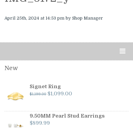
April 25th, 2024
at 14:53 pm
by Shop Manager
New
Signet Ring
Original
Current
$
1,099.00
$
1,199.00
price
price
was:
is:
$1,199.00.
$1,099.00.
9.50MM Pearl Stud Earrings
$
899.99